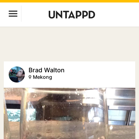
Brad Walton
Mekong