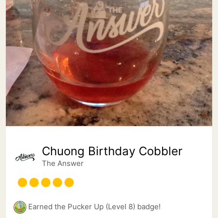
Chuong Birthday Cobbler
The Answer
Earned the Pucker Up (Level 8) badge!