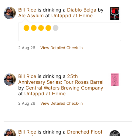
Bill Rice
is drinking a
Diablo Belga
by
Ale Asylum
at
Untappd at Home
2 Aug 26
View Detailed Check-in
Bill Rice
is drinking a
25th
Anniversary Series: Four Roses Barrel
by
Central Waters Brewing Company
at
Untappd at Home
2 Aug 26
View Detailed Check-in
Bill Rice
is drinking a
Drenched Floof