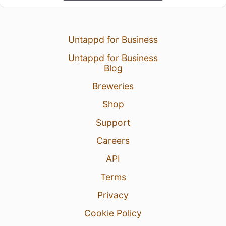
Untappd for Business
Untappd for Business
Blog
Breweries
Shop
Support
Careers
API
Terms
Privacy
Cookie Policy