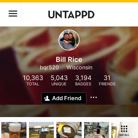
Bill Rice
bqr520
Wisconsin
10,363
5,043
3,194
31
TOTAL
UNIQUE
BADGES
FRIENDS
Add Friend
SEE ALL