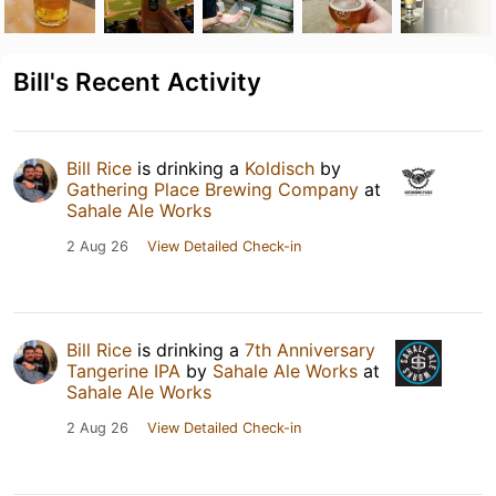
Bill's Recent Activity
Bill Rice
is drinking a
Koldisch
by
Gathering Place Brewing Company
at
Sahale Ale Works
2 Aug 26
View Detailed Check-in
Bill Rice
is drinking a
7th Anniversary
Tangerine IPA
by
Sahale Ale Works
at
Sahale Ale Works
2 Aug 26
View Detailed Check-in