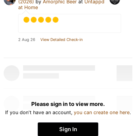
(2026)
by
Amorphic Beer
at
Untappd
at Home
2 Aug 26
View Detailed Check-in
Please sign in to view more.
If you don't have an account,
you can create one here
.
Sign In