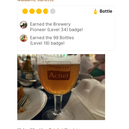
Bottle
Earned the Brewery
Pioneer (Level 34) badge!
Earned the 99 Bottles
(Level 18) badge!