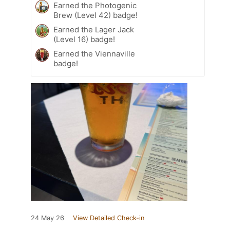
Earned the Photogenic
Brew (Level 42) badge!
Earned the Lager Jack
(Level 16) badge!
Earned the Viennaville
badge!
24 May 26
View Detailed Check-in