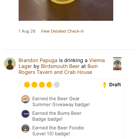
1 Aug 26
View Detailed Check-in
Brandon Papuga
is drinking a
Vienna
Lager
by
Birdsmouth Beer
at
Bum
Rogers Tavern and Crab House
Draft
Earned the Beer Gear
Summer Giveaway badge!
Earned the Bums Beer
Badge badge!
Earned the Beer Foodie
(Level 13) badge!