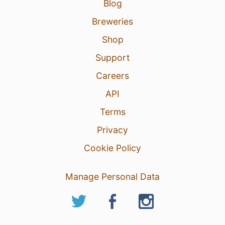
Blog
Breweries
Shop
Support
Careers
API
Terms
Privacy
Cookie Policy
Manage Personal Data