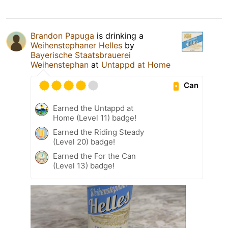
Brandon Papuga
is drinking a
Weihenstephaner Helles
by
Bayerische Staatsbrauerei
Weihenstephan
at
Untappd at Home
Can
Earned the Untappd at
Home (Level 11) badge!
Earned the Riding Steady
(Level 20) badge!
Earned the For the Can
(Level 13) badge!