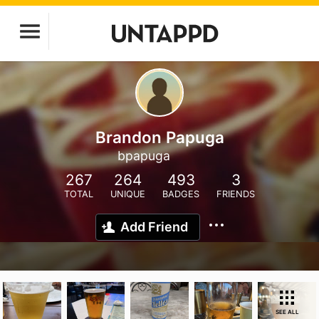
Brandon Papuga
bpapuga
267
264
493
3
TOTAL
UNIQUE
BADGES
FRIENDS
Add Friend
SEE ALL