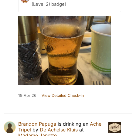
(Level 2) badge!
19 Apr 26
View Detailed Check-in
Brandon Papuga
is drinking an
Achel
Tripel
by
De Achelse Kluis
at
Madame Janette