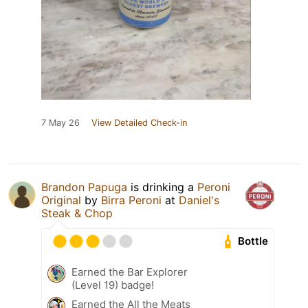
7 May 26
View Detailed Check-in
Brandon Papuga
is drinking a
Peroni
Original
by
Birra Peroni
at
Daniel's
Steak & Chop
Bottle
Earned the Bar Explorer
(Level 19) badge!
Earned the All the Meats