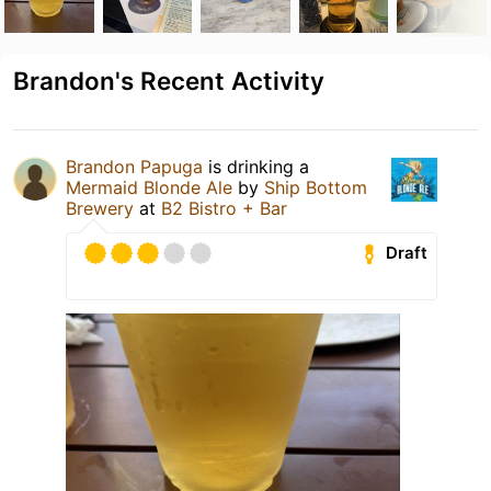
Brandon's Recent Activity
Brandon Papuga
is drinking a
Mermaid Blonde Ale
by
Ship Bottom
Brewery
at
B2 Bistro + Bar
Draft