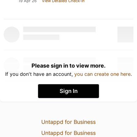
19 Apr 26
View Detailed Check-in
Please sign in to view more.
If you don't have an account,
you can create one here
.
Sign In
Untappd for Business
Untappd for Business