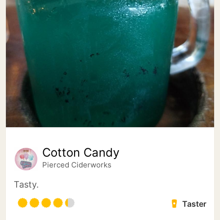
Cotton Candy
Pierced Ciderworks
Tasty.
Taster