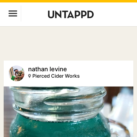
nathan levine
Pierced Cider Works