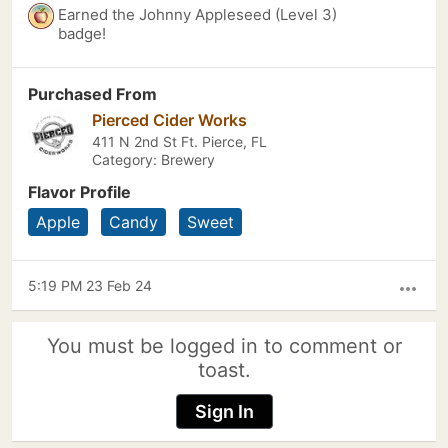
Earned the Johnny Appleseed (Level 3)
badge!
Purchased From
Pierced Cider Works
411 N 2nd St Ft. Pierce, FL
Category: Brewery
Flavor Profile
Apple
Candy
Sweet
5:19 PM 23 Feb 24
more_horiz
You must be logged in to comment or
toast.
Sign In