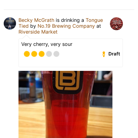
Becky McGrath
is drinking a
Tongue
Tied
by
No.19 Brewing Company
at
Riverside Market
Very cherry, very sour
Draft