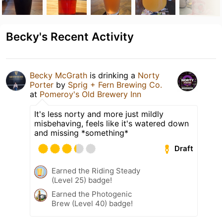
Becky's Recent Activity
Becky McGrath
is drinking a
Norty
Porter
by
Sprig + Fern Brewing Co.
at
Pomeroy's Old Brewery Inn
It's less norty and more just mildly
misbehaving, feels like it's watered down
and missing *something*
Draft
Earned the Riding Steady
(Level 25) badge!
Earned the Photogenic
Brew (Level 40) badge!