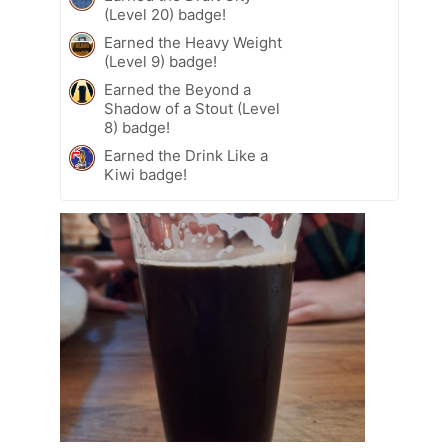
(Level 20) badge!
Earned the Heavy Weight
(Level 9) badge!
Earned the Beyond a
Shadow of a Stout (Level
8) badge!
Earned the Drink Like a
Kiwi badge!