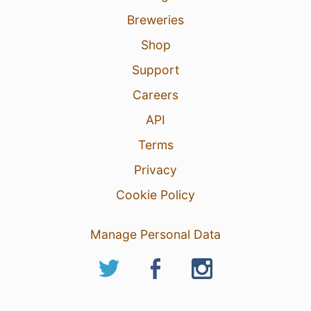
Breweries
Shop
Support
Careers
API
Terms
Privacy
Cookie Policy
Manage Personal Data