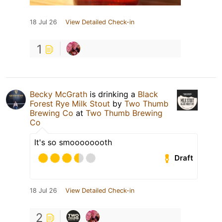
18 Jul 26
View Detailed Check-in
1
Becky McGrath
is drinking a
Black
Forest Rye Milk Stout
by
Two Thumb
Brewing Co
at
Two Thumb Brewing
Co
It's so smoooooooth
Draft
18 Jul 26
View Detailed Check-in
2