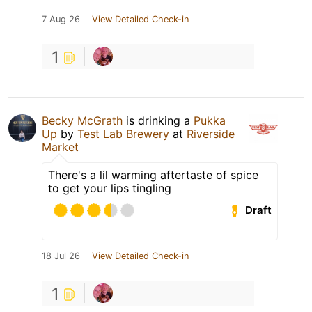
7 Aug 26
View Detailed Check-in
1
Becky McGrath
is drinking a
Pukka
Up
by
Test Lab Brewery
at
Riverside
Market
There's a lil warming aftertaste of spice
to get your lips tingling
Draft
18 Jul 26
View Detailed Check-in
1