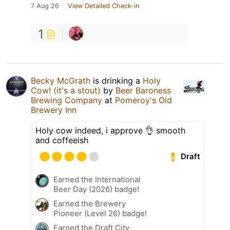
7 Aug 26
View Detailed Check-in
1
Becky McGrath
is drinking a
Holy
Cow! (it's a stout)
by
Beer Baroness
Brewing Company
at
Pomeroy's Old
Brewery Inn
Holy cow indeed, i approve 👌 smooth
and coffeeish
Draft
Earned the International
Beer Day (2026) badge!
Earned the Brewery
Pioneer (Level 26) badge!
Earned the Draft City