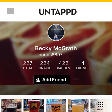
Becky McGrath
boods8897
227
224
422
4
TOTAL
UNIQUE
BADGES
FRIENDS
Add Friend
SEE ALL