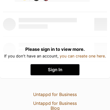
Please sign in to view more.
If you don't have an account,
you can create one here
.
Sign In
Untappd for Business
Untappd for Business
Blog