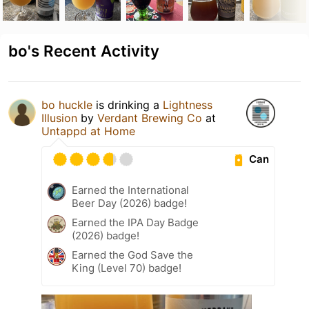
bo's Recent Activity
bo huckle
is drinking a
Lightness
Illusion
by
Verdant Brewing Co
at
Untappd at Home
Can
Earned the International
Beer Day (2026) badge!
Earned the IPA Day Badge
(2026) badge!
Earned the God Save the
King (Level 70) badge!