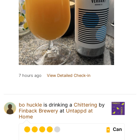
7 hours ago
View Detailed Check-in
bo huckle
is drinking a
Chittering
by
Finback Brewery
at
Untappd at
Home
Can