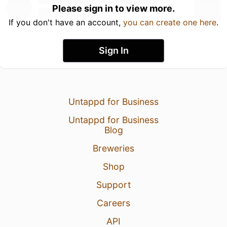
Please sign in to view more.
If you don't have an account,
you can create one here
.
Sign In
Untappd for Business
Untappd for Business
Blog
Breweries
Shop
Support
Careers
API