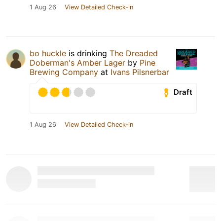
1 Aug 26
View Detailed Check-in
bo huckle
is drinking
The Dreaded
Doberman's Amber Lager
by
Pine
Brewing Company
at
Ivans Pilsnerbar
Draft
1 Aug 26
View Detailed Check-in