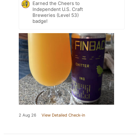
Earned the Cheers to
Independent U.S. Craft
Breweries (Level 53)
badge!
2 Aug 26
View Detailed Check-in