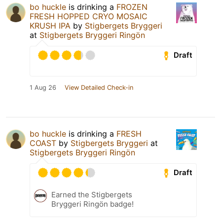
bo huckle
is drinking a
FROZEN
FRESH HOPPED CRYO MOSAIC
KRUSH IPA
by
Stigbergets Bryggeri
at
Stigbergets Bryggeri Ringön
Draft
1 Aug 26
View Detailed Check-in
bo huckle
is drinking a
FRESH
COAST
by
Stigbergets Bryggeri
at
Stigbergets Bryggeri Ringön
Draft
Earned the Stigbergets
Bryggeri Ringön badge!