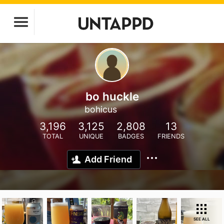
bo huckle
bohicus
3,196
3,125
2,808
13
TOTAL
UNIQUE
BADGES
FRIENDS
Add Friend
SEE ALL