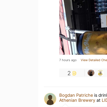
7 hours ago
View Detailed Che
2
Bogdan Patriche
is dri
Athenian Brewery
at
LI