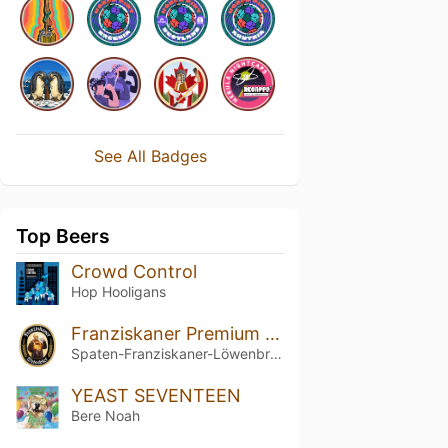
See All Badges
Top Beers
Crowd Control
Hop Hooligans
Franziskaner Premium Weissbier Naturtrüb
Spaten-Franziskaner-Löwenbräu-Gruppe
YEAST SEVENTEEN
Bere Noah