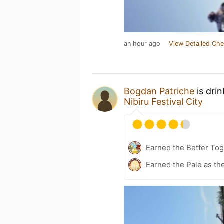
an hour ago
View Detailed Che
Bogdan Patriche
is dri
Nibiru Festival City
Earned the Better Tog
Earned the Pale as th