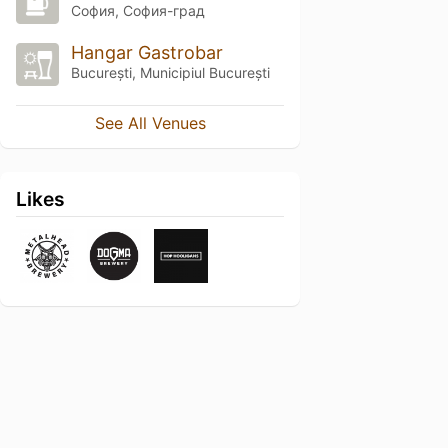
София, София-град
Hangar Gastrobar
București, Municipiul București
See All Venues
Likes