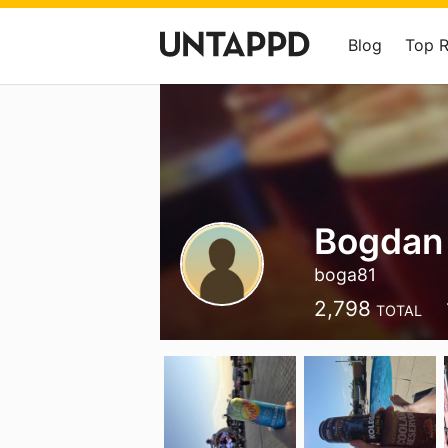
Blog
Top 
Bogdan 
boga81
2,798
TOTAL