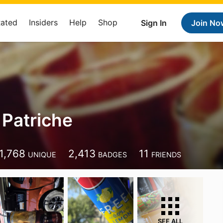
Rated
Insiders
Help
Shop
Sign In
Join No
Patriche
1,768
2,413
11
UNIQUE
BADGES
FRIENDS
SEE ALL