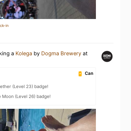
ck-in
nking a
Kolega
by
Dogma Brewery
at
Can
ether (Level 23) badge!
e Moon (Level 26) badge!