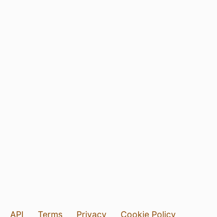
API
Terms
Privacy
Cookie Policy