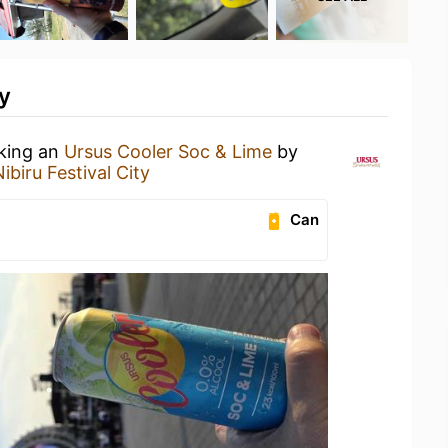
y
nking an
Ursus Cooler Soc & Lime
by
ibiru Festival City
Can