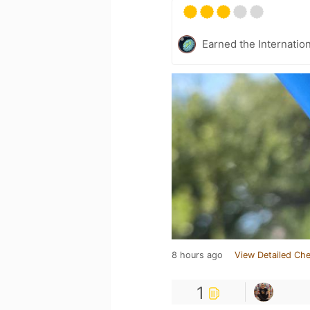
Earned the Internatio
8 hours ago
View Detailed Che
1