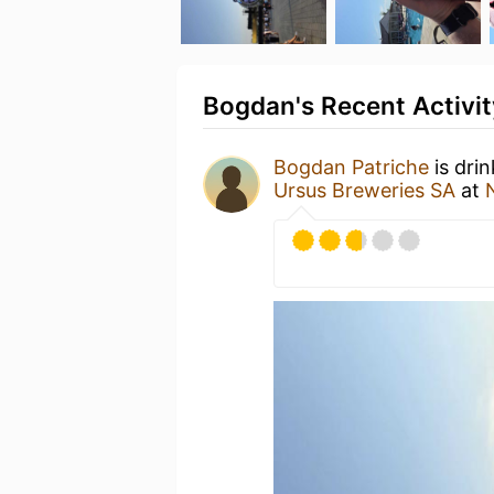
Bogdan's Recent Activit
Bogdan Patriche
is dri
Ursus Breweries SA
at
N