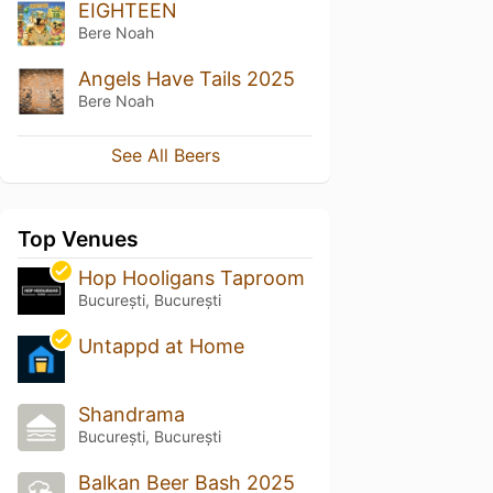
EIGHTEEN
Bere Noah
Angels Have Tails 2025
Bere Noah
See All Beers
Top Venues
Hop Hooligans Taproom
București, București
Untappd at Home
Shandrama
București, București
Balkan Beer Bash 2025