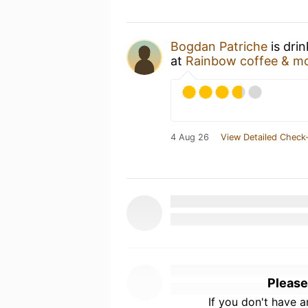
Bogdan Patriche
is dri
at
Rainbow coffee & m
4 Aug 26
View Detailed Check-
Please
If you don't have 