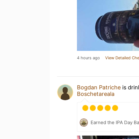
4 hours ago
View Detailed Che
Bogdan Patriche
is dri
Boschetareala
Earned the IPA Day B