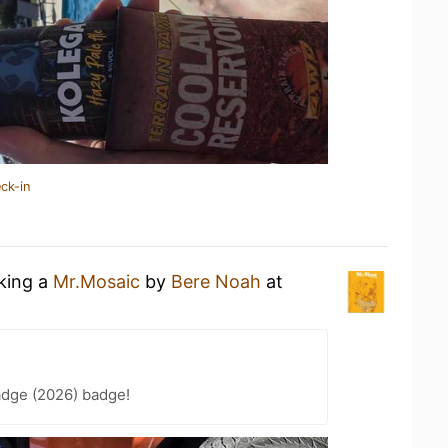
ck-in
nking a
Mr.Mosaic
by
Bere Noah
at
adge (2026) badge!