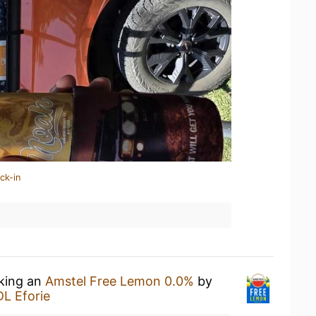
ck-in
nking an
Amstel Free Lemon 0.0%
by
DL Eforie