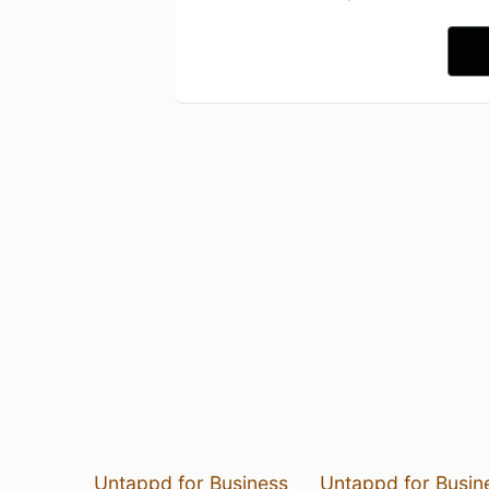
Untappd for Business
Untappd for Busin