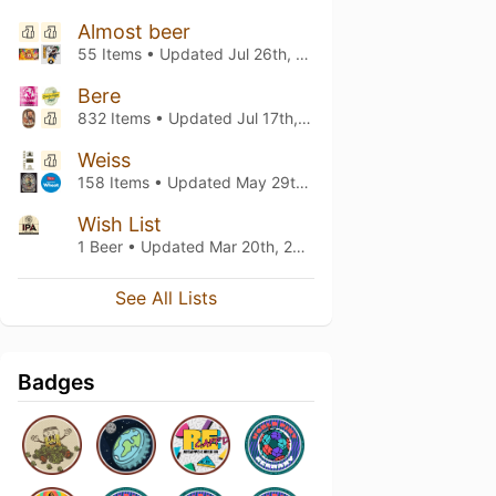
Almost beer
55 Items • Updated
Jul 26th, 2026
Bere
832 Items • Updated
Jul 17th, 2026
Weiss
158 Items • Updated
May 29th, 2026
Wish List
1 Beer • Updated
Mar 20th, 2021
See All Lists
Badges