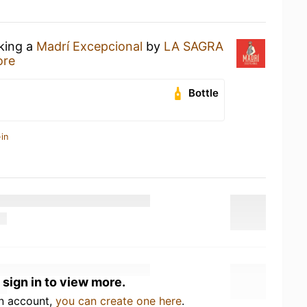
nking a
Madrí Excepcional
by
LA SAGRA
ore
Bottle
in
 sign in to view more.
an account,
you can create one here
.