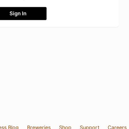
Sign In
ess Blog
Breweries
Shop
Support
Careers