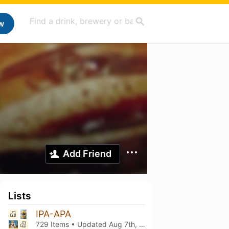
w
Add Friend
Lists
IPA-APA
729 Items • Updated
Aug 7th, 2026