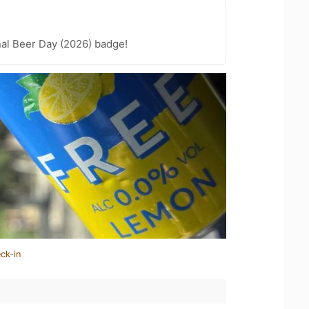
nal Beer Day (2026) badge!
ck-in