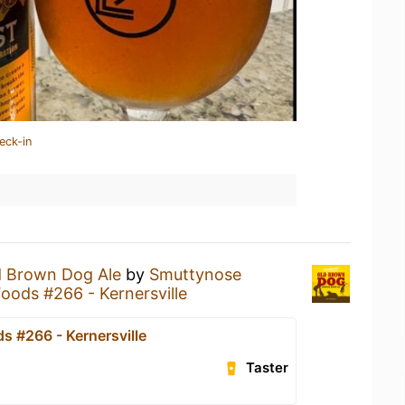
eck-in
d Brown Dog Ale
by
Smuttynose
oods #266 - Kernersville
s #266 - Kernersville
Taster