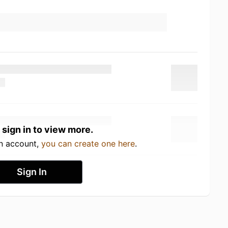
 sign in to view more.
an account,
you can create one here
.
Sign In