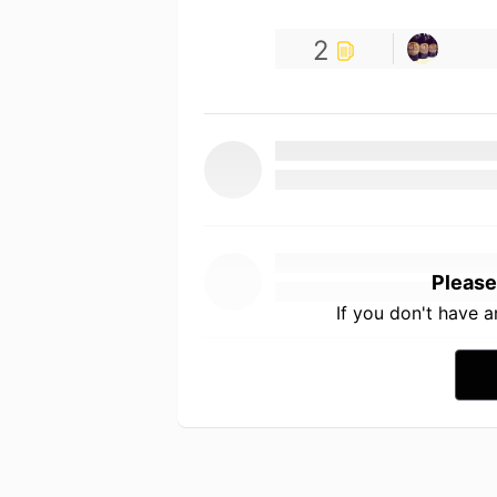
2
Please
If you don't have 