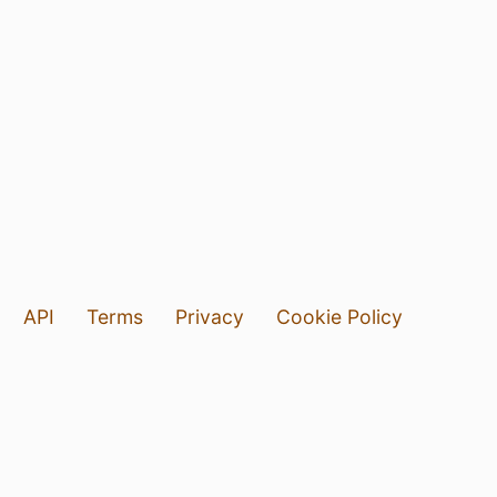
API
Terms
Privacy
Cookie Policy