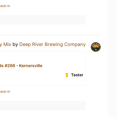
heck-in
y Mix
by
Deep River Brewing Company
s #266 - Kernersville
Taster
heck-in