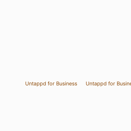
Untappd for Business
Untappd for Busin