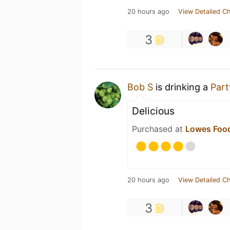
20 hours ago
View Detailed C
3
Bob S
is drinking a
Part
Delicious
Purchased at
Lowes Food
20 hours ago
View Detailed C
3