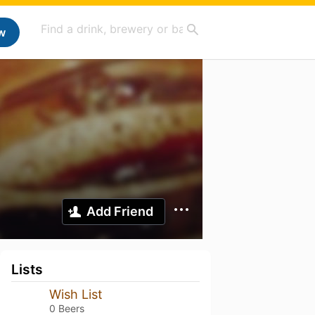
w
Add Friend
Lists
Wish List
0 Beers