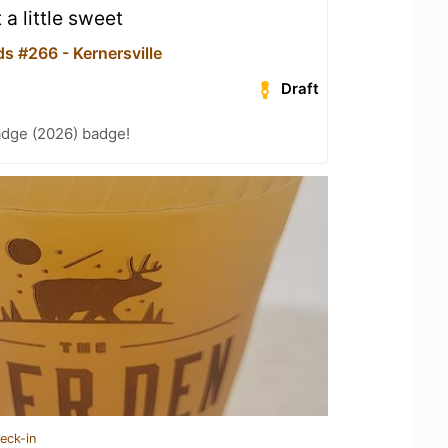
 a little sweet
s #266 - Kernersville
Draft
adge (2026) badge!
eck-in