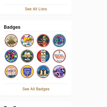
See All Lists
Badges
See All Badges