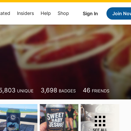
Rated
Insiders
Help
Shop
Sign In
Join No
5,803
3,698
46
UNIQUE
BADGES
FRIENDS
SEE ALL