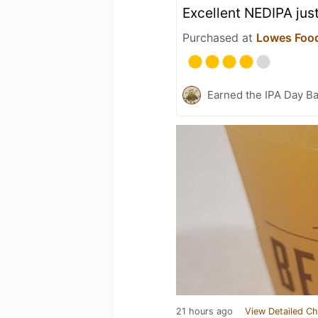
Excellent NEDIPA just
Purchased at
Lowes Food
Earned the IPA Day B
21 hours ago
View Detailed Ch