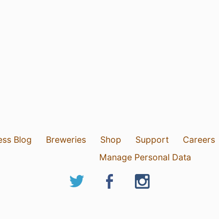
ess Blog
Breweries
Shop
Support
Careers
Manage Personal Data