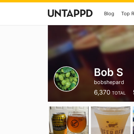
Blog
Top 
Bob S
bobshepard
6,370
TOTAL