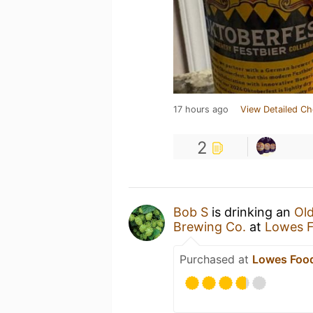
17 hours ago
View Detailed Ch
2
Bob S
is drinking an
Ol
Brewing Co.
at
Lowes F
Purchased at
Lowes Food