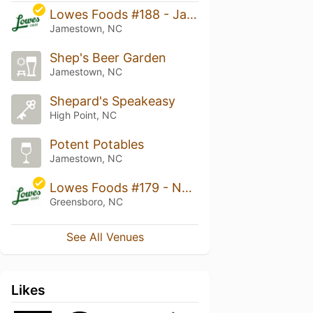
Lowes Foods #188 - Jamestown
Jamestown, NC
Shep's Beer Garden
Jamestown, NC
Shepard's Speakeasy
High Point, NC
Potent Potables
Jamestown, NC
Lowes Foods #179 - New Garden Road
Greensboro, NC
See All Venues
Likes