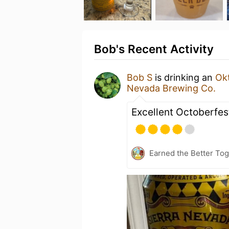
Bob's Recent Activity
Bob S
is drinking an
Ok
Nevada Brewing Co.
Excellent Octoberfes
Earned the Better Tog