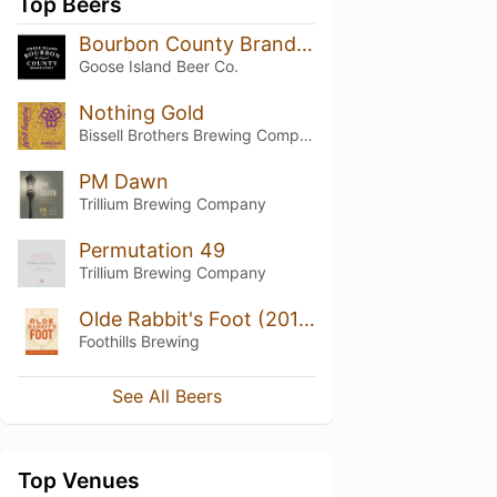
Top Beers
Bourbon County Brand Stout (2018) 14.7%
Goose Island Beer Co.
Nothing Gold
Bissell Brothers Brewing Company
PM Dawn
Trillium Brewing Company
Permutation 49
Trillium Brewing Company
Olde Rabbit's Foot (2017)
Foothills Brewing
See All Beers
Top Venues