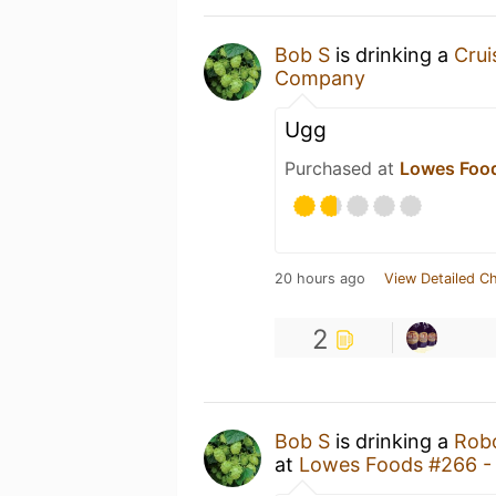
Bob S
is drinking a
Cru
Company
Ugg
Purchased at
Lowes Food
20 hours ago
View Detailed C
2
Bob S
is drinking a
Rob
at
Lowes Foods #266 - 