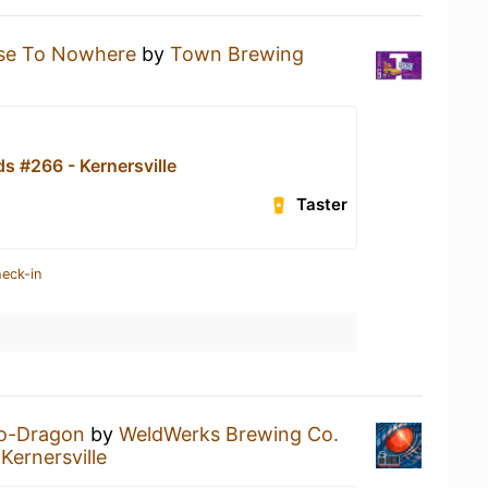
ise To Nowhere
by
Town Brewing
s #266 - Kernersville
Taster
heck-in
o-Dragon
by
WeldWerks Brewing Co.
Kernersville