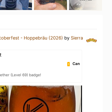
toberfest - Hoppebräu (2026)
by
Sierra
t
Can
ether (Level 69) badge!