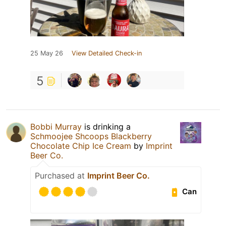
25 May 26
View Detailed Check-in
5
Bobbi Murray
is drinking a
Schmoojee Shcoops Blackberry
Chocolate Chip Ice Cream
by
Imprint
Beer Co.
Purchased at
Imprint Beer Co.
Can