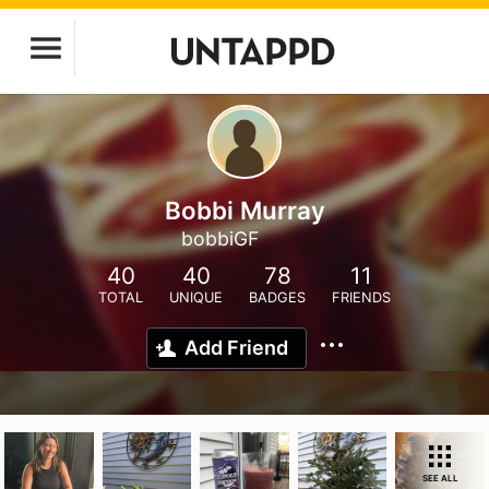
Bobbi Murray
bobbiGF
40
40
78
11
TOTAL
UNIQUE
BADGES
FRIENDS
Add Friend
SEE ALL