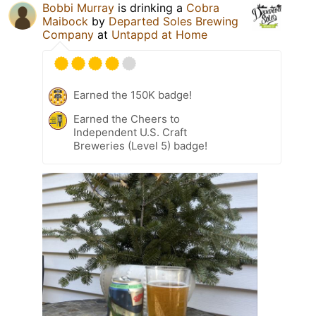
Bobbi Murray
is drinking a
Cobra
Maibock
by
Departed Soles Brewing
Company
at
Untappd at Home
Earned the 150K badge!
Earned the Cheers to
Independent U.S. Craft
Breweries (Level 5) badge!