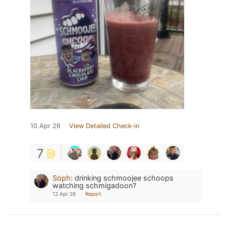
10 Apr 26
View Detailed Check-in
7
Soph
:
drinking schmoojee schoops
watching schmigadoon?
12 Apr 26
Report