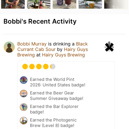
Bobbi's Recent Activity
Bobbi Murray
is drinking a
Black
Currant Cab Sour
by
Hairy Guys
Brewing
at
Hairy Guys Brewing
Earned the World Pint
2026: United States badge!
Earned the Beer Gear
Summer Giveaway badge!
Earned the Bar Explorer
badge!
Earned the Photogenic
Brew (Level 8) badge!