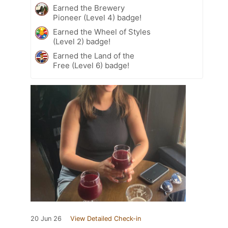
Earned the Brewery
Pioneer (Level 4) badge!
Earned the Wheel of Styles
(Level 2) badge!
Earned the Land of the
Free (Level 6) badge!
20 Jun 26
View Detailed Check-in