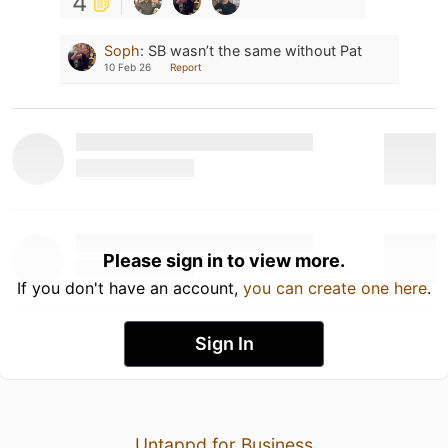
4
Soph
:
SB wasn’t the same without Pat
10 Feb 26
Report
Please sign in to view more.
If you don't have an account,
you can create one here
.
Sign In
Untappd for Business