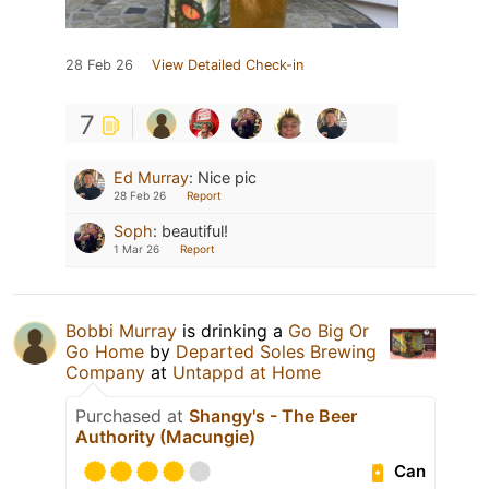
28 Feb 26
View Detailed Check-in
7
Ed Murray
:
Nice pic
28 Feb 26
Report
Soph
:
beautiful!
1 Mar 26
Report
Bobbi Murray
is drinking a
Go Big Or
Go Home
by
Departed Soles Brewing
Company
at
Untappd at Home
Purchased at
Shangy's - The Beer
Authority (Macungie)
Can