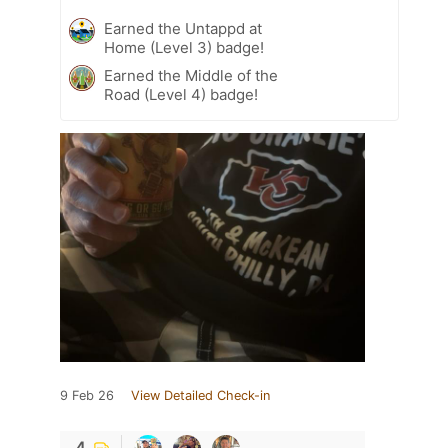
Earned the Untappd at
Home (Level 3) badge!
Earned the Middle of the
Road (Level 4) badge!
9 Feb 26
View Detailed Check-in