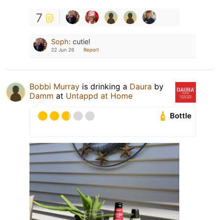
7
Soph
:
cutie!
22 Jun 26
Report
Bobbi Murray
is drinking a
Daura
by
Damm
at
Untappd at Home
Bottle