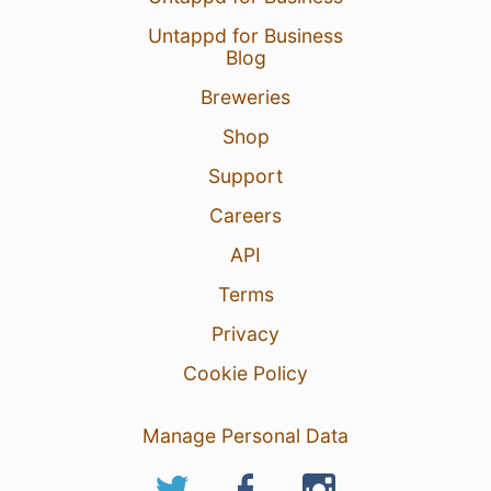
Untappd for Business
Blog
Breweries
Shop
Support
Careers
API
Terms
Privacy
Cookie Policy
Manage Personal Data