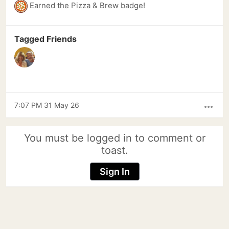
Earned the Pizza & Brew badge!
Tagged Friends
7:07 PM 31 May 26
more_horiz
You must be logged in to comment or
toast.
Sign In