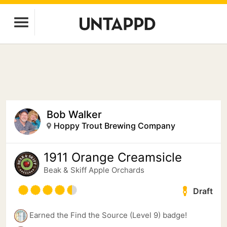
Bob Walker
Hoppy Trout Brewing Company
1911 Orange Creamsicle
Beak & Skiff Apple Orchards
Draft
Earned the Find the Source (Level 9) badge!