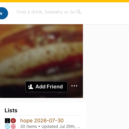
w
Add Friend
Lists
hope 2026-07-30
30 Items • Updated
Jul 29th, 2026