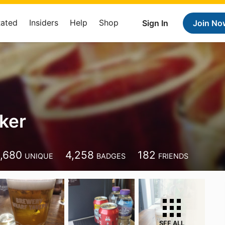
Rated
Insiders
Help
Shop
Sign In
Join No
ker
,680
4,258
182
UNIQUE
BADGES
FRIENDS
SEE ALL