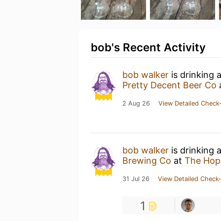
bob's Recent Activity
bob walker
is drinking 
Pretty Decent Beer Co
2 Aug 26
View Detailed Check-
bob walker
is drinking 
Brewing Co
at
The Hop
31 Jul 26
View Detailed Check-
1