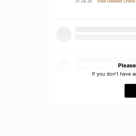
31 Jul 26
View Detailed Check-
Please
If you don't have 