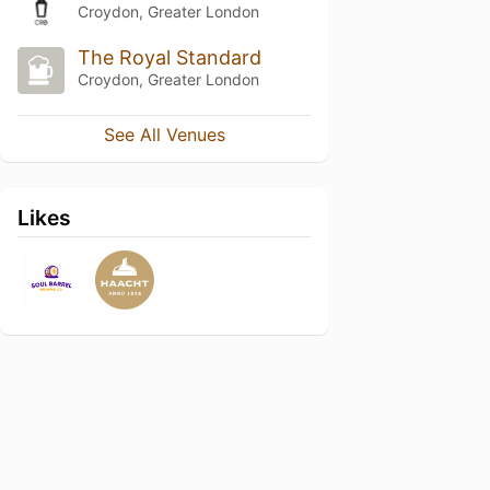
Croydon, Greater London
The Royal Standard
Croydon, Greater London
See All Venues
Likes