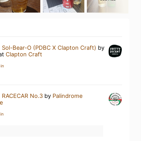
a
Sol-Bear-O (PDBC X Clapton Craft)
by
at
Clapton Craft
in
a
RACECAR No.3
by
Palindrome
e
in