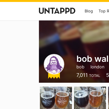
Blog
Top 
bob wal
bob
london
7,011
5
TOTAL