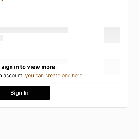
in
 sign in to view more.
an account,
you can create one here
.
Sign In