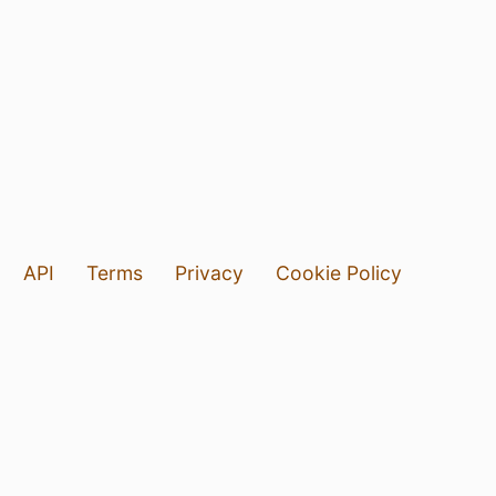
API
Terms
Privacy
Cookie Policy