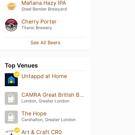
Mañana Hazy IPA
Steel Bender Brewyard
Cherry Porter
Titanic Brewery
See All Beers
Top Venues
Untappd at Home
CAMRA Great British Beer Festival [2012-2023]
London, Greater London
The Hope
Carshalton, Greater London
Art & Craft CR0