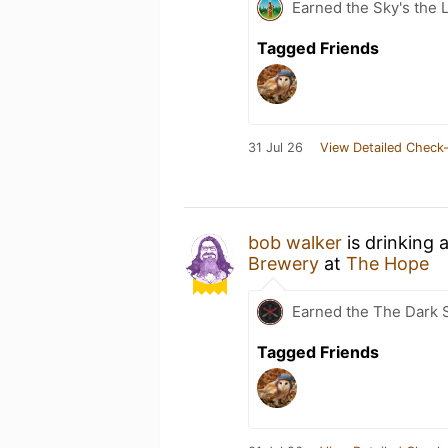
Earned the Sky's the L
Tagged Friends
31 Jul 26
View Detailed Check-
bob walker
is drinking 
Brewery
at
The Hope
Earned the The Dark S
Tagged Friends