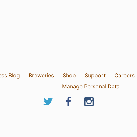
ess Blog
Breweries
Shop
Support
Careers
Manage Personal Data