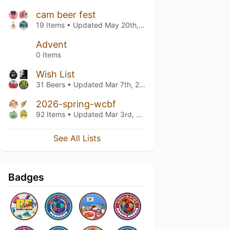
cam beer fest
19 Items • Updated
May 20th, 2026
Advent
0 Items
Wish List
31 Beers • Updated
Mar 7th, 2026
2026-spring-wcbf
92 Items • Updated
Mar 3rd, 2026
See All Lists
Badges