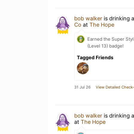
bob walker
is drinking 
Co
at
The Hope
Earned the Super Styl
(Level 13) badge!
Tagged Friends
31 Jul 26
View Detailed Check-
bob walker
is drinking 
at
The Hope