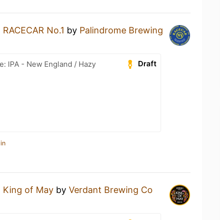
a
RACECAR No.1
by
Palindrome Brewing
Draft
e: IPA - New England / Hazy
in
a
King of May
by
Verdant Brewing Co