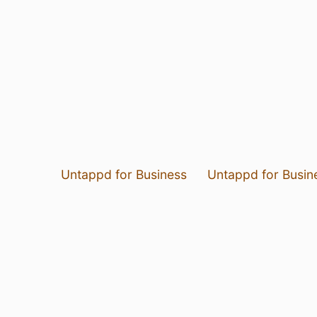
Untappd for Business
Untappd for Busin