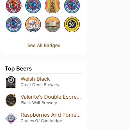
See All Badges
Top Beers
Welsh Black
Great Orme Brewery
Valente's Double Espresso
Black Wolf Brewery
Raspberries And Pomegranates
Cranes Of Cambridge