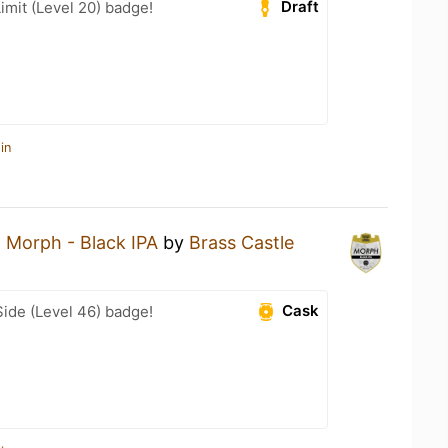
Draft
imit (Level 20) badge!
in
a
Morph - Black IPA
by
Brass Castle
Cask
ide (Level 46) badge!