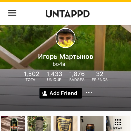
Игорь Мартынов
bo4a
1,502
1,433
1,876
32
TOTAL
UNIQUE
BADGES
FRIENDS
Add Friend
SEE ALL