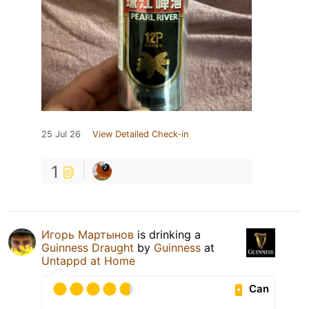
25 Jul 26
View Detailed Check-in
1
Игорь Мартынов
is drinking a
Guinness Draught
by
Guinness
at
Untappd at Home
Can