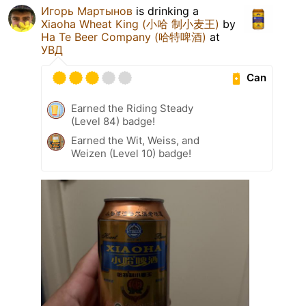
Игорь Мартынов
is drinking a
Xiaoha Wheat King (小哈 制小麦王)
by
Ha Te Beer Company (哈特啤酒)
at
УВД
Can
Earned the Riding Steady
(Level 84) badge!
Earned the Wit, Weiss, and
Weizen (Level 10) badge!