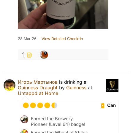
28 Mar 26
View Detailed Check-in
1
Игорь Мартынов
is drinking a
Guinness Draught
by
Guinness
at
Untappd at Home
Can
Earned the Brewery
Pioneer (Level 64) badge!
Earned the Wheel of Styles