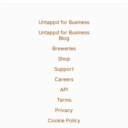
Untappd for Business
Untappd for Business
Blog
Breweries
Shop
Support
Careers
API
Terms
Privacy
Cookie Policy