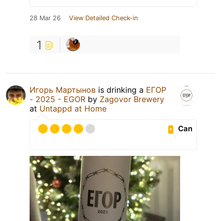
28 Mar 26
View Detailed Check-in
1
Игорь Мартынов
is drinking a
ЕГОР
- 2025 - EGOR
by
Zagovor Brewery
at
Untappd at Home
Can