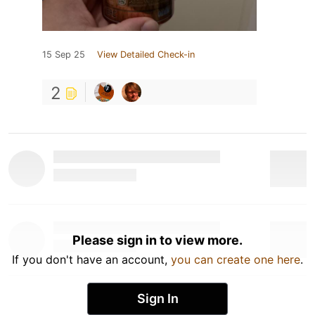
15 Sep 25
View Detailed Check-in
2
Please sign in to view more.
If you don't have an account,
you can create one here
.
Sign In