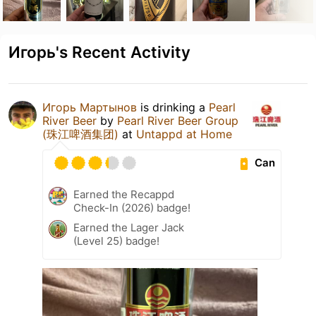
Игорь's Recent Activity
Игорь Мартынов
is drinking a
Pearl
River Beer
by
Pearl River Beer Group
(珠江啤酒集团)
at
Untappd at Home
Can
Earned the Recappd
Check-In (2026) badge!
Earned the Lager Jack
(Level 25) badge!