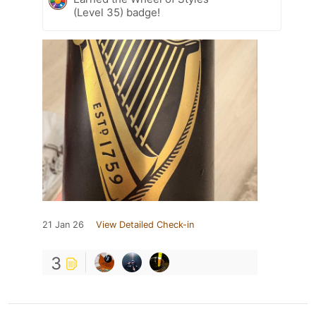
(Level 35) badge!
21 Jan 26
View Detailed Check-in
3