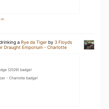
-in
drinking a
Rye da Tiger
by
3 Floyds
er Draught Emporium - Charlotte
adge (2026) badge!
cer - Charlotte badge!