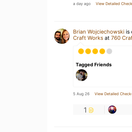
a day ago
View Detailed Check
Brian Wojciechowski
is 
Craft Works
at
760 Cra
Tagged Friends
5 Aug 26
View Detailed Check-
1