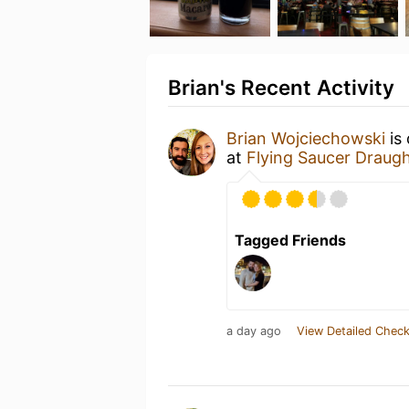
Brian's Recent Activity
Brian Wojciechowski
is
at
Flying Saucer Draug
Tagged Friends
a day ago
View Detailed Check