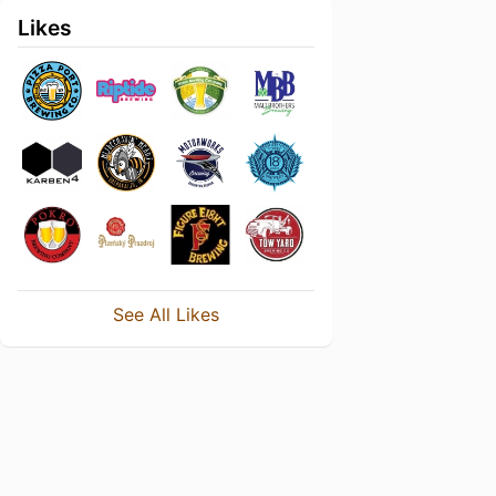
Likes
See All Likes