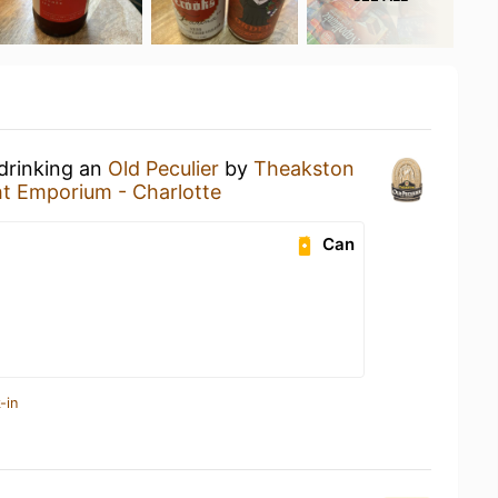
 drinking an
Old Peculier
by
Theakston
ht Emporium - Charlotte
Can
-in