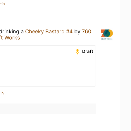
-in
drinking a
Cheeky Bastard #4
by
760
ft Works
Draft
in