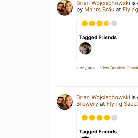
Brian Wojciechowski
is
by
Mahrs Bräu
at
Flyin
Tagged Friends
a day ago
View Detailed Check
Brian Wojciechowski
is 
Brewery
at
Flying Sauc
Tagged Friends