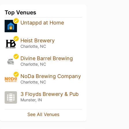
Top Venues
Untappd at Home
Heist Brewery
Charlotte, NC
Divine Barrel Brewing
Charlotte, NC
NoDa Brewing Company
Charlotte, NC
3 Floyds Brewery & Pub
Munster, IN
See All Venues