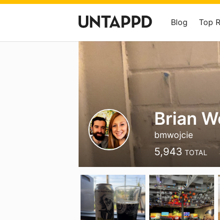
Blog
Top 
Brian W
bmwojcie
5,943
TOTAL