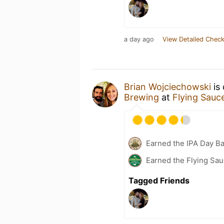
a day ago
View Detailed Check
Brian Wojciechowski
is 
Brewing
at
Flying Sauc
Earned the IPA Day B
Earned the Flying Sau
Tagged Friends