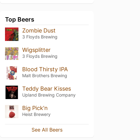
Top Beers
Zombie Dust
3 Floyds Brewing
Wigsplitter
3 Floyds Brewing
Blood Thirsty IPA
Malt Brothers Brewing
Teddy Bear Kisses
Upland Brewing Company
Big Pick'n
Heist Brewery
See All Beers