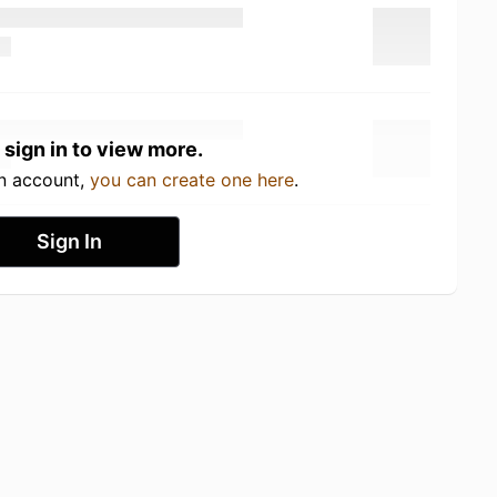
 sign in to view more.
an account,
you can create one here
.
Sign In