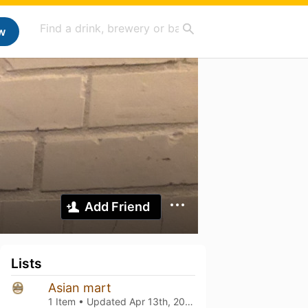
w
Add Friend
Lists
Asian mart
1 Item • Updated
Apr 13th, 2025