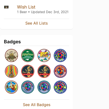
Wish List
1 Beer • Updated
Dec 3rd, 2021
See All Lists
Badges
See All Badges