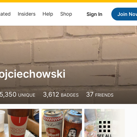
Rated
Insiders
Help
Shop
Sign In
Join No
ojciechowski
5,350
3,612
37
UNIQUE
BADGES
FRIENDS
SEE ALL