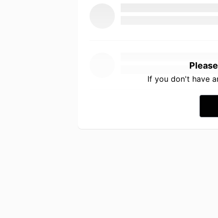
Please
If you don't have 