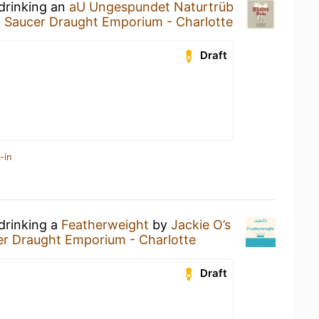
 drinking an
aU Ungespundet Naturtrüb
g Saucer Draught Emporium - Charlotte
Draft
-in
drinking a
Featherweight
by
Jackie O’s
er Draught Emporium - Charlotte
Draft