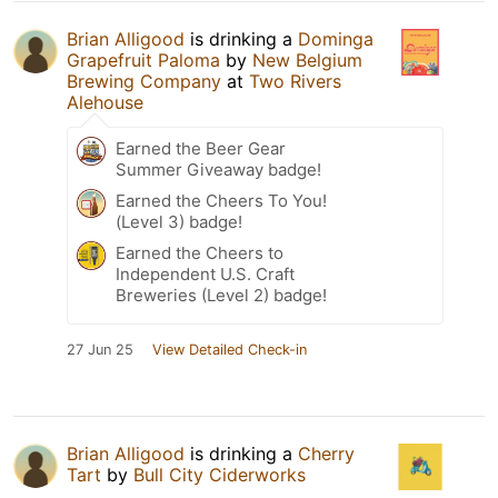
Brian Alligood
is drinking a
Dominga
Grapefruit Paloma
by
New Belgium
Brewing Company
at
Two Rivers
Alehouse
Earned the Beer Gear
Summer Giveaway badge!
Earned the Cheers To You!
(Level 3) badge!
Earned the Cheers to
Independent U.S. Craft
Breweries (Level 2) badge!
27 Jun 25
View Detailed Check-in
Brian Alligood
is drinking a
Cherry
Tart
by
Bull City Ciderworks