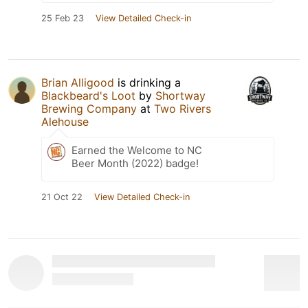
25 Feb 23
View Detailed Check-in
Brian Alligood
is drinking a
Blackbeard's Loot
by
Shortway
Brewing Company
at
Two Rivers
Alehouse
Earned the Welcome to NC
Beer Month (2022) badge!
21 Oct 22
View Detailed Check-in