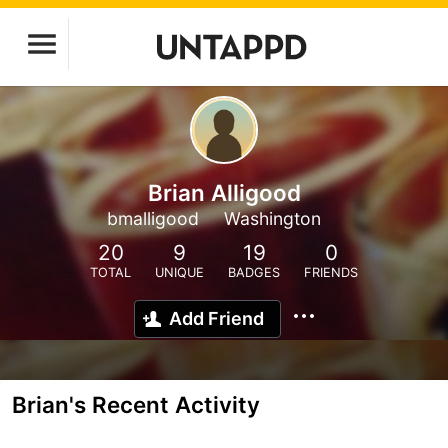
Brian Alligood
bmalligood
Washington
20
9
19
0
TOTAL
UNIQUE
BADGES
FRIENDS
Add Friend
Brian's Recent Activity