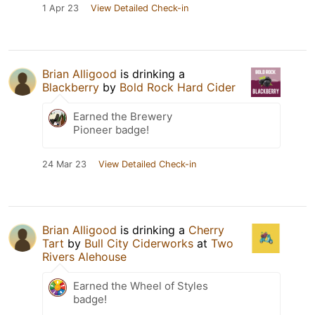
1 Apr 23
View Detailed Check-in
Brian Alligood
is drinking a
Blackberry
by
Bold Rock Hard Cider
Earned the Brewery
Pioneer badge!
24 Mar 23
View Detailed Check-in
Brian Alligood
is drinking a
Cherry
Tart
by
Bull City Ciderworks
at
Two
Rivers Alehouse
Earned the Wheel of Styles
badge!