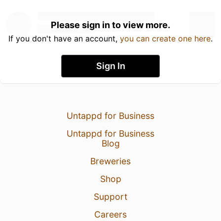
Please sign in to view more.
If you don't have an account,
you can create one here
.
Sign In
Untappd for Business
Untappd for Business
Blog
Breweries
Shop
Support
Careers