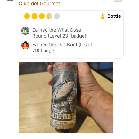
Club del Gourmet
Bottle
Earned the What Gose
Round (Level 23) badge!
Earned the Das Boot (Level
79) badge!