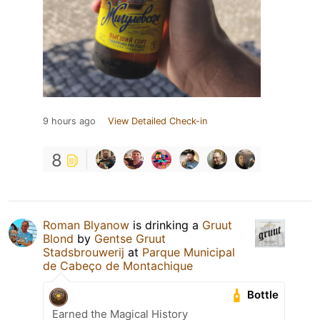
9 hours ago
View Detailed Check-in
8
Roman Blyanow
is drinking a
Gruut
Blond
by
Gentse Gruut
Stadsbrouwerij
at
Parque Municipal
de Cabeço de Montachique
Bottle
Earned the Magical History