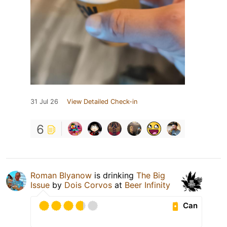
31 Jul 26
View Detailed Check-in
6
Roman Blyanow
is drinking
The Big
Issue
by
Dois Corvos
at
Beer Infinity
Can