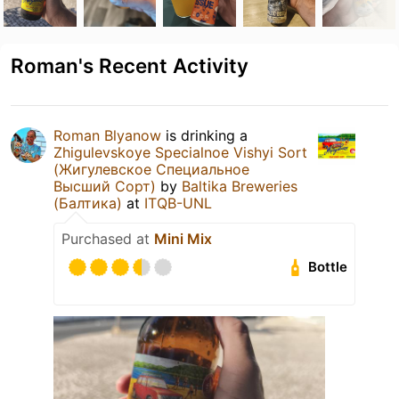
Roman's Recent Activity
Roman Blyanow
is drinking a
Zhigulevskoye Specialnoe Vishyi Sort
(Жигулевское Специальное
Высший Сорт)
by
Baltika Breweries
(Балтика)
at
ITQB-UNL
Purchased at
Mini Mix
Bottle