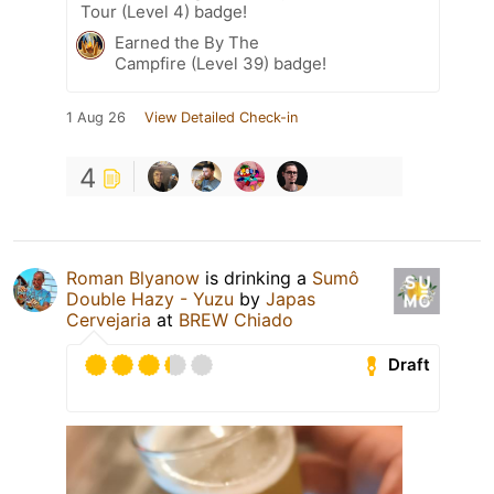
Tour (Level 4) badge!
Earned the By The
Campfire (Level 39) badge!
1 Aug 26
View Detailed Check-in
4
Roman Blyanow
is drinking a
Sumô
Double Hazy - Yuzu
by
Japas
Cervejaria
at
BREW Chiado
Draft