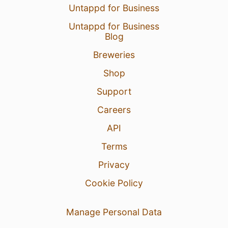
Untappd for Business
Untappd for Business
Blog
Breweries
Shop
Support
Careers
API
Terms
Privacy
Cookie Policy
Manage Personal Data