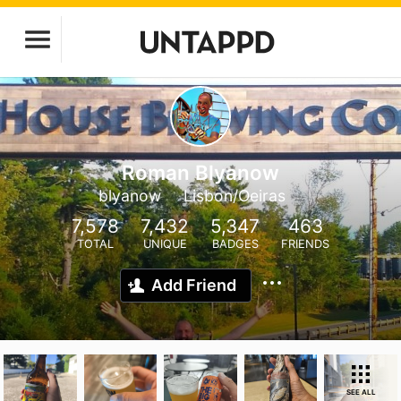
Roman Blyanow
blyanow
Lisbon/Oeiras
7,578
7,432
5,347
463
TOTAL
UNIQUE
BADGES
FRIENDS
Add Friend
SEE ALL