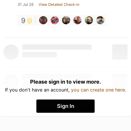
31 Jul 26
View Detailed Check-in
9
Please sign in to view more.
If you don't have an account,
you can create one here
.
Sign In