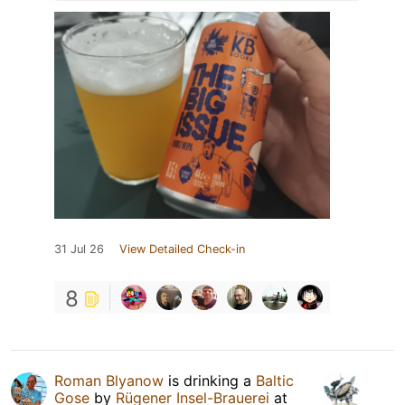
31 Jul 26
View Detailed Check-in
8
Roman Blyanow
is drinking a
Baltic
Gose
by
Rügener Insel-Brauerei
at