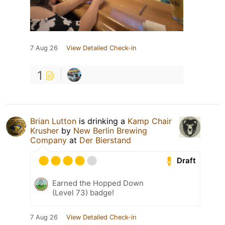
7 Aug 26
View Detailed Check-in
1
Brian Lutton
is drinking a
Kamp Chair
Krusher
by
New Berlin Brewing
Company
at
Der Bierstand
Draft
Earned the Hopped Down
(Level 73) badge!
7 Aug 26
View Detailed Check-in