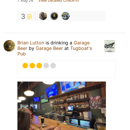
7 Aug 26
View Detailed Check-in
3
Brian Lutton
is drinking a
Garage
Beer
by
Garage Beer
at
Tugboat's
Pub