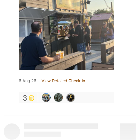
6 Aug 26
View Detailed Check-in
3