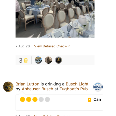
7 Aug 26
View Detailed Check-in
3
Brian Lutton
is drinking a
Busch Light
by
Anheuser-Busch
at
Tugboat's Pub
Can