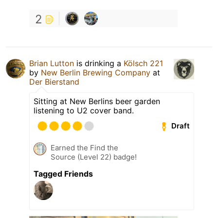
2
Brian Lutton
is drinking a
Kölsch 221
by
New Berlin Brewing Company
at
Der Bierstand
Sitting at New Berlins beer garden
listening to U2 cover band.
Draft
Earned the Find the
Source (Level 22) badge!
Tagged Friends