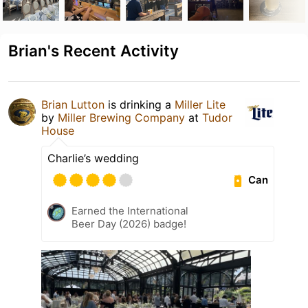
Brian's Recent Activity
Brian Lutton
is drinking a
Miller Lite
by
Miller Brewing Company
at
Tudor
House
Charlie’s wedding
Can
Earned the International
Beer Day (2026) badge!