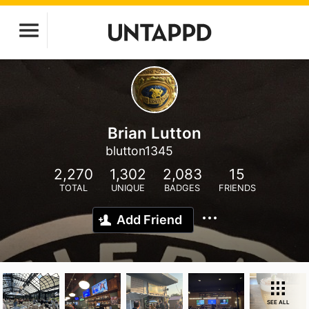
Brian Lutton
blutton1345
2,270
1,302
2,083
15
TOTAL
UNIQUE
BADGES
FRIENDS
Add Friend
SEE ALL