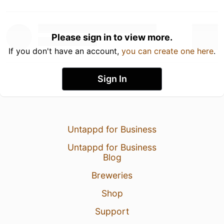
Please sign in to view more.
If you don't have an account,
you can create one here
.
Sign In
Untappd for Business
Untappd for Business
Blog
Breweries
Shop
Support