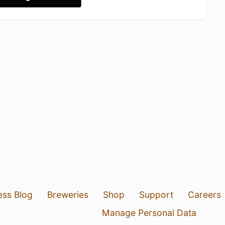
ess Blog
Breweries
Shop
Support
Careers
Manage Personal Data