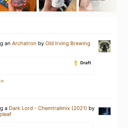
ng an
Archatron
by
Old Irving Brewing
Draft
-in
ng a
Dark Lord - Chemtrailmix (2021)
by
pleaf