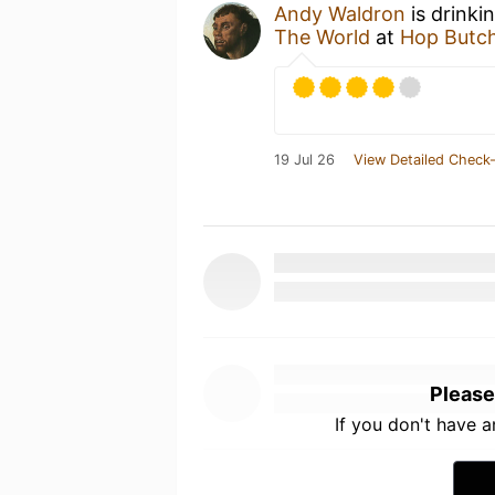
Andy Waldron
is drinki
The World
at
Hop Butch
19 Jul 26
View Detailed Check-
Please
If you don't have 