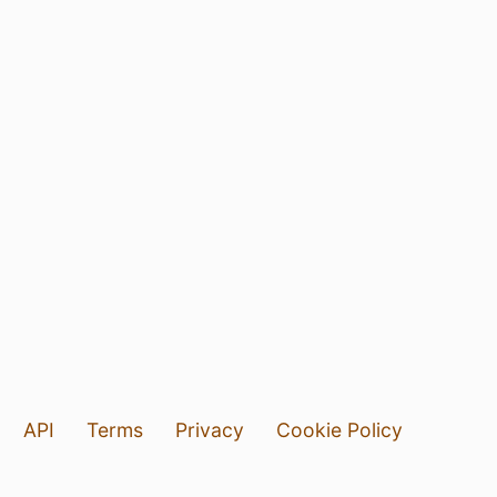
API
Terms
Privacy
Cookie Policy