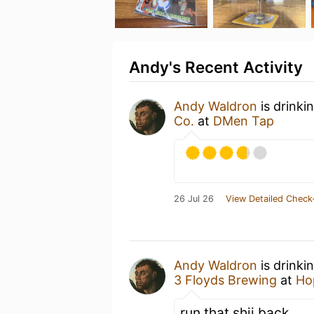
Andy's Recent Activity
Andy Waldron
is drinki
Co.
at
DMen Tap
26 Jul 26
View Detailed Check
Andy Waldron
is drinki
3 Floyds Brewing
at
Ho
run that shii back