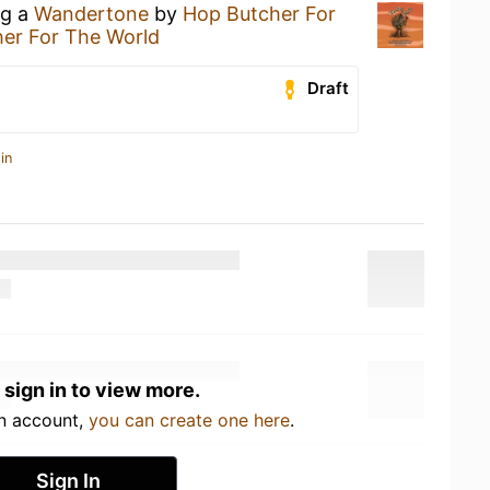
ng a
Wandertone
by
Hop Butcher For
er For The World
Draft
in
 sign in to view more.
an account,
you can create one here
.
Sign In