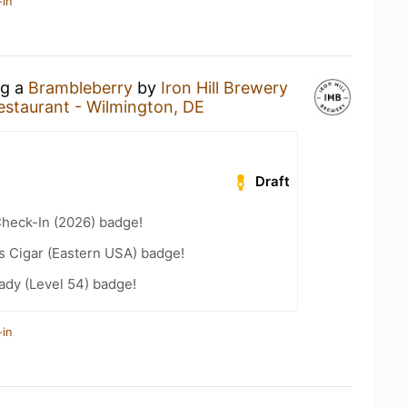
-in
ng a
Brambleberry
by
Iron Hill Brewery
Restaurant - Wilmington, DE
Draft
heck-In (2026) badge!
s Cigar (Eastern USA) badge!
ady (Level 54) badge!
-in