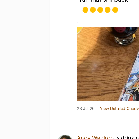
23 Jul 26
View Detailed Check
Andy Waldron
is drinki