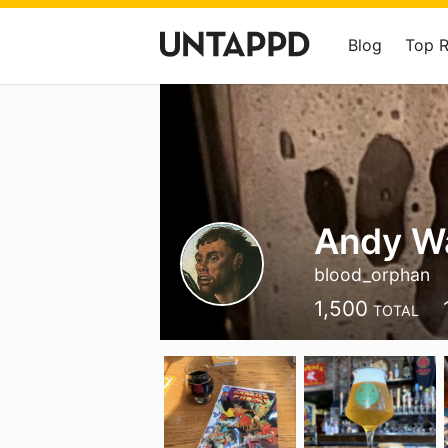
Blog
Top 
Andy W
blood_orphan
1,500
TOTAL