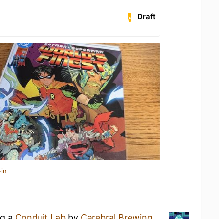
Draft
-in
ng a
Conduit Lab
by
Cerebral Brewing