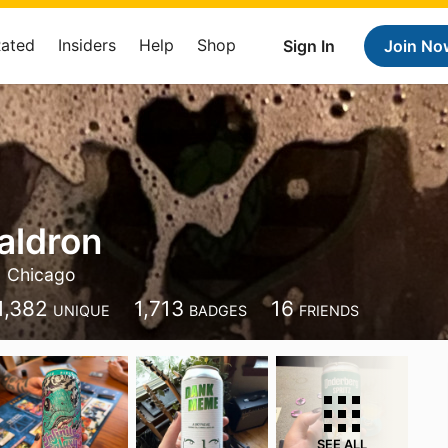
Rated
Insiders
Help
Shop
Sign In
Join No
aldron
Chicago
1,382
1,713
16
UNIQUE
BADGES
FRIENDS
SEE ALL