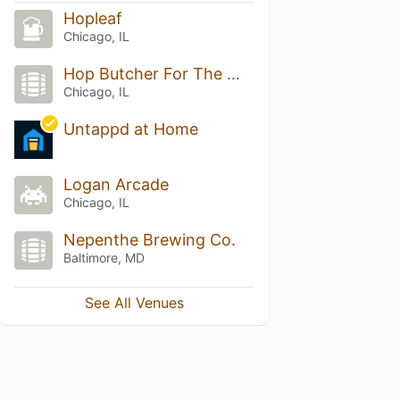
Hopleaf
Chicago, IL
Hop Butcher For The World
Chicago, IL
Untappd at Home
Logan Arcade
Chicago, IL
Nepenthe Brewing Co.
Baltimore, MD
See All Venues