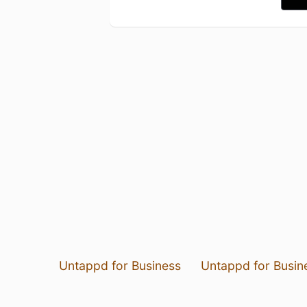
Untappd for Business
Untappd for Busin