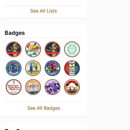
See All Lists
Badges
See All Badges