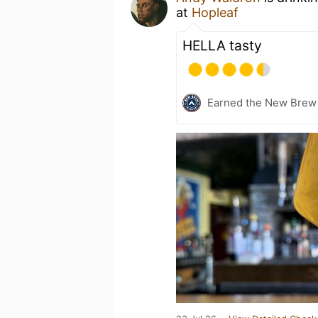
at
Hopleaf
HELLA tasty
Earned the New Brew 