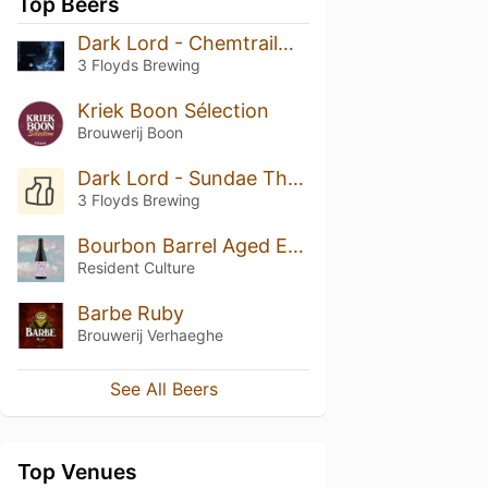
Top Beers
Dark Lord - Chemtrailmix (2021)
3 Floyds Brewing
Kriek Boon Sélection
Brouwerij Boon
Dark Lord - Sundae Thunderstorm (2023)
3 Floyds Brewing
Bourbon Barrel Aged Ego Death W Vanilla (2023)
Resident Culture
Barbe Ruby
Brouwerij Verhaeghe
See All Beers
Top Venues