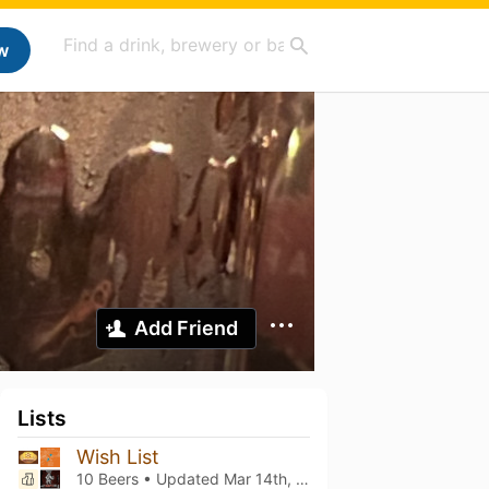
w
Add Friend
Lists
Wish List
10 Beers • Updated
Mar 14th, 2026