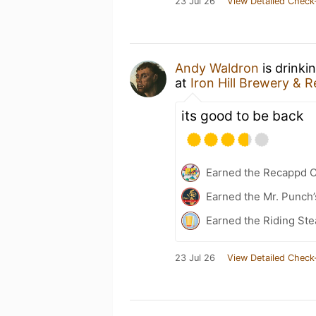
23 Jul 26
View Detailed Check
Andy Waldron
is drinki
at
Iron Hill Brewery & 
its good to be back
Earned the Recappd C
Earned the Mr. Punch’
Earned the Riding Ste
23 Jul 26
View Detailed Check