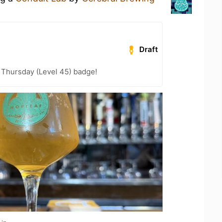
Draft
Thursday (Level 45) badge!