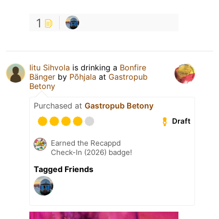
1
Iitu Sihvola
is drinking a
Bonfire
Bänger
by
Põhjala
at
Gastropub
Betony
Purchased at
Gastropub Betony
Draft
Earned the Recappd
Check-In (2026) badge!
Tagged Friends