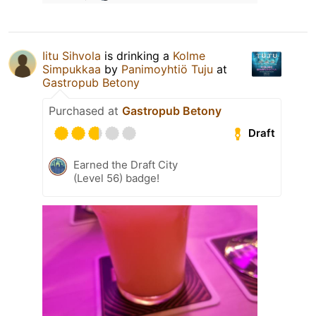
Iitu Sihvola
is drinking a
Kolme
Simpukkaa
by
Panimoyhtiö Tuju
at
Gastropub Betony
Purchased at
Gastropub Betony
Draft
Earned the Draft City
(Level 56) badge!