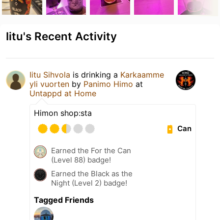
Iitu's Recent Activity
Iitu Sihvola
is drinking a
Karkaamme
yli vuorten
by
Panimo Himo
at
Untappd at Home
Himon shop:sta
Can
Earned the For the Can
(Level 88) badge!
Earned the Black as the
Night (Level 2) badge!
Tagged Friends