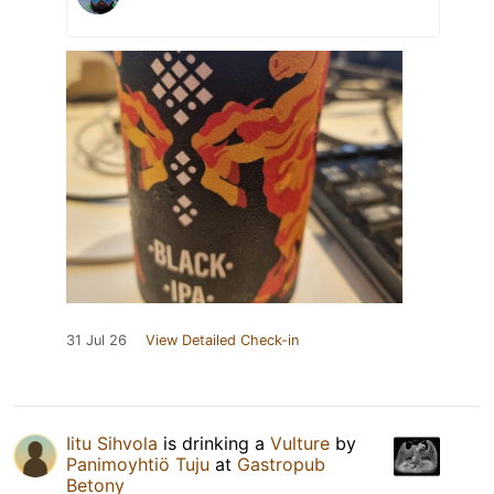
31 Jul 26
View Detailed Check-in
Iitu Sihvola
is drinking a
Vulture
by
Panimoyhtiö Tuju
at
Gastropub
Betony