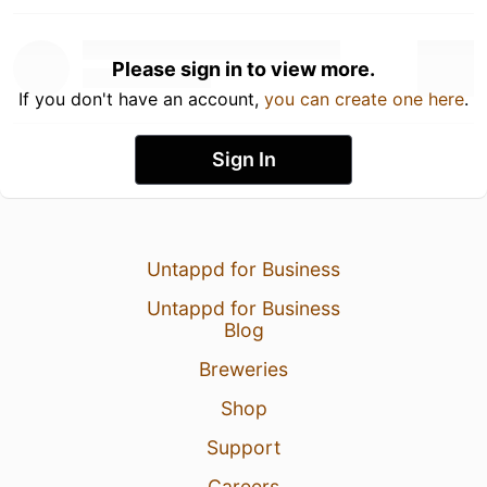
Please sign in to view more.
If you don't have an account,
you can create one here
.
Sign In
Untappd for Business
Untappd for Business
Blog
Breweries
Shop
Support
Careers