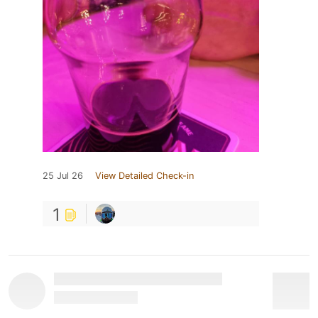
25 Jul 26
View Detailed Check-in
1