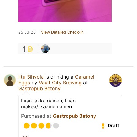
25 Jul 26
View Detailed Check-in
1
Iitu Sihvola
is drinking a
Caramel
Eggs
by
Vault City Brewing
at
Gastropub Betony
Liian lakkamainen, Liian
makea/lisäainemainen
Purchased at
Gastropub Betony
Draft