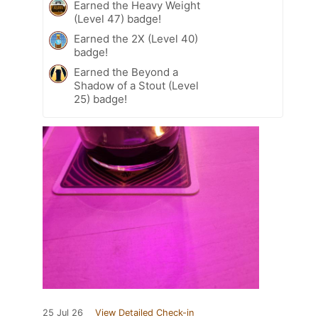
Earned the Heavy Weight
(Level 47) badge!
Earned the 2X (Level 40)
badge!
Earned the Beyond a
Shadow of a Stout (Level
25) badge!
25 Jul 26
View Detailed Check-in