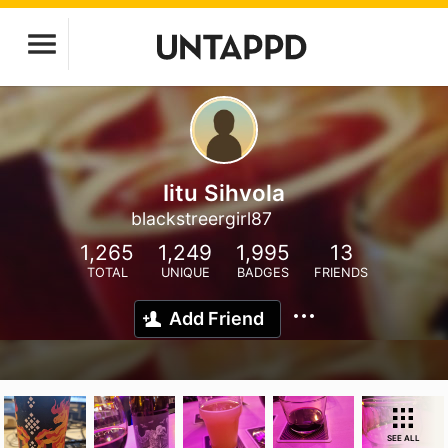
Iitu Sihvola
blackstreergirl87
1,265
1,249
1,995
13
TOTAL
UNIQUE
BADGES
FRIENDS
Add Friend
SEE ALL