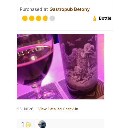
Purchased at
Gastropub Betony
Bottle
25 Jul 26
View Detailed Check-in
1