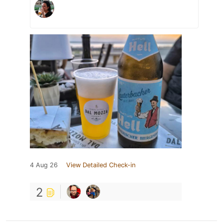
4 Aug 26
View Detailed Check-in
2