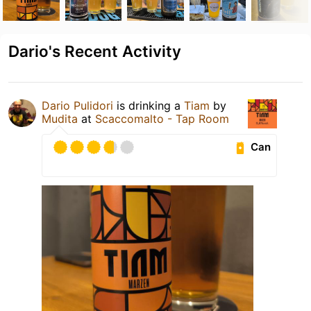
Dario's Recent Activity
Dario Pulidori
is drinking a
Tiam
by
Mudita
at
Scaccomalto - Tap Room
Can