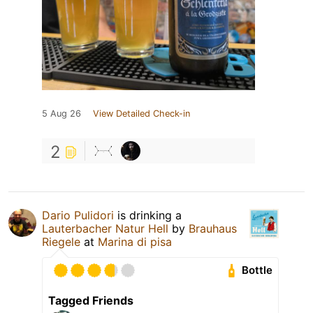
5 Aug 26
View Detailed Check-in
2
Dario Pulidori
is drinking a
Lauterbacher Natur Hell
by
Brauhaus
Riegele
at
Marina di pisa
Bottle
Tagged Friends