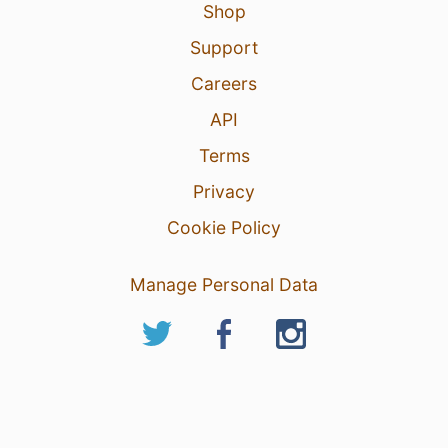
Shop
Support
Careers
API
Terms
Privacy
Cookie Policy
Manage Personal Data