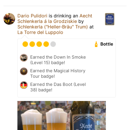
Dario Pulidori
is drinking an
Aecht
Schlenkerla á la Grodziskie
by
Schlenkerla ("Heller-Bräu" Trum)
at
La Torre del Luppolo
Bottle
Earned the Down In Smoke
(Level 15) badge!
Earned the Magical History
Tour badge!
Earned the Das Boot (Level
38) badge!