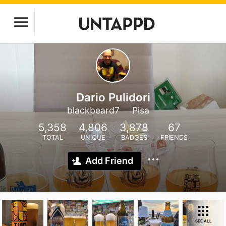
Dario Pulidori
blackbeard7
Pisa
5,358
4,806
3,878
67
TOTAL
UNIQUE
BADGES
FRIENDS
Add Friend
SEE ALL