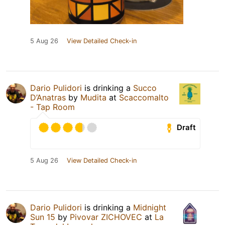
5 Aug 26
View Detailed Check-in
Dario Pulidori
is drinking a
Succo
D’Anatras
by
Mudita
at
Scaccomalto
- Tap Room
Draft
5 Aug 26
View Detailed Check-in
Dario Pulidori
is drinking a
Midnight
Sun 15
by
Pivovar ZICHOVEC
at
La