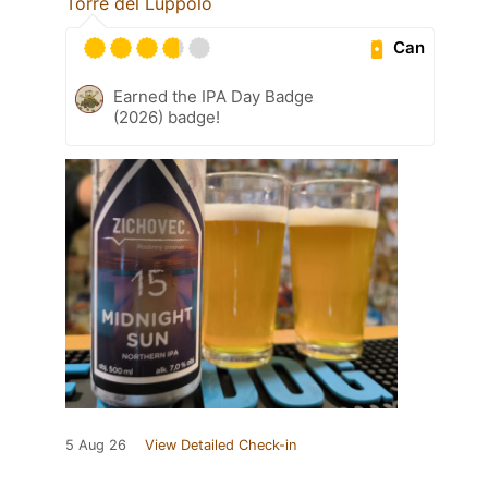
Torre del Luppolo
Can
Earned the IPA Day Badge
(2026) badge!
5 Aug 26
View Detailed Check-in