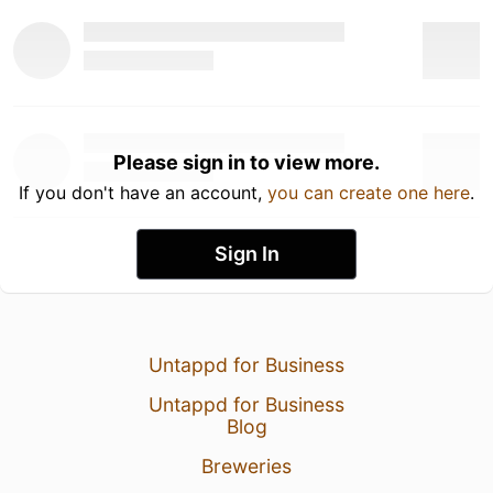
Please sign in to view more.
If you don't have an account,
you can create one here
.
Sign In
Untappd for Business
Untappd for Business
Blog
Breweries