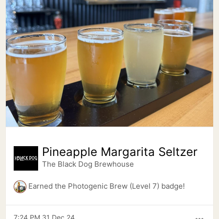
Pineapple Margarita Seltzer
The Black Dog Brewhouse
Earned the Photogenic Brew (Level 7) badge!
7:24 PM 31 Dec 24