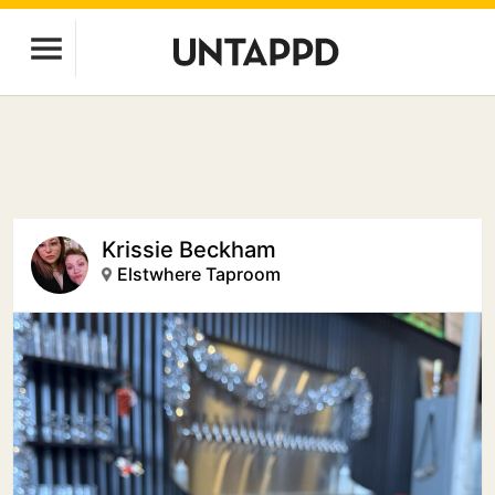
Krissie Beckham
Elstwhere Taproom