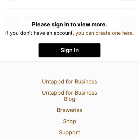
Please sign in to view more.
If you don't have an account,
you can create one here
.
Sign In
Untappd for Business
Untappd for Business
Blog
Breweries
Shop
Support