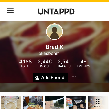
Brad K
bkasbohm
4,188
2,446
2,541
48
TOTAL
UNIQUE
BADGES
FRIENDS
Add Friend
SEE ALL