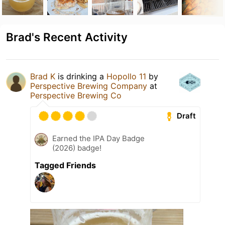
Brad's Recent Activity
Brad K
is drinking a
Hopollo 11
by
Perspective Brewing Company
at
Perspective Brewing Co
Draft
Earned the IPA Day Badge
(2026) badge!
Tagged Friends