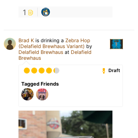
1
Brad K
is drinking a
Zebra Hop
(Delafield Brewhaus Variant)
by
Delafield Brewhaus
at
Delafield
Brewhaus
Draft
Tagged Friends