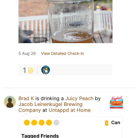
5 Aug 26
View Detailed Check-in
1
Brad K
is drinking a
Juicy Peach
by
Jacob Leinenkugel Brewing
Company
at
Untappd at Home
Can
Tagged Friends