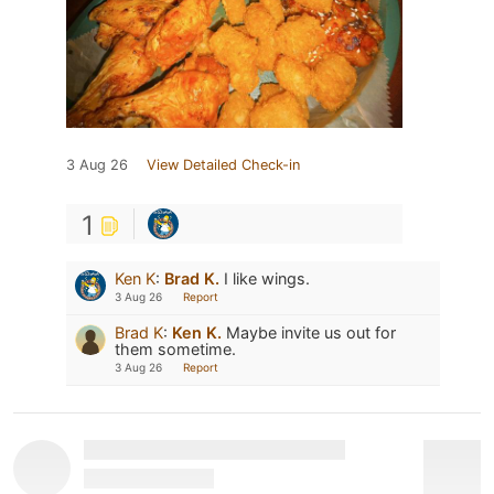
3 Aug 26
View Detailed Check-in
1
Ken K
:
Brad K.
I like wings.
3 Aug 26
Report
Brad K
:
Ken K.
Maybe invite us out for
them sometime.
3 Aug 26
Report