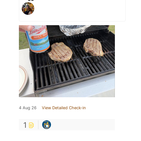
4 Aug 26
View Detailed Check-in
1