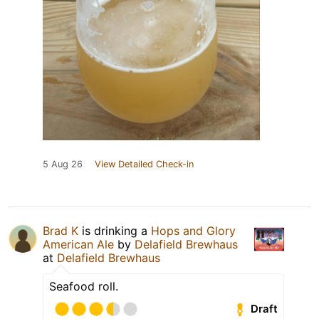
5 Aug 26
View Detailed Check-in
Brad K
is drinking a
Hops and Glory
American Ale
by
Delafield Brewhaus
at
Delafield Brewhaus
Seafood roll.
Draft