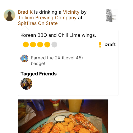
Brad K
is drinking a
Vicinity
by
Trillium Brewing Company
at
Spitfires On State
Korean BBQ and Chili Lime wings.
Draft
Earned the 2X (Level 45)
badge!
Tagged Friends