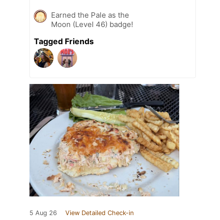
Earned the Pale as the
Moon (Level 46) badge!
Tagged Friends
5 Aug 26
View Detailed Check-in