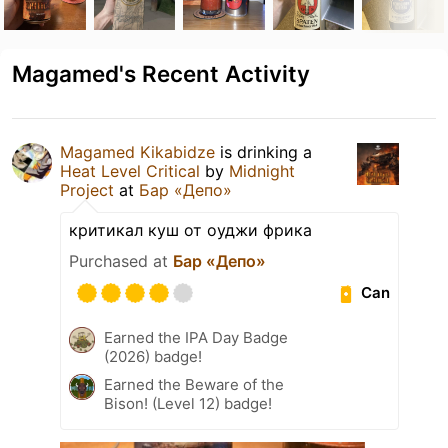
Magamed's Recent Activity
Magamed Kikabidze
is drinking a
Heat Level Critical
by
Midnight
Project
at
Бар «Депо»
критикал куш от оуджи фрика
Purchased at
Бар «Депо»
Can
Earned the IPA Day Badge
(2026) badge!
Earned the Beware of the
Bison! (Level 12) badge!