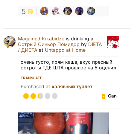
5
Magamed Kikabidze
is drinking a
Острый Синьор Помидор
by
DIETA
/ ДИЕТА
at
Untappd at Home
очень густо, прям каша, вкус пресный,
остроты ГДЕ ШТА прошлое на 5 оценил
TRANSLATE
Purchased at
халявный туалет
Can