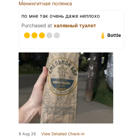
Менингитная полянка
по мне так очень даже неплохо
Purchased at
халявный туалет
Bottle
9 Aug 26
View Detailed Check-in