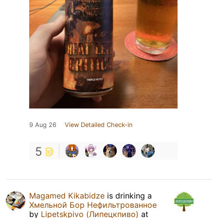
9 Aug 26
View Detailed Check-in
5
Magamed Kikabidze
is drinking a
Хмельной Бор Нефильтрованное
by
Lipetskpivo (Липецкпиво)
at