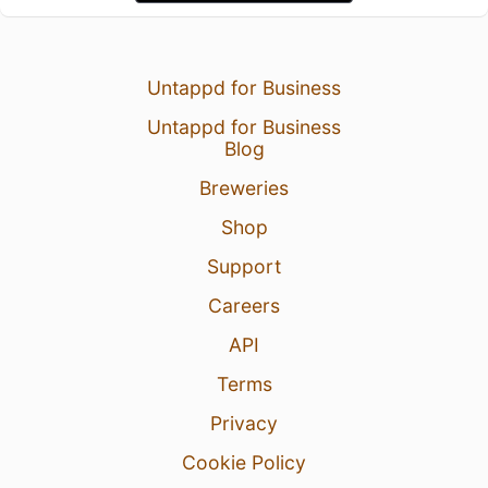
Untappd for Business
Untappd for Business
Blog
Breweries
Shop
Support
Careers
API
Terms
Privacy
Cookie Policy