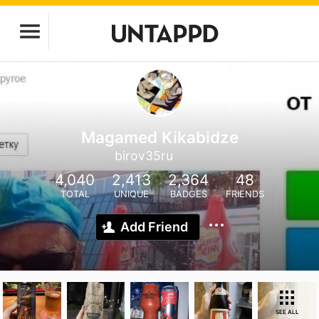
Magamed Kikabidze
birov35ru
4,040
2,413
2,364
48
TOTAL
UNIQUE
BADGES
FRIENDS
Add Friend
SEE ALL