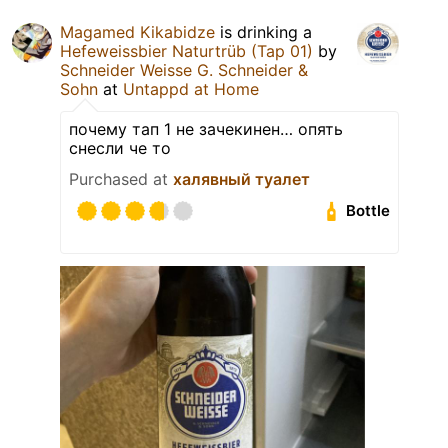
Magamed Kikabidze
is drinking a
Hefeweissbier Naturtrüb (Tap 01)
by
Schneider Weisse G. Schneider &
Sohn
at
Untappd at Home
почему тап 1 не зачекинен… опять
снесли че то
Purchased at
халявный туалет
Bottle