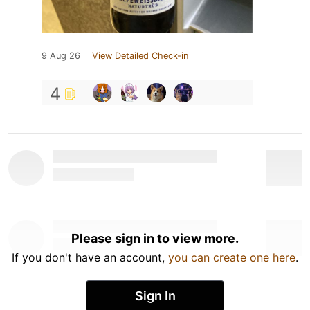
9 Aug 26
View Detailed Check-in
4
Please sign in to view more.
If you don't have an account,
you can create one here
.
Sign In