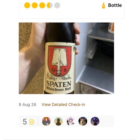
Bottle
9 Aug 26
View Detailed Check-in
5