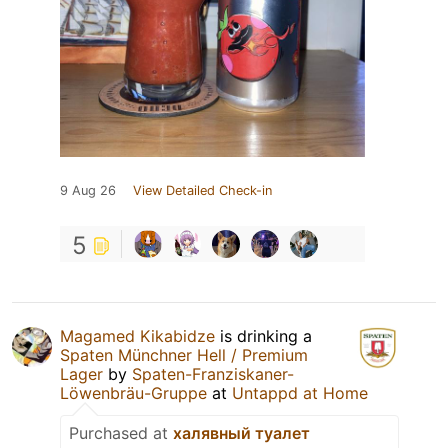
9 Aug 26
View Detailed Check-in
5
Magamed Kikabidze
is drinking a
Spaten Münchner Hell / Premium
Lager
by
Spaten-Franziskaner-
Löwenbräu-Gruppe
at
Untappd at Home
Purchased at
халявный туалет