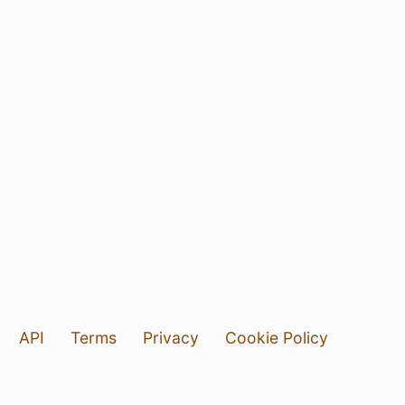
API
Terms
Privacy
Cookie Policy