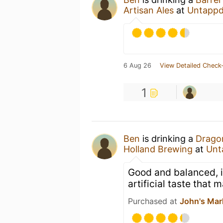
Artisan Ales
at
Untappd
6 Aug 26
View Detailed Check-
1
Ben
is drinking a
Dragon
Holland Brewing
at
Unt
Good and balanced, if
artificial taste that
Purchased at
John's Mar