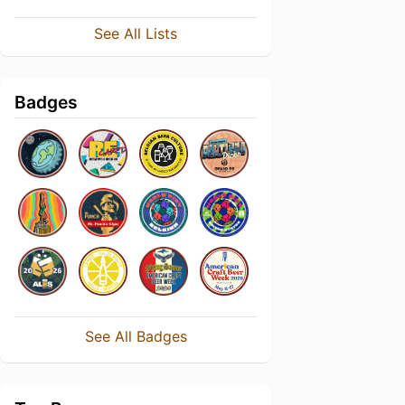
See All Lists
Badges
See All Badges