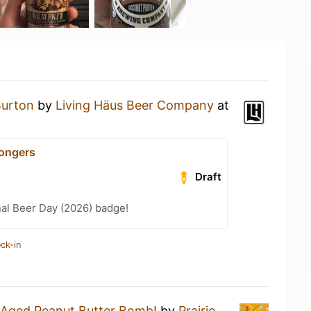
Burton
by
Living Häus Beer Company
at
ongers
Draft
nal Beer Day (2026) badge!
ck-in
 Aged Peanut Butter Bomb!
by
Prairie