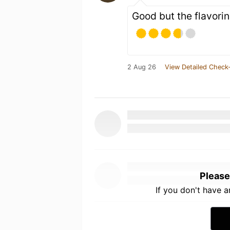
Good but the flavorin
2 Aug 26
View Detailed Check-
Please
If you don't have 