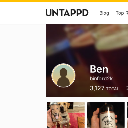
Blog
Top 
Ben
binford2k
3,127
TOTAL