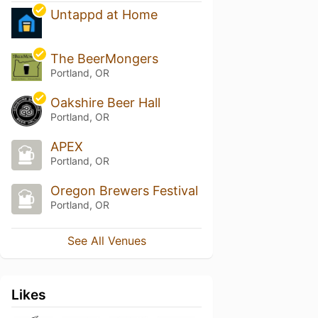
Untappd at Home
The BeerMongers
Portland, OR
Oakshire Beer Hall
Portland, OR
APEX
Portland, OR
Oregon Brewers Festival
Portland, OR
See All Venues
Likes