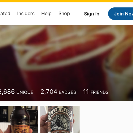
Rated
Insiders
Help
Shop
Sign In
Join No
2,686
2,704
11
UNIQUE
BADGES
FRIENDS