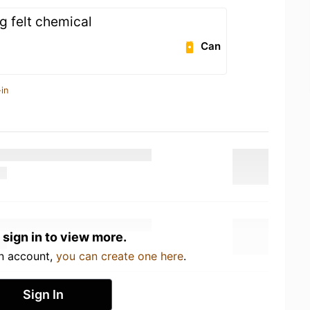
g felt chemical
Can
in
 sign in to view more.
an account,
you can create one here
.
Sign In