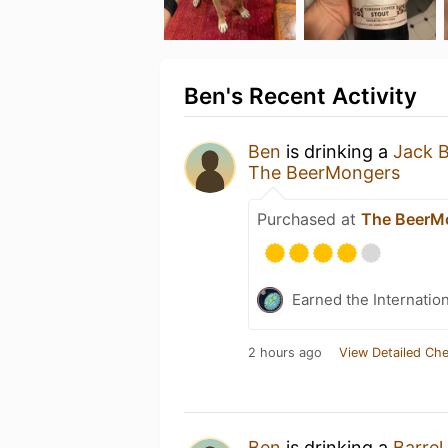
Ben's Recent Activity
Ben
is drinking a
Jack 
The BeerMongers
Purchased at
The BeerM
Earned the Internatio
2 hours ago
View Detailed Che
Ben
is drinking a
Barrel