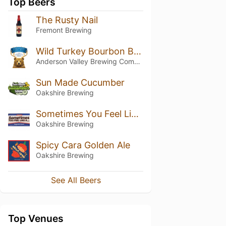
Top Beers
The Rusty Nail
Fremont Brewing
Wild Turkey Bourbon Barrel Stout
Anderson Valley Brewing Company
Sun Made Cucumber
Oakshire Brewing
Sometimes You Feel Like A...
Oakshire Brewing
Spicy Cara Golden Ale
Oakshire Brewing
See All Beers
Top Venues