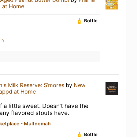
 at Home
Bottle
in
's Milk Reserve: S’mores
by
New
appd at Home
 a little sweet. Doesn’t have the
 many flavored stouts have.
ketplace - Multnomah
Bottle