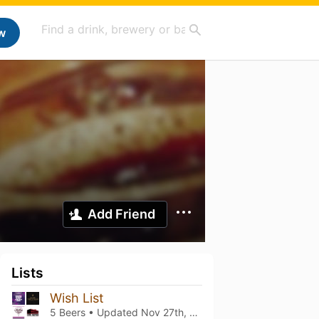
w
Add Friend
Lists
Wish List
5 Beers • Updated
Nov 27th, 2025