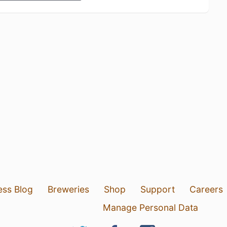
ess Blog
Breweries
Shop
Support
Careers
Manage Personal Data