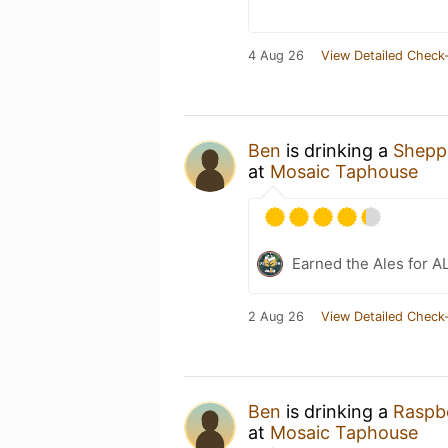
4 Aug 26
View Detailed Check-
Ben
is drinking a
Shepp
at
Mosaic Taphouse
Earned the Ales for A
2 Aug 26
View Detailed Check-
Ben
is drinking a
Raspbe
at
Mosaic Taphouse