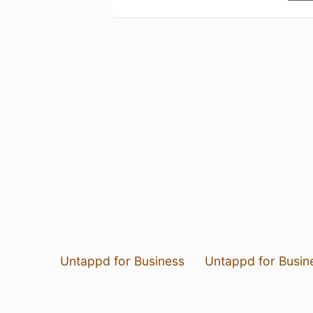
Untappd for Business
Untappd for Busin