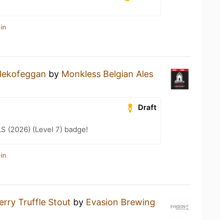
in
lekofeggan
by
Monkless Belgian Ales
Draft
LS (2026) (Level 7) badge!
in
rry Truffle Stout
by
Evasion Brewing