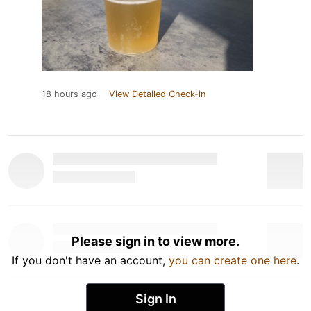
18 hours ago
View Detailed Check-in
Please sign in to view more.
If you don't have an account,
you can create one here
.
Sign In