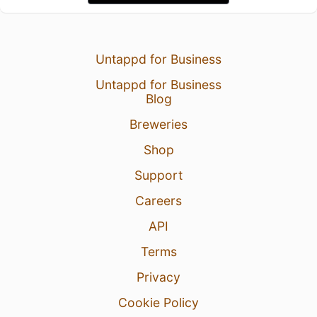
Untappd for Business
Untappd for Business
Blog
Breweries
Shop
Support
Careers
API
Terms
Privacy
Cookie Policy