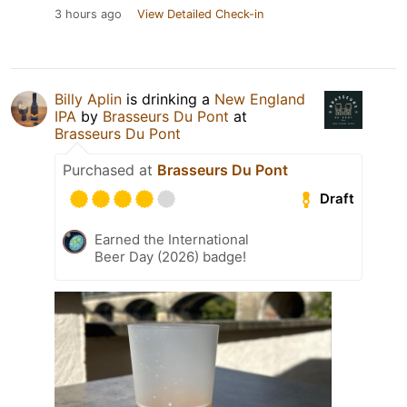
3 hours ago
View Detailed Check-in
Billy Aplin
is drinking a
New England
IPA
by
Brasseurs Du Pont
at
Brasseurs Du Pont
Purchased at
Brasseurs Du Pont
Draft
Earned the International
Beer Day (2026) badge!