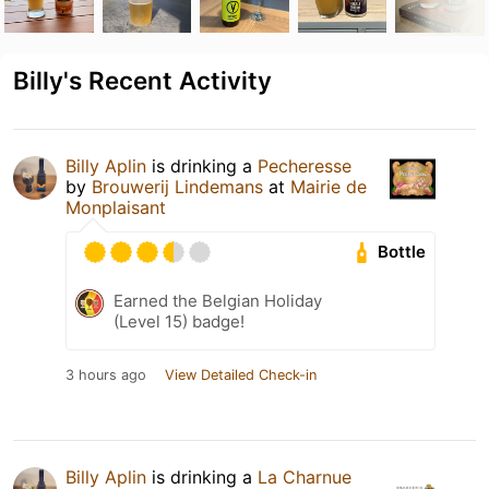
Billy's Recent Activity
Billy Aplin
is drinking a
Pecheresse
by
Brouwerij Lindemans
at
Mairie de
Monplaisant
Bottle
Earned the Belgian Holiday
(Level 15) badge!
3 hours ago
View Detailed Check-in
Billy Aplin
is drinking a
La Charnue