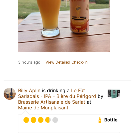
3 hours ago
View Detailed Check-in
Billy Aplin
is drinking a
Le Fût
Sarladais - IPA - Bière du Périgord
by
Brasserie Artisanale de Sarlat
at
Mairie de Monplaisant
Bottle