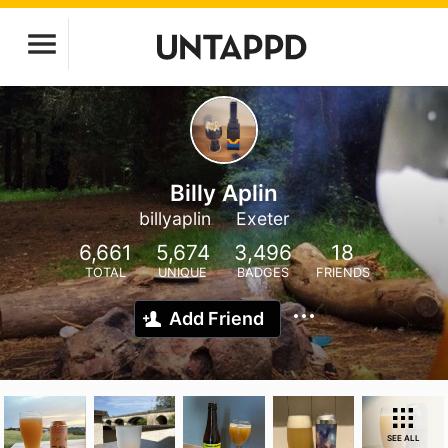
Billy Aplin
billyaplin
Exeter
6,661
5,674
3,496
18
TOTAL
UNIQUE
BADGES
FRIENDS
Add Friend
SEE ALL