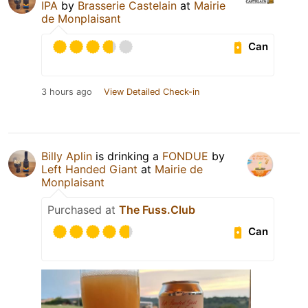
IPA
by
Brasserie Castelain
at
Mairie
de Monplaisant
Can
3 hours ago
View Detailed Check-in
Billy Aplin
is drinking a
FONDUE
by
Left Handed Giant
at
Mairie de
Monplaisant
Purchased at
The Fuss.Club
Can