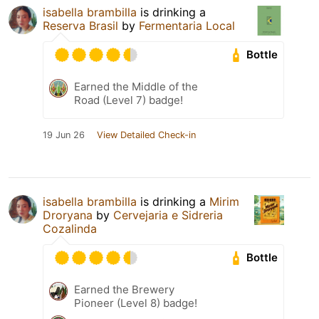
isabella brambilla
is drinking a
Reserva Brasil
by
Fermentaria Local
Bottle
Earned the Middle of the
Road (Level 7) badge!
19 Jun 26
View Detailed Check-in
isabella brambilla
is drinking a
Mirim
Droryana
by
Cervejaria e Sidreria
Cozalinda
Bottle
Earned the Brewery
Pioneer (Level 8) badge!