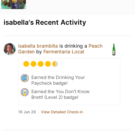
isabella's Recent Activity
isabella brambilla
is drinking a
Peach
Garden
by
Fermentaria Local
Earned the Drinking Your
Paycheck badge!
Earned the You Don't Know
Brett! (Level 2) badge!
19 Jun 26
View Detailed Check-in