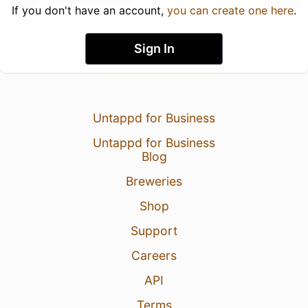
If you don't have an account,
you can create one here
.
Sign In
Untappd for Business
Untappd for Business
Blog
Breweries
Shop
Support
Careers
API
Terms