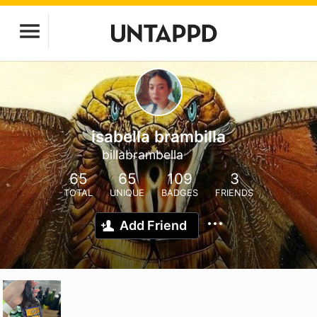
isabella brambilla
billabrambella
65
65
109
3
TOTAL
UNIQUE
BADGES
FRIENDS
Add Friend