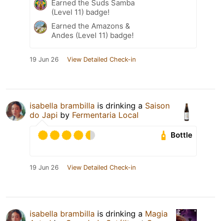
Earned the Suds Samba
(Level 11) badge!
Earned the Amazons &
Andes (Level 11) badge!
19 Jun 26
View Detailed Check-in
isabella brambilla
is drinking a
Saison
do Japi
by
Fermentaria Local
Bottle
19 Jun 26
View Detailed Check-in
isabella brambilla
is drinking a
Magia