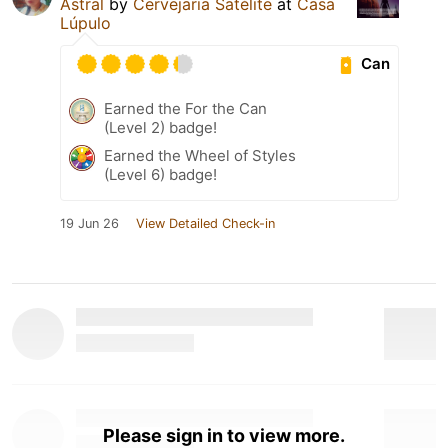
Astral
by
Cervejaria Satélite
at
Casa
Lúpulo
Can
Earned the For the Can
(Level 2) badge!
Earned the Wheel of Styles
(Level 6) badge!
19 Jun 26
View Detailed Check-in
Please sign in to view more.