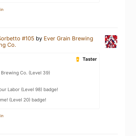
in
Sorbetto #105
by
Ever Grain Brewing
ng Co.
Taster
 Brewing Co. (Level 39)
our Labor (Level 98) badge!
me! (Level 20) badge!
in