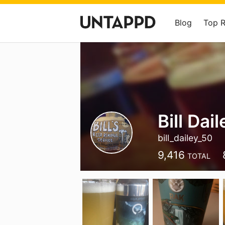
Blog
Top 
Bill Dail
bill_dailey_50
9,416
TOTAL