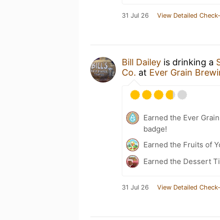
31 Jul 26
View Detailed Check-
Bill Dailey
is drinking a
Co.
at
Ever Grain Brewi
Earned the Ever Grain
badge!
Earned the Fruits of Y
Earned the Dessert Ti
31 Jul 26
View Detailed Check-