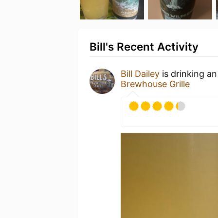
Bill's Recent Activity
Bill Dailey
is drinking a
Brewhouse Grille