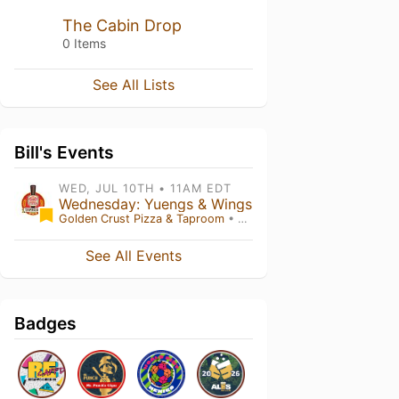
The Cabin Drop
0 Items
See All Lists
Bill's Events
WED, JUL 10TH • 11AM EDT
Wednesday: Yuengs & Wings
Golden Crust Pizza & Taproom
• Red Lion , PA
See All Events
Badges