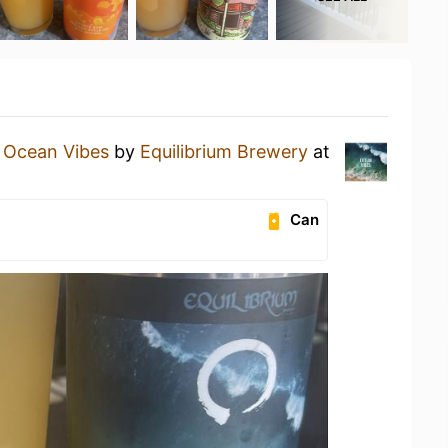
n
Ocean Vibes
by
Equilibrium Brewery
at
Can