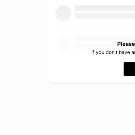
Please
If you don't have 