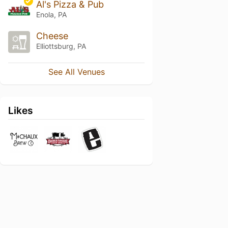
Al's Pizza & Pub
Enola, PA
Cheese
Elliottsburg, PA
See All Venues
Likes