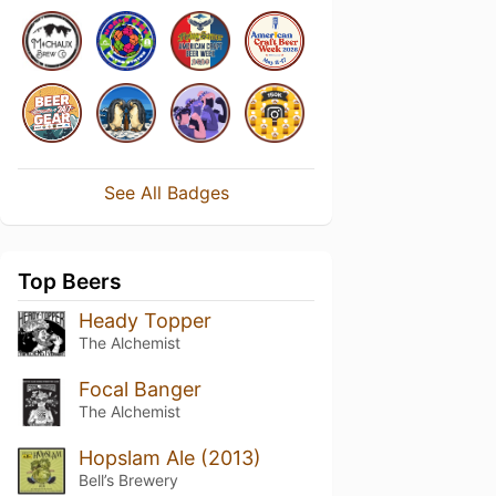
See All Badges
Top Beers
Heady Topper
The Alchemist
Focal Banger
The Alchemist
Hopslam Ale (2013)
Bell’s Brewery