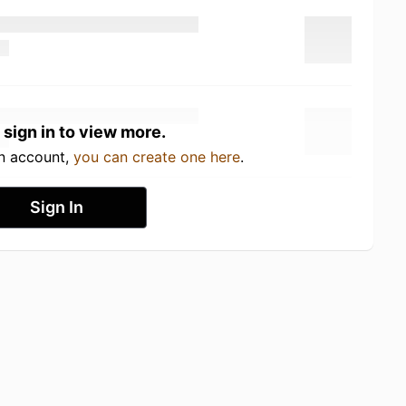
 sign in to view more.
an account,
you can create one here
.
Sign In