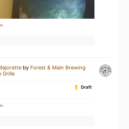
in
Majorette
by
Forest & Main Brewing
Grille
Draft
in