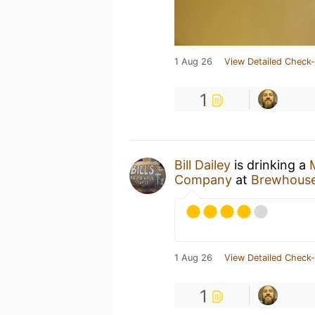
1 Aug 26
View Detailed Check-
1
Bill Dailey
is drinking a
Company
at
Brewhouse 
1 Aug 26
View Detailed Check-
1