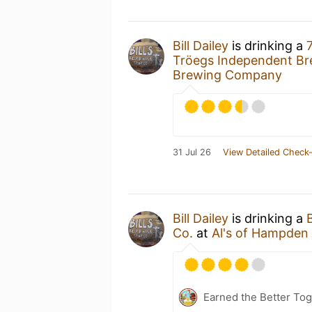
Bill Dailey
is drinking a
Tröegs Independent Br
Brewing Company
31 Jul 26
View Detailed Check-
Bill Dailey
is drinking a
Co.
at
Al's of Hampden
Earned the Better Tog