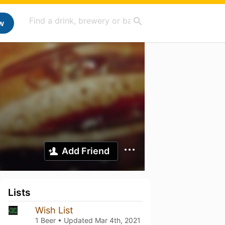
w
Add Friend
Lists
Wish List
1 Beer • Updated
Mar 4th, 2021