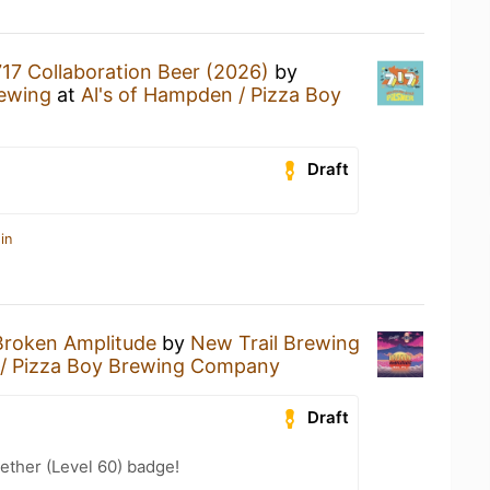
717 Collaboration Beer (2026)
by
ewing
at
Al's of Hampden / Pizza Boy
Draft
in
Broken Amplitude
by
New Trail Brewing
 / Pizza Boy Brewing Company
Draft
ether (Level 60) badge!