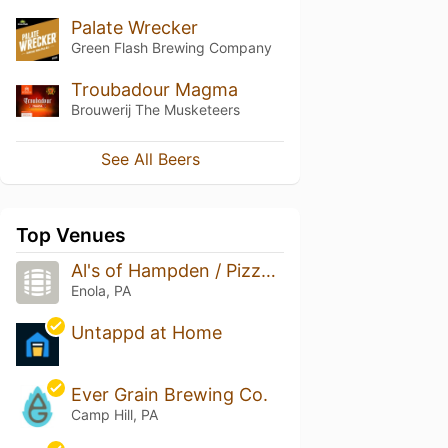
Palate Wrecker
Green Flash Brewing Company
Troubadour Magma
Brouwerij The Musketeers
See All Beers
Top Venues
Al's of Hampden / Pizza Boy Brewing Company
Enola, PA
Untappd at Home
Ever Grain Brewing Co.
Camp Hill, PA