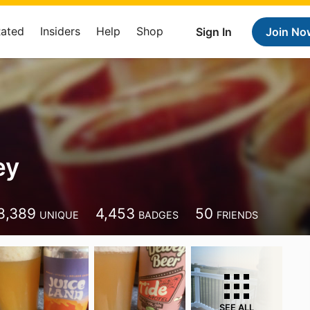
Rated
Insiders
Help
Shop
Sign In
Join No
ey
8,389
4,453
50
UNIQUE
BADGES
FRIENDS
SEE ALL