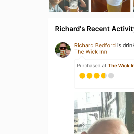
Richard's Recent Activit
Richard Bedford
is drin
The Wick Inn
Purchased at
The Wick I