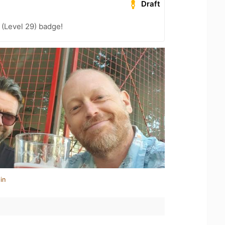
Draft
(Level 29) badge!
in