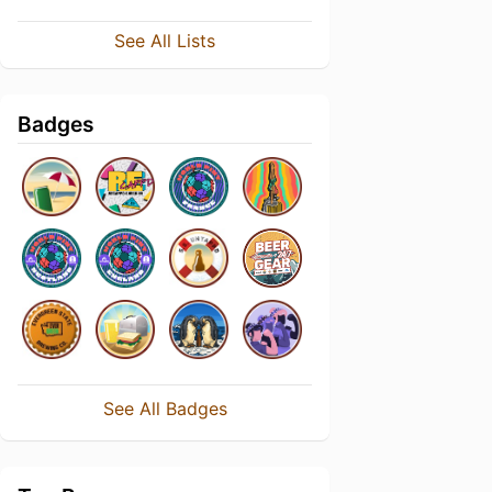
See All Lists
Badges
See All Badges