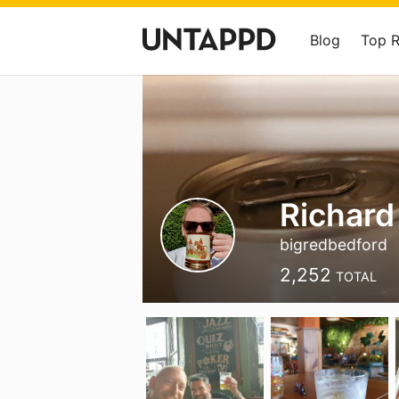
Blog
Top 
Richard
bigredbedford
2,252
TOTAL