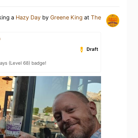
king a
Hazy Day
by
Greene King
at
The
n
Draft
ays (Level 68) badge!