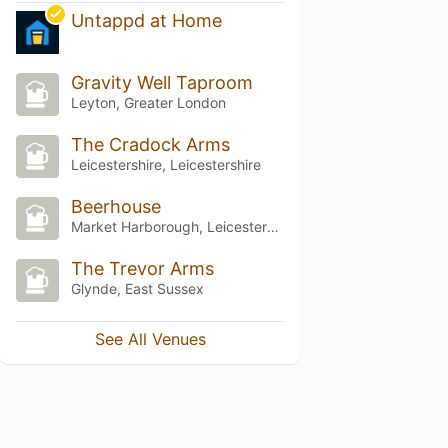
Untappd at Home
Gravity Well Taproom
Leyton, Greater London
The Cradock Arms
Leicestershire, Leicestershire
Beerhouse
Market Harborough, Leicestershire
The Trevor Arms
Glynde, East Sussex
See All Venues