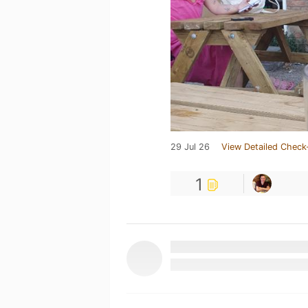
29 Jul 26
View Detailed Check
1