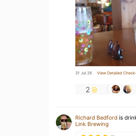
31 Jul 26
View Detailed Check-
2
Richard Bedford
is drin
Link Brewing