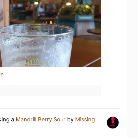
in
king a
Mandrill Berry Sour
by
Missing