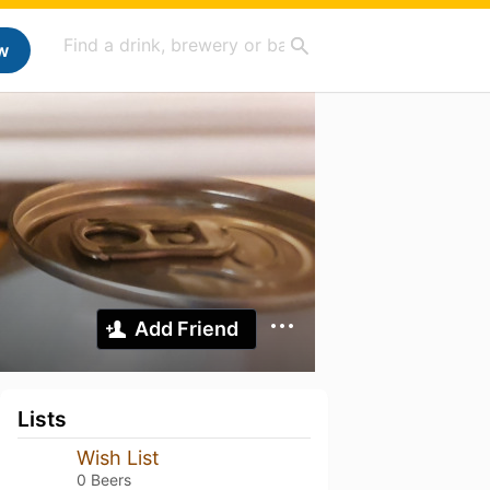
w
Add Friend
Lists
Wish List
0 Beers