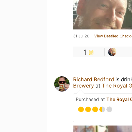
31 Jul 26
View Detailed Check-
1
Richard Bedford
is drin
Brewery
at
The Royal 
Purchased at
The Royal 