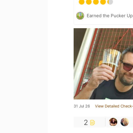
Earned the Pucker Up 
31 Jul 26
View Detailed Check-
2