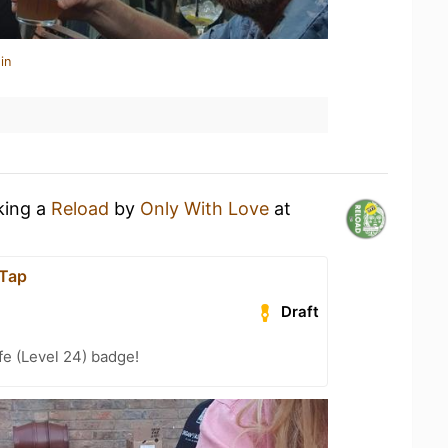
in
king a
Reload
by
Only With Love
at
Tap
Draft
fe (Level 24) badge!