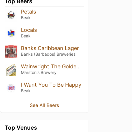
Top Beers
Petals
Beak
Locals
Beak
Banks Caribbean Lager
Banks (Barbados) Breweries
Wainwright The Golden Beer
Marston's Brewery
I Want You To Be Happy
Beak
See All Beers
Top Venues