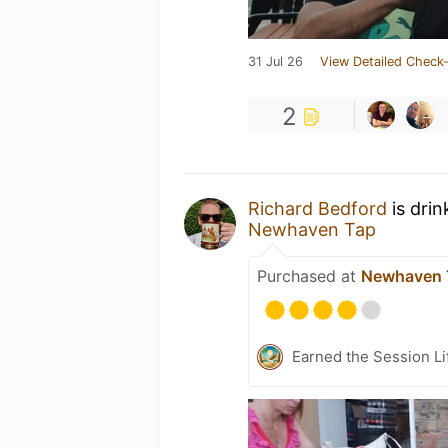
31 Jul 26
View Detailed Check-
2
Richard Bedford
is drin
Newhaven Tap
Purchased at
Newhaven 
Earned the Session Li