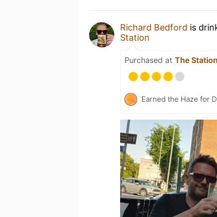
Richard Bedford
is drin
Station
Purchased at
The Statio
Earned the Haze for D