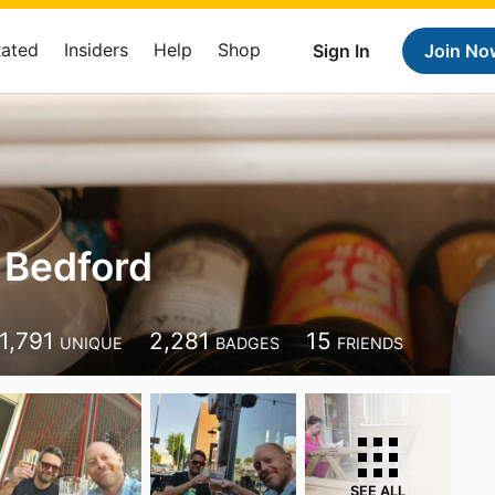
Rated
Insiders
Help
Shop
Sign In
Join No
 Bedford
1,791
2,281
15
UNIQUE
BADGES
FRIENDS
SEE ALL