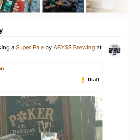
y
king a
Super Pale
by
ABYSS Brewing
at
nn
Draft