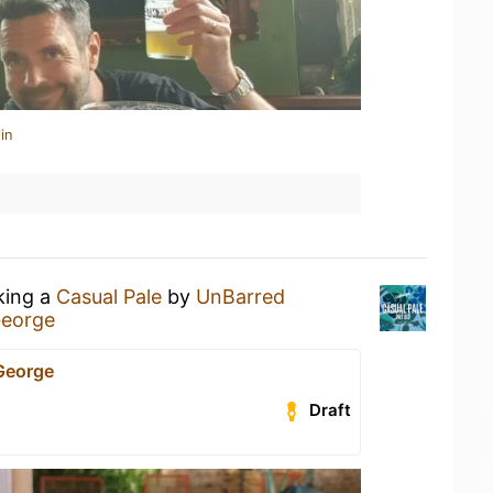
in
king a
Casual Pale
by
UnBarred
George
George
Draft