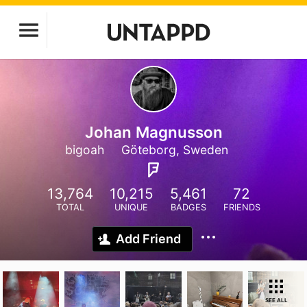
Johan Magnusson
bigoah
Göteborg, Sweden
13,764
10,215
5,461
72
TOTAL
UNIQUE
BADGES
FRIENDS
Add Friend
SEE ALL