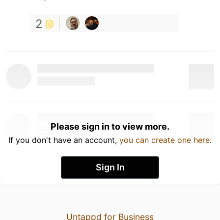
2
Please sign in to view more.
If you don't have an account,
you can create one here
.
Sign In
Untappd for Business