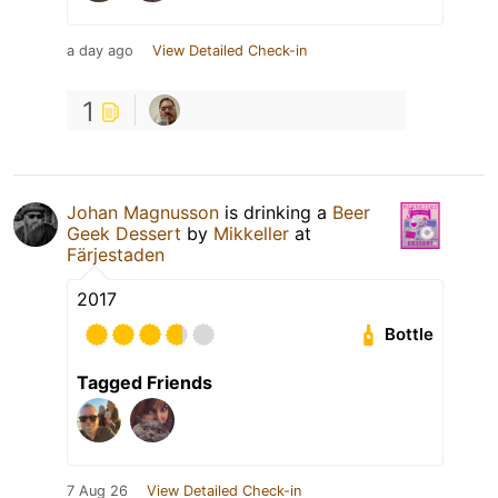
a day ago
View Detailed Check-in
1
Johan Magnusson
is drinking a
Beer
Geek Dessert
by
Mikkeller
at
Färjestaden
2017
Bottle
Tagged Friends
7 Aug 26
View Detailed Check-in