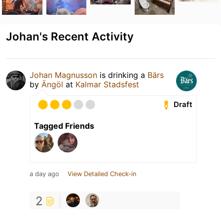
Johan's Recent Activity
Johan Magnusson
is drinking a
Bärs
by
Ängöl
at
Kalmar Stadsfest
Draft
Tagged Friends
a day ago
View Detailed Check-in
2