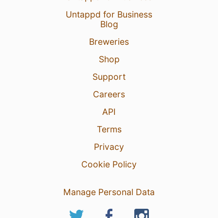
Untappd for Business
Blog
Breweries
Shop
Support
Careers
API
Terms
Privacy
Cookie Policy
Manage Personal Data