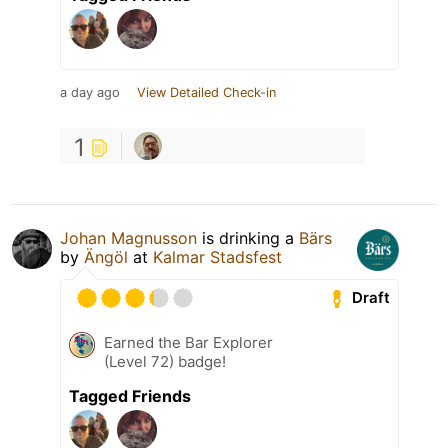
a day ago
View Detailed Check-in
1
Johan Magnusson
is drinking a
Bärs
by
Ängöl
at
Kalmar Stadsfest
Draft
Earned the Bar Explorer
(Level 72) badge!
Tagged Friends