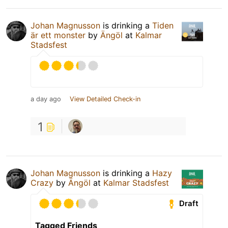
Johan Magnusson
is drinking a
Tiden
är ett monster
by
Ängöl
at
Kalmar
Stadsfest
a day ago
View Detailed Check-in
1
Johan Magnusson
is drinking a
Hazy
Crazy
by
Ängöl
at
Kalmar Stadsfest
Draft
Tagged Friends