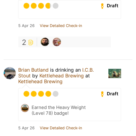
Draft
5 Apr 26
View Detailed Check-in
2
Brian Butland
is drinking an
I.C.B.
Stout
by
Kettlehead Brewing
at
Kettlehead Brewing
Draft
Earned the Heavy Weight
(Level 78) badge!
5 Apr 26
View Detailed Check-in