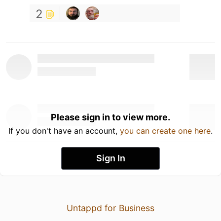
2
Please sign in to view more.
If you don't have an account,
you can create one here
.
Sign In
Untappd for Business