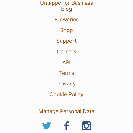
Untappd for Business
Blog
Breweries
Shop
Support
Careers
API
Terms
Privacy
Cookie Policy
Manage Personal Data