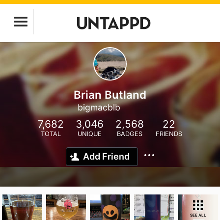
Brian Butland
bigmacblb
7,682
3,046
2,568
22
TOTAL
UNIQUE
BADGES
FRIENDS
Add Friend
SEE ALL