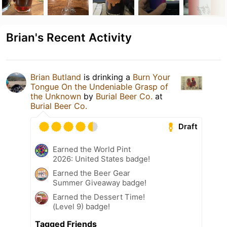
Brian's Recent Activity
Brian Butland
is drinking a
Burn Your
Tongue On the Undeniable Grasp of
the Unknown
by
Burial Beer Co.
at
Burial Beer Co.
Draft
Earned the World Pint
2026: United States badge!
Earned the Beer Gear
Summer Giveaway badge!
Earned the Dessert Time!
(Level 9) badge!
Tagged Friends