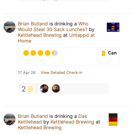
Brian Butland
is drinking a
Who
Would Steal 30 Sack Lunches?
by
Kettlehead Brewing
at
Untappd at
Home
Can
17 Apr 26
View Detailed Check-in
2
Brian Butland
is drinking a
Das
Kettlehead
by
Kettlehead Brewing
at
Kettlehead Brewing