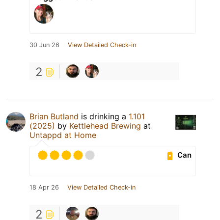
30 Jun 26
View Detailed Check-in
2
Brian Butland
is drinking a
1.101
(2025)
by
Kettlehead Brewing
at
Untappd at Home
Can
18 Apr 26
View Detailed Check-in
2