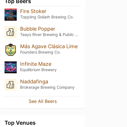
Top Beers
Fire Stoker
Toppling Goliath Brewing Co.
Bubble Popper
Teays River Brewing & Public House
Más Agave Clásica Lime
Founders Brewing Co.
Infinite Maze
Equilibrium Brewery
Naddafinga
Brokerage Brewing Company
See All Beers
Top Venues