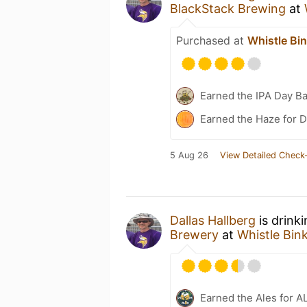
BlackStack Brewing
at
Purchased at
Whistle Bi
Earned the IPA Day B
Earned the Haze for D
5 Aug 26
View Detailed Check-
Dallas Hallberg
is drink
Brewery
at
Whistle Bin
Earned the Ales for A