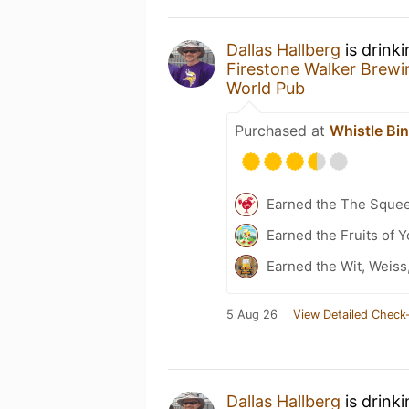
Dallas Hallberg
is drink
Firestone Walker Brew
World Pub
Purchased at
Whistle Bi
Earned the The Sque
Earned the Fruits of 
Earned the Wit, Weiss
5 Aug 26
View Detailed Check-
Dallas Hallberg
is drink