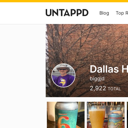
Blog
Top 
Dallas 
biggjd
2,922
TOTAL