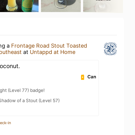
ing a
Frontage Road Stout Toasted
outheast
at
Untappd at Home
oconut.
Can
ht (Level 77) badge!
hadow of a Stout (Level 57)
eck-in