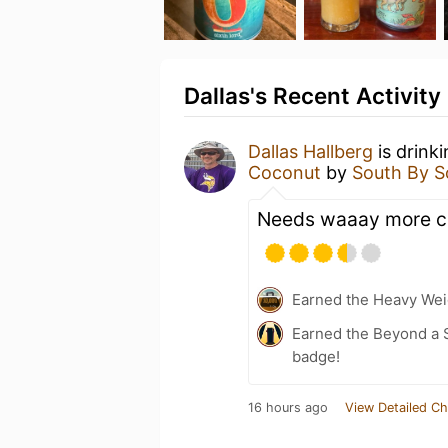
Dallas's Recent Activity
Dallas Hallberg
is drink
Coconut
by
South By S
Needs waaay more c
Earned the Heavy Weig
Earned the Beyond a S
badge!
16 hours ago
View Detailed Ch