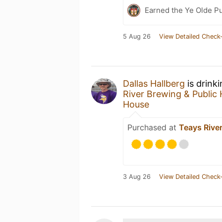
Earned the Ye Olde Pu
5 Aug 26
View Detailed Check-
Dallas Hallberg
is drink
River Brewing & Public
House
Purchased at
Teays Rive
3 Aug 26
View Detailed Check-