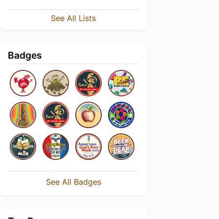
See All Lists
Badges
See All Badges