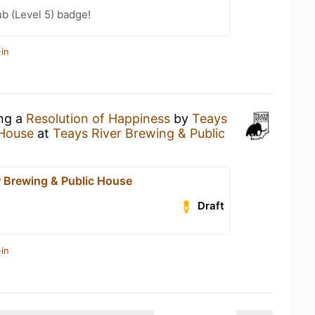
b (Level 5) badge!
in
ing a
Resolution of Happiness
by
Teays
 House
at
Teays River Brewing & Public
r Brewing & Public House
Draft
in