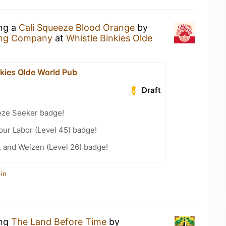
ing a
Cali Squeeze Blood Orange
by
ing Company
at
Whistle Binkies Olde
nkies Olde World Pub
Draft
eze Seeker badge!
Your Labor (Level 45) badge!
, and Weizen (Level 26) badge!
in
ing
The Land Before Time
by