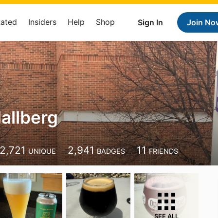
Rated
Insiders
Help
Shop
Sign In
Join No
Hallberg
2,721
2,941
11
UNIQUE
BADGES
FRIENDS
SEE ALL