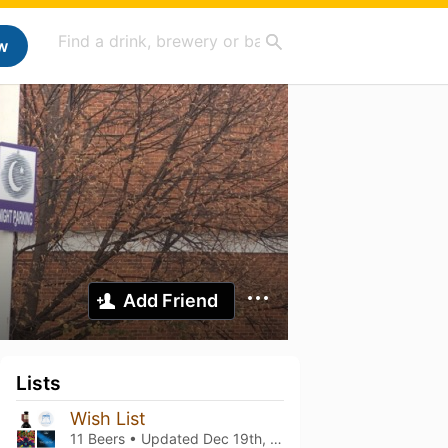
w
Add Friend
Lists
Wish List
11 Beers • Updated
Dec 19th, 2025