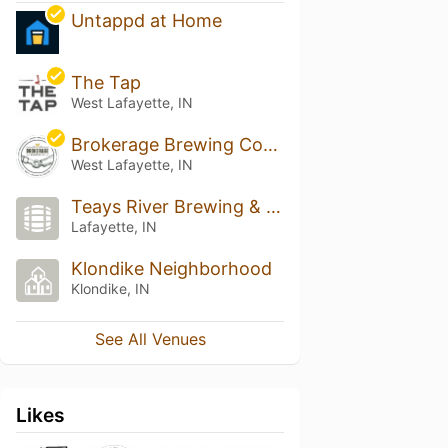
Untappd at Home
The Tap
West Lafayette, IN
Brokerage Brewing Company
West Lafayette, IN
Teays River Brewing & Public House
Lafayette, IN
Klondike Neighborhood
Klondike, IN
See All Venues
Likes