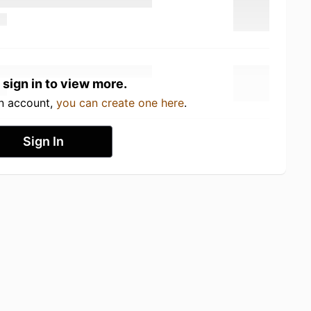
 sign in to view more.
an account,
you can create one here
.
Sign In