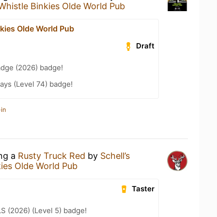
Whistle Binkies Olde World Pub
nkies Olde World Pub
Draft
adge (2026) badge!
ays (Level 74) badge!
in
ing a
Rusty Truck Red
by
Schell’s
kies Olde World Pub
Taster
LS (2026) (Level 5) badge!