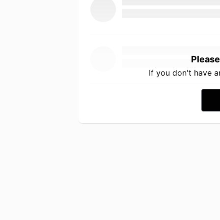
Please
If you don't have 