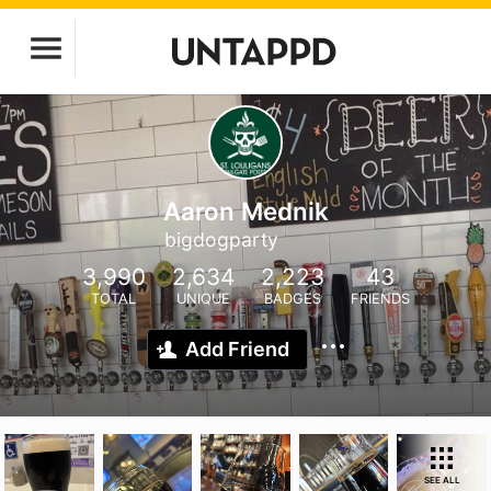
Aaron Mednik
bigdogparty
3,990
2,634
2,223
43
TOTAL
UNIQUE
BADGES
FRIENDS
Add Friend
SEE ALL