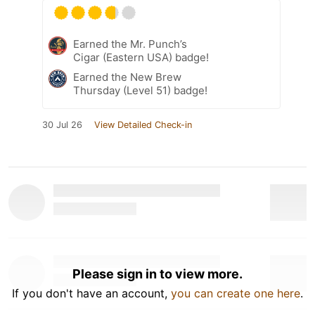
Earned the Mr. Punch’s
Cigar (Eastern USA) badge!
Earned the New Brew
Thursday (Level 51) badge!
30 Jul 26
View Detailed Check-in
Please sign in to view more.
If you don't have an account,
you can create one here
.