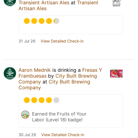
Transient Artisan Ales
at
Transient
Artisan Ales
31 Jul 26
View Detailed Check-in
Aaron Mednik
is drinking a
Fresas Y
Frambuesas
by
City Built Brewing
Company
at
City Built Brewing
Company
Earned the Fruits of Your
Labor (Level 18) badge!
30 Jul 26
View Detailed Check-in