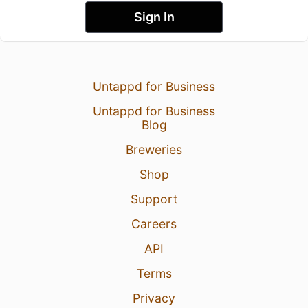
Sign In
Untappd for Business
Untappd for Business
Blog
Breweries
Shop
Support
Careers
API
Terms
Privacy