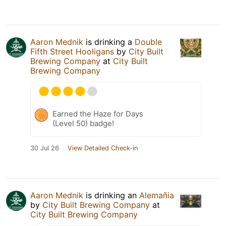
Aaron Mednik
is drinking a
Double
Fifth Street Hooligans
by
City Built
Brewing Company
at
City Built
Brewing Company
Earned the Haze for Days
(Level 50) badge!
30 Jul 26
View Detailed Check-in
Aaron Mednik
is drinking an
Alemañia
by
City Built Brewing Company
at
City Built Brewing Company