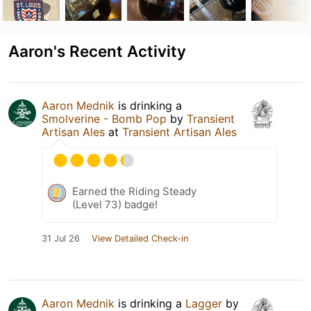
Aaron's Recent Activity
Aaron Mednik
is drinking a
Smolverine - Bomb Pop
by
Transient
Artisan Ales
at
Transient Artisan Ales
Earned the Riding Steady
(Level 73) badge!
31 Jul 26
View Detailed Check-in
Aaron Mednik
is drinking a
Lagger
by