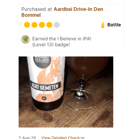
Purchased at
Aardbei Drive-In Den
Bommel
Bottle
Earned the I Believe in IPA!
(Level 13) badge!
2 Aug 26
View Detailed Check-in