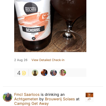
2 Aug 26
View Detailed Check-in
4
Fmcl Saarloos
is drinking an
Achtgemeten
by
Brouwerij Solaes
at
Camping Get Away