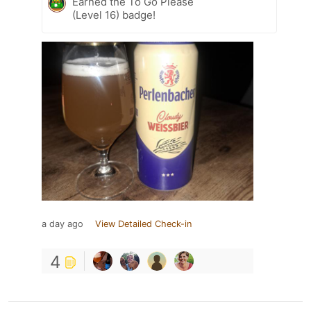
Earned the To Go Please
(Level 16) badge!
a day ago
View Detailed Check-in
4