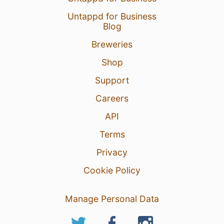
Untappd for Business
Blog
Breweries
Shop
Support
Careers
API
Terms
Privacy
Cookie Policy
Manage Personal Data