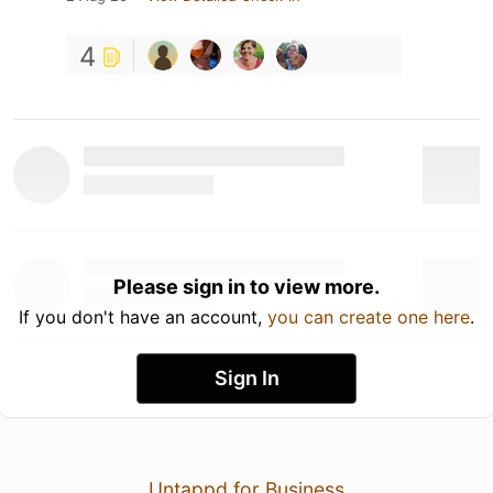
4
Please sign in to view more.
If you don't have an account,
you can create one here
.
Sign In
Untappd for Business