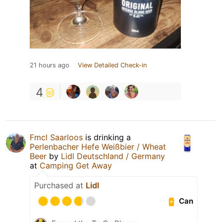
21 hours ago
View Detailed Check-in
4
Fmcl Saarloos
is drinking a
Perlenbacher Hefe Weißbier / Wheat
Beer
by
Lidl Deutschland / Germany
at
Camping Get Away
Purchased at
Lidl
Can