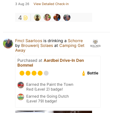
3 Aug 26
View Detailed Check-in
4
Fmcl Saarloos
is drinking a
Schorre
by
Brouwerij Solaes
at
Camping Get
Away
Purchased at
Aardbei Drive-In Den
Bommel
Bottle
Earned the Paint the Town
Red (Level 2) badge!
Earned the Going Dutch
(Level 79) badge!