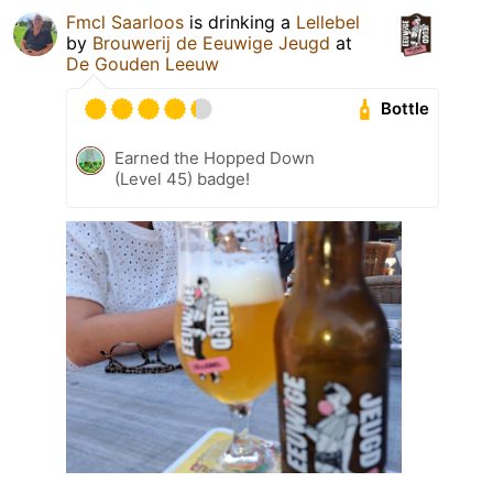
Fmcl Saarloos
is drinking a
Lellebel
by
Brouwerij de Eeuwige Jeugd
at
De Gouden Leeuw
Bottle
Earned the Hopped Down
(Level 45) badge!