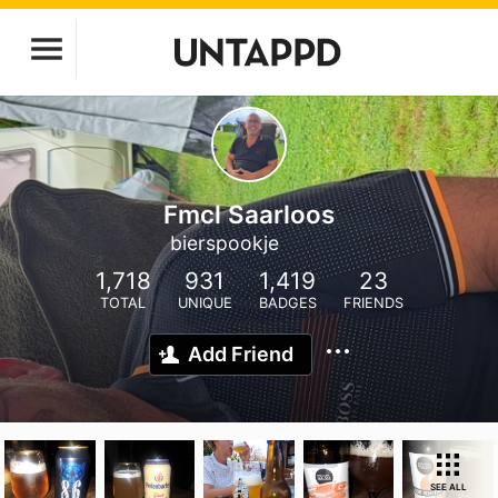
Fmcl Saarloos
bierspookje
1,718
931
1,419
23
TOTAL
UNIQUE
BADGES
FRIENDS
Add Friend
SEE ALL