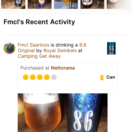
Fmcl's Recent Activity
Fmcl Saarloos
is drinking a
8.6
Original
by
Royal Swinkels
at
Camping Get Away
Purchased at
Nettorama
Can