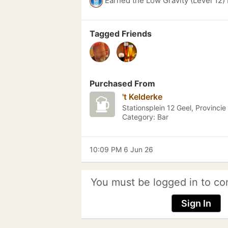
Earned the Low Gravity (Level 12)
Tagged Friends
Purchased From
't Kelderke
Stationsplein 12 Geel, Provinci
Category: Bar
10:09 PM 6 Jun 26
You must be logged in to co
Sign In