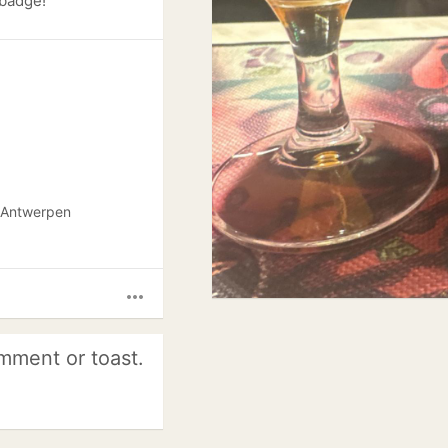
 badge!
e Antwerpen
more_horiz
mment or toast.