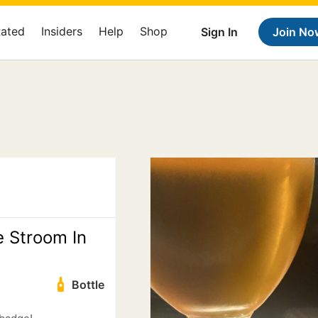
Rated
Insiders
Help
Shop
Sign In
Join No
e Stroom In
Bottle