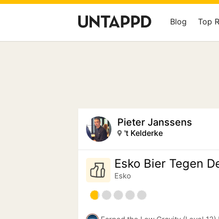
Blog
Top 
Pieter Janssens
't Kelderke
Esko Bier Tegen D
Esko