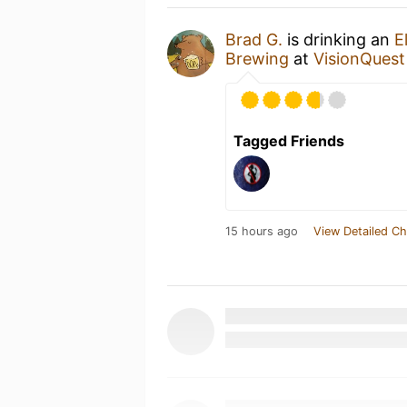
Brad G.
is drinking an
E
Brewing
at
VisionQuest
Tagged Friends
15 hours ago
View Detailed Ch