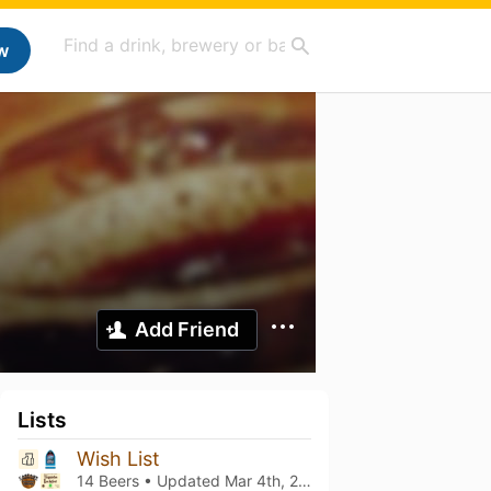
w
Add Friend
Lists
Wish List
14 Beers • Updated
Mar 4th, 2021