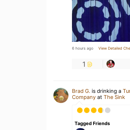
6 hours ago
View Detailed Che
1
Brad G.
is drinking a
Tu
Company
at
The Sink
Tagged Friends