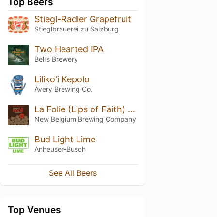
Top Beers
Stiegl-Radler Grapefruit
Stieglbrauerei zu Salzburg
Two Hearted IPA
Bell’s Brewery
Liliko'i Kepolo
Avery Brewing Co.
La Folie (Lips of Faith) (2014)
New Belgium Brewing Company
Bud Light Lime
Anheuser-Busch
See All Beers
Top Venues