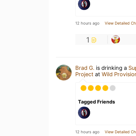
12 hours ago
View Detailed Ch
1
Brad G.
is drinking a
Su
Project
at
Wild Provisio
Tagged Friends
12 hours ago
View Detailed Ch