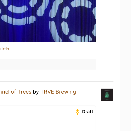
ck-in
nnel of Trees
by
TRVE Brewing
Draft