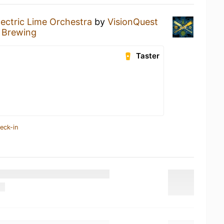
lectric Lime Orchestra
by
VisionQuest
 Brewing
Taster
eck-in