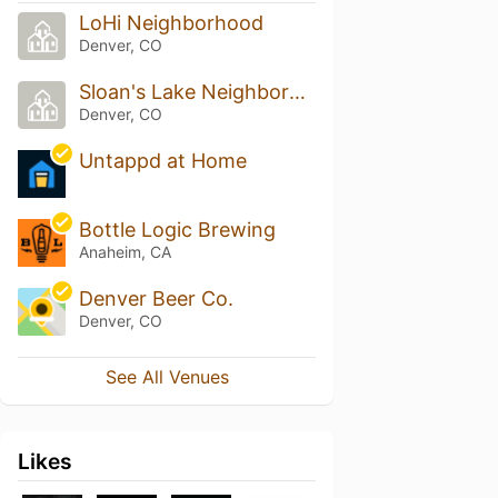
LoHi Neighborhood
Denver, CO
Sloan's Lake Neighborhood
Denver, CO
Untappd at Home
Bottle Logic Brewing
Anaheim, CA
Denver Beer Co.
Denver, CO
See All Venues
Likes