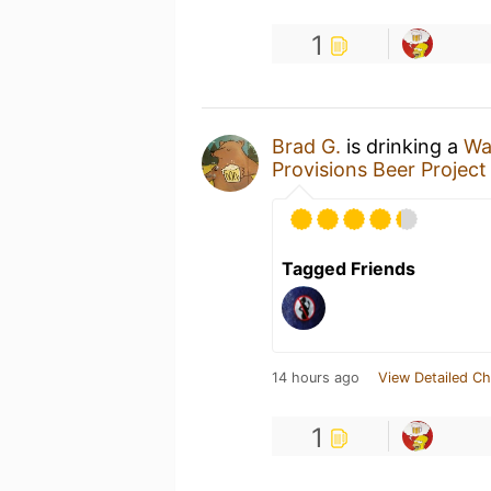
1
Brad G.
is drinking a
Wa
Provisions Beer Project
Tagged Friends
14 hours ago
View Detailed Ch
1