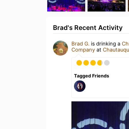
Brad's Recent Activity
Brad G.
is drinking a
Ch
Company
at
Chautauqu
Tagged Friends