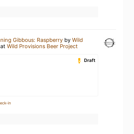
ning Gibbous: Raspberry
by
Wild
at
Wild Provisions Beer Project
Draft
eck-in