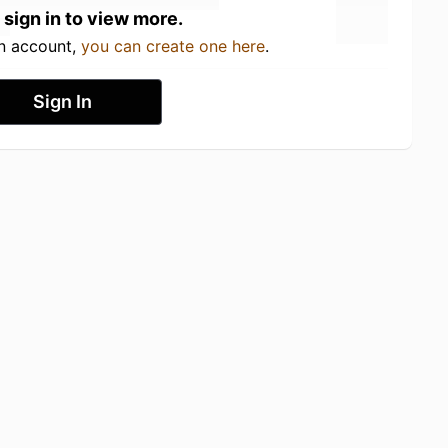
 sign in to view more.
an account,
you can create one here
.
Sign In