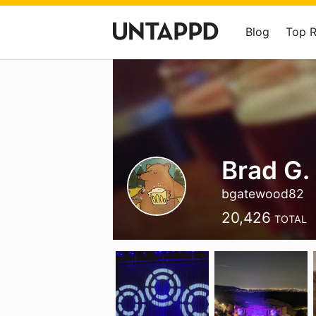
Blog
Top 
Brad G.
bgatewood82
20,426
TOTAL