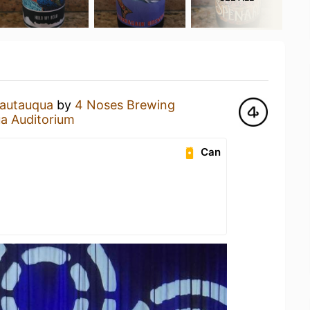
autauqua
by
4 Noses Brewing
a Auditorium
Can