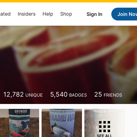
Rated
Insiders
Help
Shop
Sign In
Join No
12,782
5,540
25
UNIQUE
BADGES
FRIENDS
SEE ALL