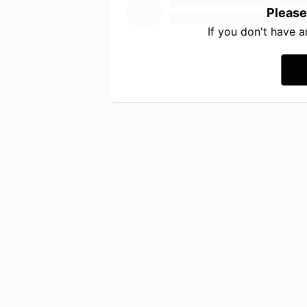
Please
If you don't have 