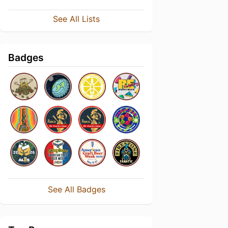
See All Lists
Badges
See All Badges