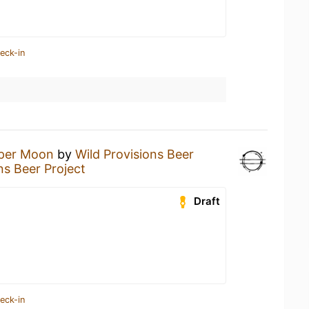
eck-in
per Moon
by
Wild Provisions Beer
ns Beer Project
Draft
eck-in