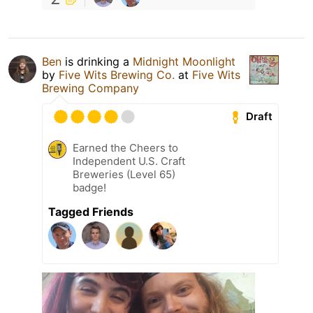
Ben
is drinking a
Midnight Moonlight
by
Five Wits Brewing Co.
at
Five Wits
Brewing Company
Draft
Earned the Cheers to
Independent U.S. Craft
Breweries (Level 65)
badge!
Tagged Friends