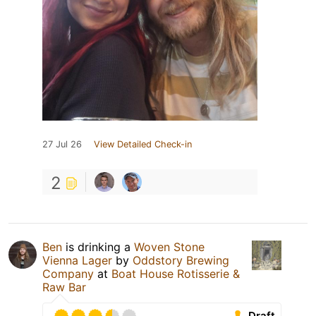
27 Jul 26
View Detailed Check-in
2
Ben
is drinking a
Woven Stone
Vienna Lager
by
Oddstory Brewing
Company
at
Boat House Rotisserie &
Raw Bar
Draft