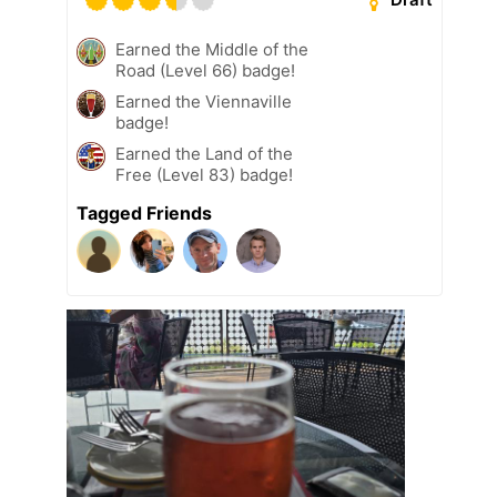
Earned the Middle of the
Road (Level 66) badge!
Earned the Viennaville
badge!
Earned the Land of the
Free (Level 83) badge!
Tagged Friends