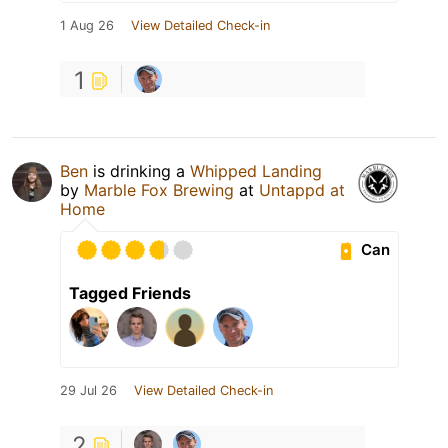
1 Aug 26
View Detailed Check-in
1
Ben
is drinking a
Whipped Landing
by
Marble Fox Brewing
at
Untappd at
Home
Can
Tagged Friends
29 Jul 26
View Detailed Check-in
2