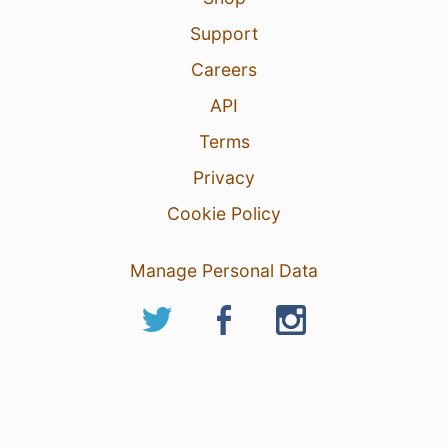
Support
Careers
API
Terms
Privacy
Cookie Policy
Manage Personal Data