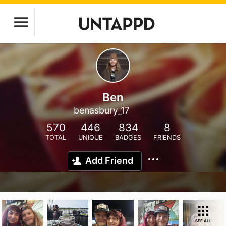
Ben
benasbury_17
570
446
834
8
TOTAL
UNIQUE
BADGES
FRIENDS
Add Friend
SEE ALL