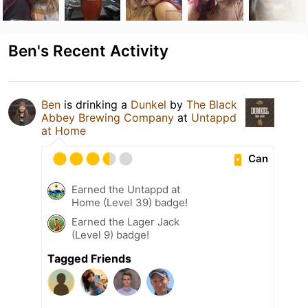
Ben's Recent Activity
Ben
is drinking a
Dunkel
by
The Black
Abbey Brewing Company
at
Untappd
at Home
Can
Earned the Untappd at
Home (Level 39) badge!
Earned the Lager Jack
(Level 9) badge!
Tagged Friends