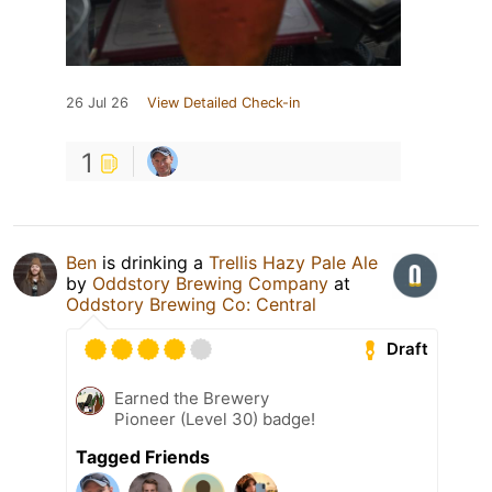
26 Jul 26
View Detailed Check-in
1
Ben
is drinking a
Trellis Hazy Pale Ale
by
Oddstory Brewing Company
at
Oddstory Brewing Co: Central
Draft
Earned the Brewery
Pioneer (Level 30) badge!
Tagged Friends