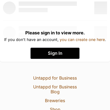
Please sign in to view more.
If you don't have an account,
you can create one here
.
Sign In
Untappd for Business
Untappd for Business
Blog
Breweries
Shop