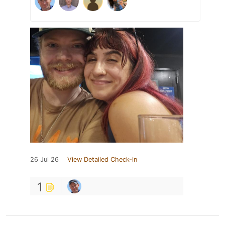
26 Jul 26
View Detailed Check-in
1