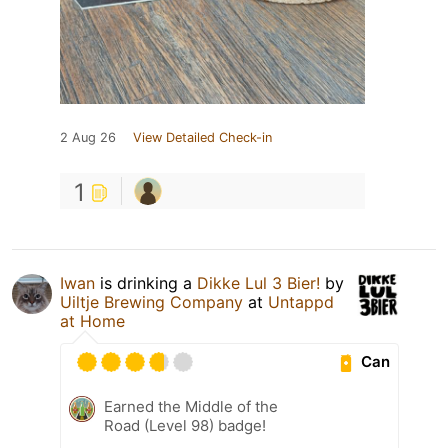
2 Aug 26
View Detailed Check-in
1
Iwan
is drinking a
Dikke Lul 3 Bier!
by
Uiltje Brewing Company
at
Untappd
at Home
Can
Earned the Middle of the
Road (Level 98) badge!