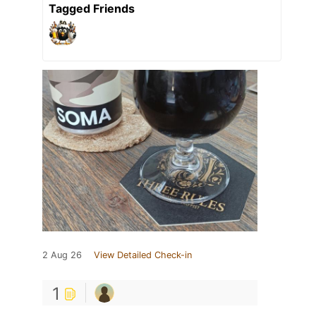
Tagged Friends
2 Aug 26
View Detailed Check-in
1