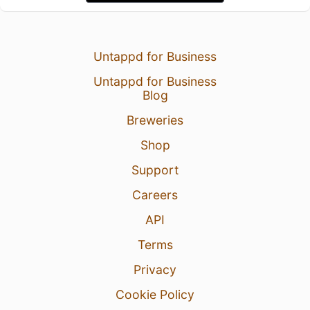
Untappd for Business
Untappd for Business
Blog
Breweries
Shop
Support
Careers
API
Terms
Privacy
Cookie Policy