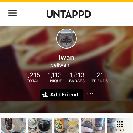
Iwan
beliwan
1,215
1,113
1,813
21
TOTAL
UNIQUE
BADGES
FRIENDS
Add Friend
SEE ALL