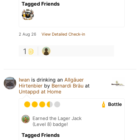
Tagged Friends
2 Aug 26
View Detailed Check-in
1
Iwan
is drinking an
Allgäuer
Hirtenbier
by
Bernardi Bräu
at
Untappd at Home
Bottle
Earned the Lager Jack
(Level 8) badge!
Tagged Friends