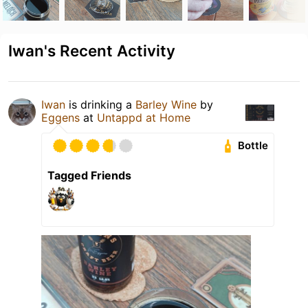
Iwan's Recent Activity
Iwan
is drinking a
Barley Wine
by
Eggens
at
Untappd at Home
Bottle
Tagged Friends