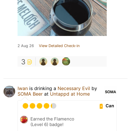
2 Aug 26
View Detailed Check-in
3
Iwan
is drinking a
Necessary Evil
by
SOMA Beer
at
Untappd at Home
Can
Earned the Flamenco
(Level 6) badge!