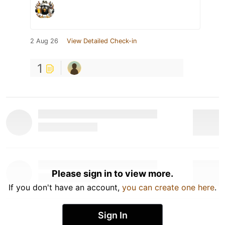
2 Aug 26
View Detailed Check-in
1
Please sign in to view more.
If you don't have an account,
you can create one here
.
Sign In