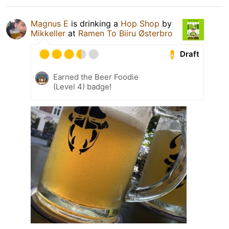
Magnus E
is drinking a
Hop Shop
by
Mikkeller
at
Ramen To Biiru Østerbro
Draft
Earned the Beer Foodie
(Level 4) badge!