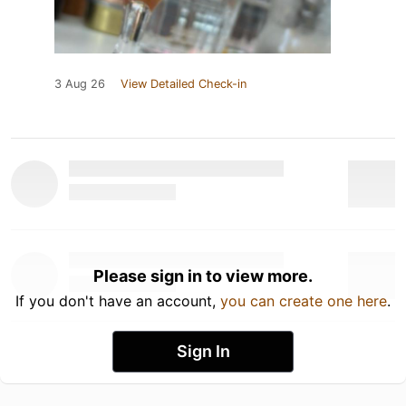
3 Aug 26
View Detailed Check-in
Please sign in to view more.
If you don't have an account,
you can create one here
.
Sign In