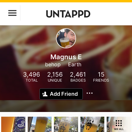
Magnus E
behop
Earth
3,496
2,156
2,461
15
TOTAL
UNIQUE
BADGES
FRIENDS
Add Friend
SEE ALL