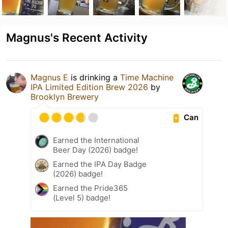
Magnus's Recent Activity
Magnus E
is drinking a
Time Machine
IPA Limited Edition Brew 2026
by
Brooklyn Brewery
Can
Earned the International
Beer Day (2026) badge!
Earned the IPA Day Badge
(2026) badge!
Earned the Pride365
(Level 5) badge!