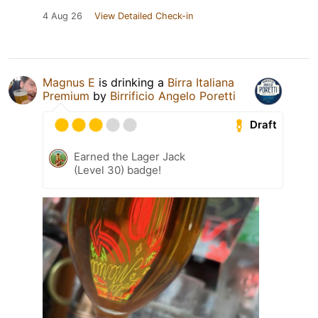
4 Aug 26
View Detailed Check-in
Magnus E
is drinking a
Birra Italiana
Premium
by
Birrificio Angelo Poretti
Draft
Earned the Lager Jack
(Level 30) badge!