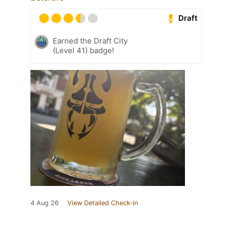
Draft
Earned the Draft City
(Level 41) badge!
4 Aug 26
View Detailed Check-in