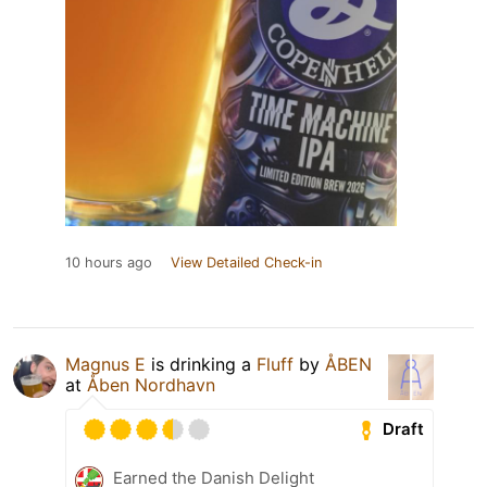
10 hours ago
View Detailed Check-in
Magnus E
is drinking a
Fluff
by
ÅBEN
at
Åben Nordhavn
Draft
Earned the Danish Delight