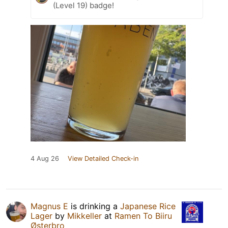
(Level 19) badge!
4 Aug 26
View Detailed Check-in
Magnus E
is drinking a
Japanese Rice
Lager
by
Mikkeller
at
Ramen To Biiru
Østerbro