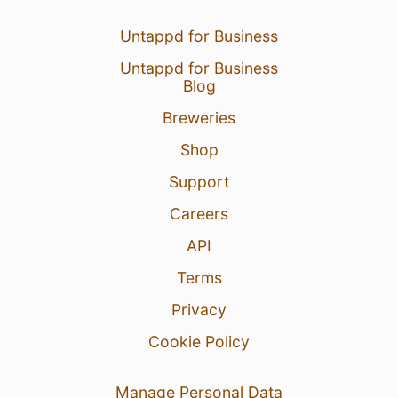
Untappd for Business
Untappd for Business
Blog
Breweries
Shop
Support
Careers
API
Terms
Privacy
Cookie Policy
Manage Personal Data