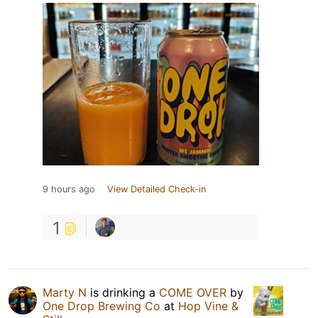
9 hours ago
View Detailed Check-in
1
Marty N
is drinking a
COME OVER
by
One Drop Brewing Co
at
Hop Vine &