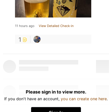
11 hours ago
View Detailed Check-in
1
Please sign in to view more.
If you don't have an account,
you can create one here
.