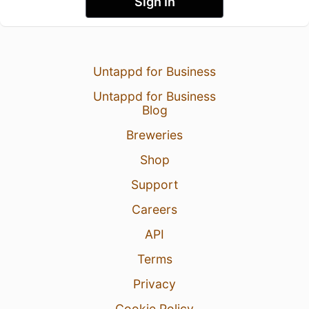
Sign In
Untappd for Business
Untappd for Business
Blog
Breweries
Shop
Support
Careers
API
Terms
Privacy
Cookie Policy