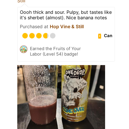
Still
Oooh thick and sour. Pulpy, but tastes like
it's sherbet (almost). Nice banana notes
Purchased at
Hop Vine & Still
Can
Earned the Fruits of Your
Labor (Level 54) badge!