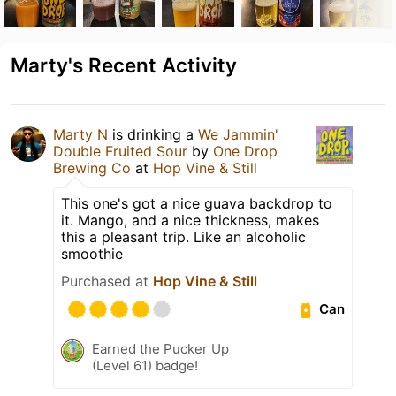
Marty's Recent Activity
Marty N
is drinking a
We Jammin'
Double Fruited Sour
by
One Drop
Brewing Co
at
Hop Vine & Still
This one's got a nice guava backdrop to
it. Mango, and a nice thickness, makes
this a pleasant trip. Like an alcoholic
smoothie
Purchased at
Hop Vine & Still
Can
Earned the Pucker Up
(Level 61) badge!