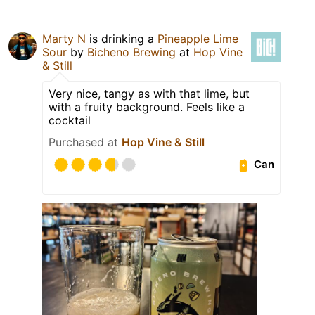
Marty N
is drinking a
Pineapple Lime
Sour
by
Bicheno Brewing
at
Hop Vine
& Still
Very nice, tangy as with that lime, but
with a fruity background. Feels like a
cocktail
Purchased at
Hop Vine & Still
Can