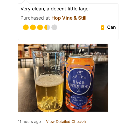
Very clean, a decent little lager
Purchased at
Hop Vine & Still
Can
11 hours ago
View Detailed Check-in