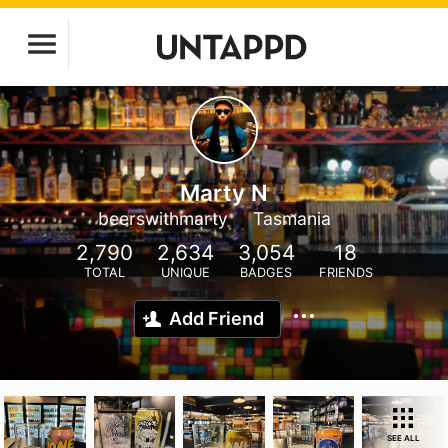
Marty N
beerswithmarty
Tasmania
2,790
2,634
3,054
18
TOTAL
UNIQUE
BADGES
FRIENDS
Add Friend
SEE ALL