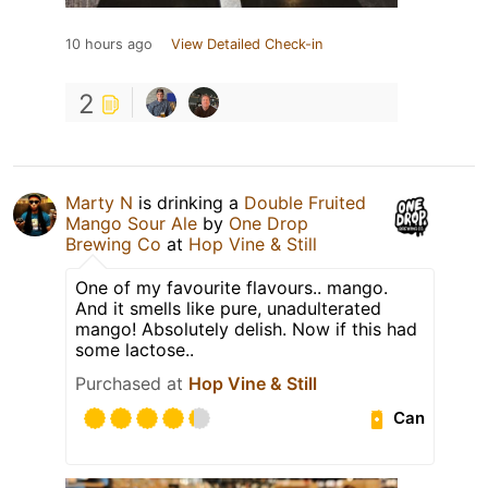
10 hours ago
View Detailed Check-in
2
Marty N
is drinking a
Double Fruited
Mango Sour Ale
by
One Drop
Brewing Co
at
Hop Vine & Still
One of my favourite flavours.. mango.
And it smells like pure, unadulterated
mango! Absolutely delish. Now if this had
some lactose..
Purchased at
Hop Vine & Still
Can