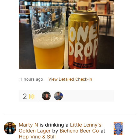
11 hours ago
View Detailed Check-in
2
Marty N
is drinking a
Little Lenny's
Golden Lager
by
Bicheno Beer Co
at
Hop Vine & Still