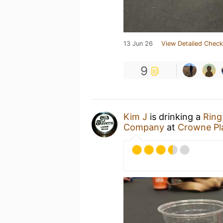
13 Jun 26
View Detailed Check
9
Kim J
is drinking a
Ring
Company
at
Crowne Pla