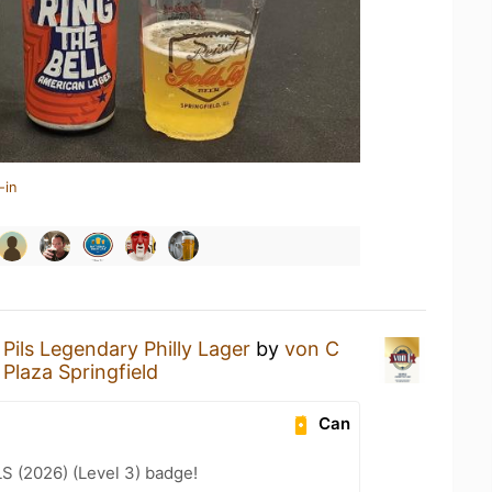
-in
Pils Legendary Philly Lager
by
von C
Plaza Springfield
Can
LS (2026) (Level 3) badge!