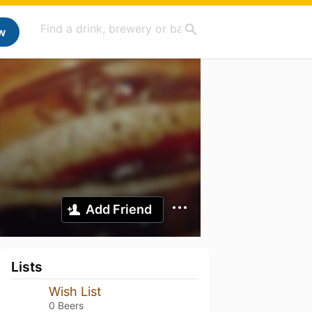
w
Add Friend
Lists
Wish List
0 Beers