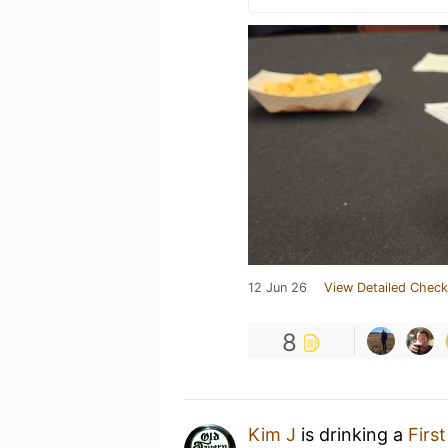
12 Jun 26
View Detailed Check
8
Kim J
is drinking a
Firs