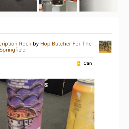
cription Rock
by
Hop Butcher For The
Springfield
Can