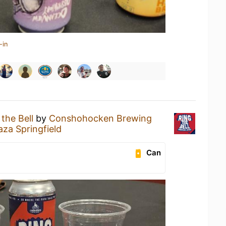
-in
 the Bell
by
Conshohocken Brewing
za Springfield
Can