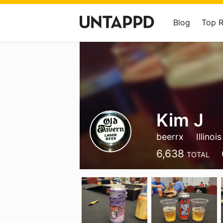
Blog
Top 
Kim J
beerrx
Illinois
6,638
TOTAL