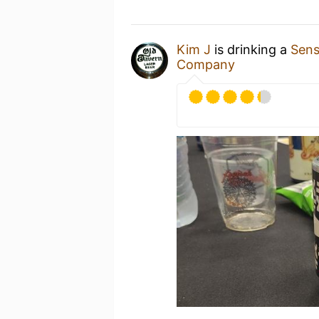
Kim J
is drinking a
Sens
Company