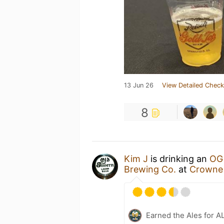
13 Jun 26
View Detailed Check
8
Kim J
is drinking an
OG 
Brewing Co.
at
Crowne 
Earned the Ales for A