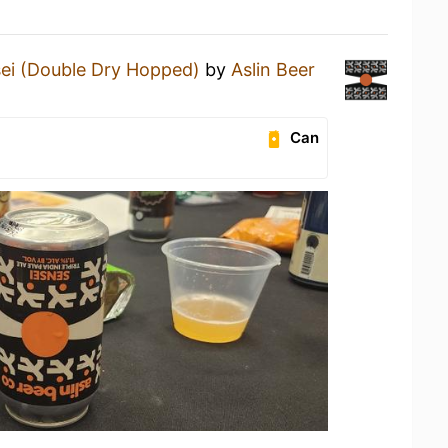
ei (Double Dry Hopped)
by
Aslin Beer
Can