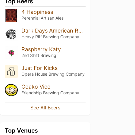
Top Beers
4 Happiness
Perennial Artisan Ales
Dark Days American Rye Stout
Heavy Riff Brewing Company
Raspberry Katy
2nd Shift Brewing
Just For Kicks
Opera House Brewing Company
Coako Vice
Friendship Brewing Company
See All Beers
Top Venues