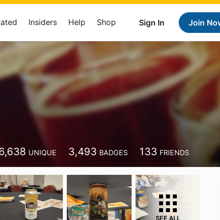
Rated
Insiders
Help
Shop
Sign In
Join No
6,638
3,493
133
UNIQUE
BADGES
FRIENDS
SEE ALL