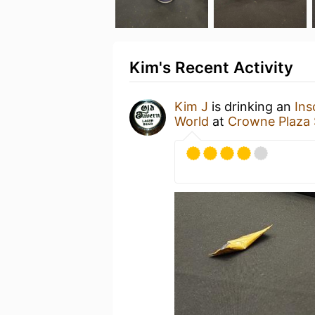
Kim's Recent Activity
Kim J
is drinking an
Ins
World
at
Crowne Plaza 