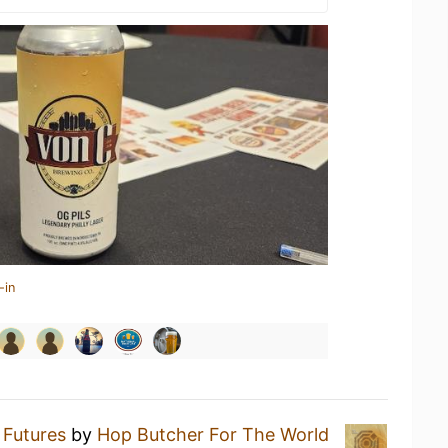
-in
t Futures
by
Hop Butcher For The World