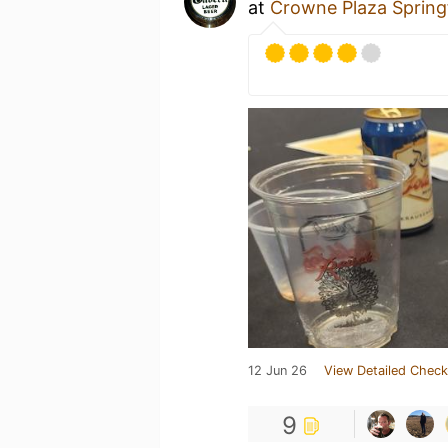
at
Crowne Plaza Springf
12 Jun 26
View Detailed Check
9