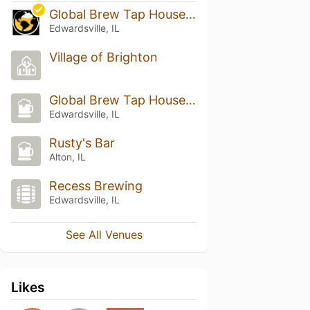
Global Brew Tap House -Edwardsville
Edwardsville, IL
Village of Brighton
Global Brew Tap House & Lounge
Edwardsville, IL
Rusty's Bar
Alton, IL
Recess Brewing
Edwardsville, IL
See All Venues
Likes