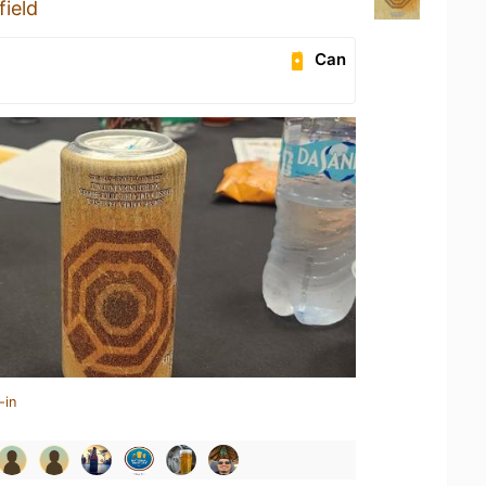
ield
Can
-in