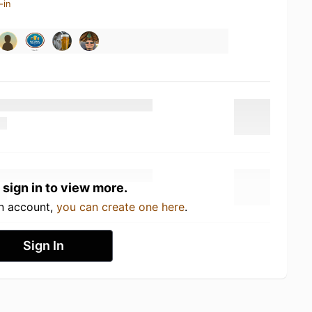
-in
 sign in to view more.
an account,
you can create one here
.
Sign In