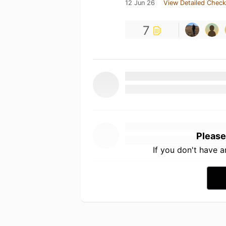
12 Jun 26
View Detailed Check
7
Please
If you don't have 