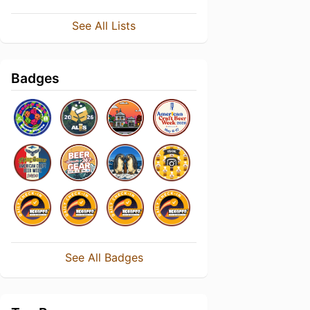
See All Lists
Badges
See All Badges