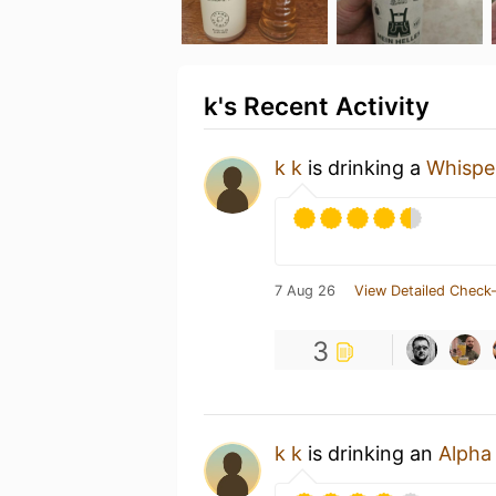
k's Recent Activity
k k
is drinking a
Whispe
7 Aug 26
View Detailed Check-
3
k k
is drinking an
Alpha