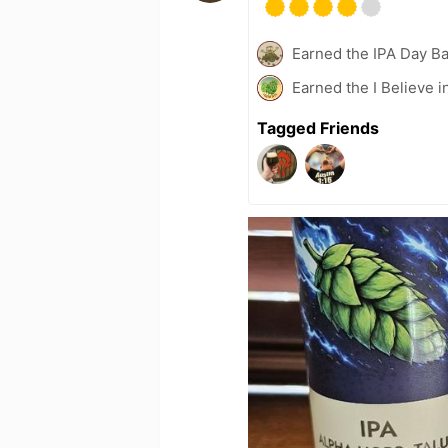
Earned the IPA Day B
Earned the I Believe i
Tagged Friends