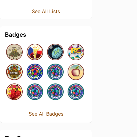
See All Lists
Badges
See All Badges