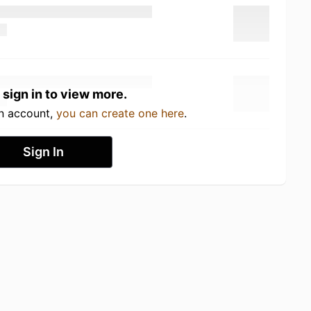
 sign in to view more.
an account,
you can create one here
.
Sign In