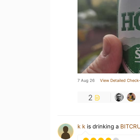
7 Aug 26
View Detailed Check-
2
k k
is drinking a
BITCR