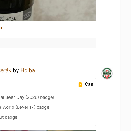
in
Šerák
by
Holba
Can
nal Beer Day (2026) badge!
e World (Level 17) badge!
ut badge!