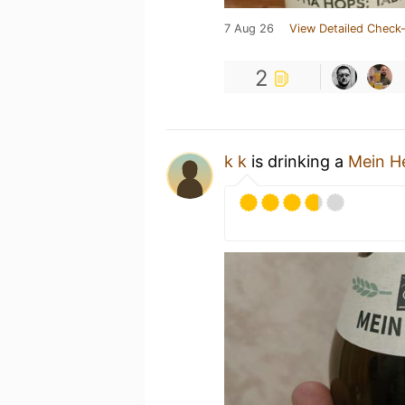
7 Aug 26
View Detailed Check-
2
k k
is drinking a
Mein He