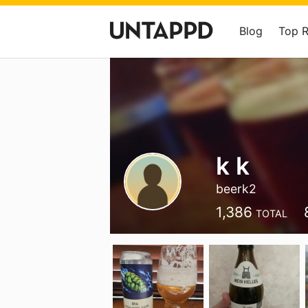
Blog
Top 
k k
beerk2
1,386
TOTAL