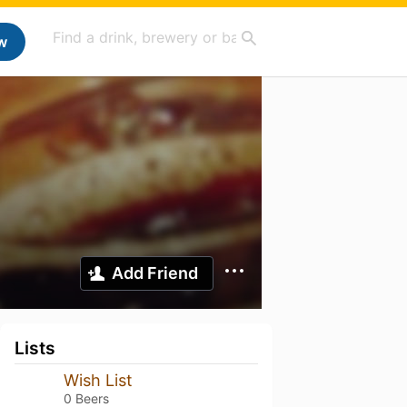
w
Add Friend
Lists
Wish List
0 Beers