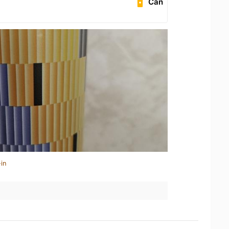
Can
in