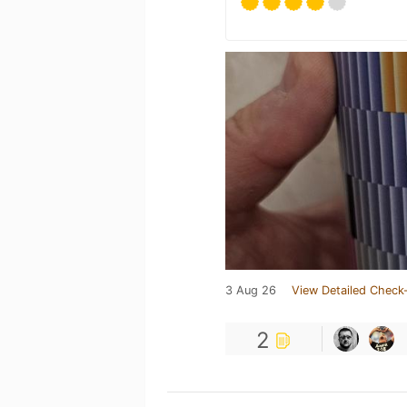
3 Aug 26
View Detailed Check-
2