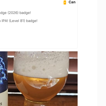
Can
adge (2026) badge!
n IPA! (Level 81) badge!