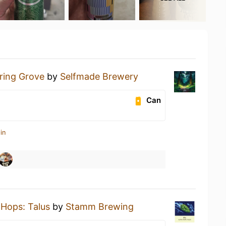
ring Grove
by
Selfmade Brewery
Can
in
 Hops: Talus
by
Stamm Brewing