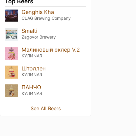
Top Beers
Genghis Kha
CLAG Brewing Company
Smalti
Zagovor Brewery
Малиновый эклер V.2
КУЛИNAR
Штоллен
КУЛИNAR
ПАНЧО
КУЛИNAR
See All Beers