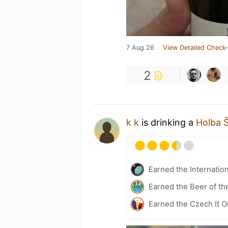
7 Aug 26
View Detailed Check-
2
k k
is drinking a
Holba 
Earned the Internatio
Earned the Beer of th
Earned the Czech It O