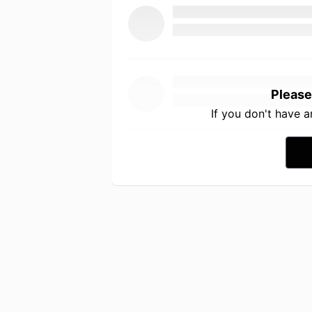
Please
If you don't have 