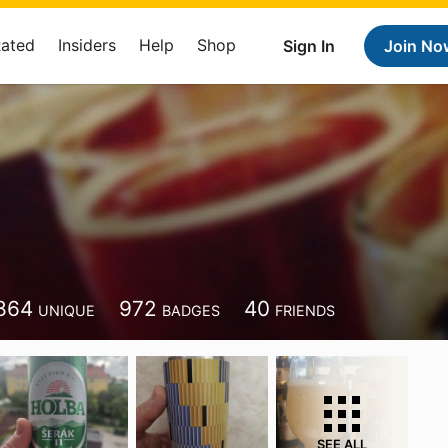
Rated
Insiders
Help
Shop
Sign In
Join No
864
972
40
UNIQUE
BADGES
FRIENDS
SEE ALL