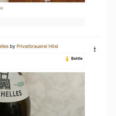
in
lles
by
Privatbrauerei Hösl
Bottle