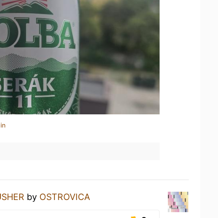
in
USHER
by
OSTROVICA