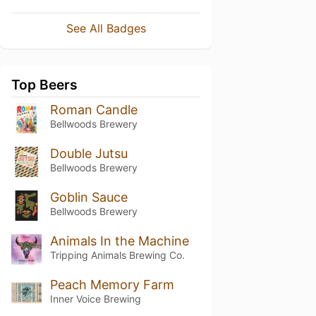
See All Badges
Top Beers
Roman Candle
Bellwoods Brewery
Double Jutsu
Bellwoods Brewery
Goblin Sauce
Bellwoods Brewery
Animals In the Machine
Tripping Animals Brewing Co.
Peach Memory Farm
Inner Voice Brewing