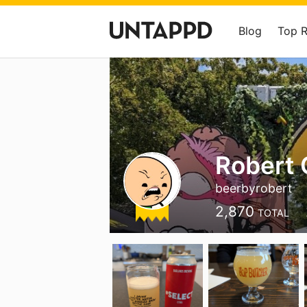
Blog
Top 
Robert 
beerbyrobert
2,870
TOTAL