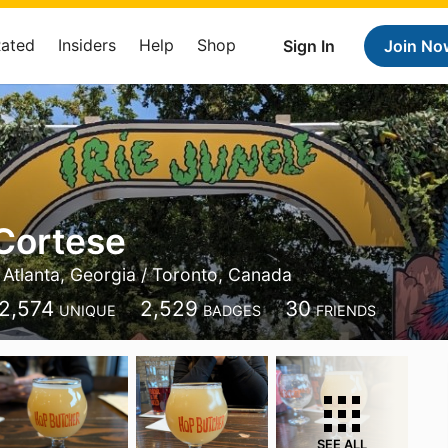
Rated
Insiders
Help
Shop
Sign In
Join No
Cortese
Atlanta, Georgia / Toronto, Canada
2,574
2,529
30
UNIQUE
BADGES
FRIENDS
SEE ALL