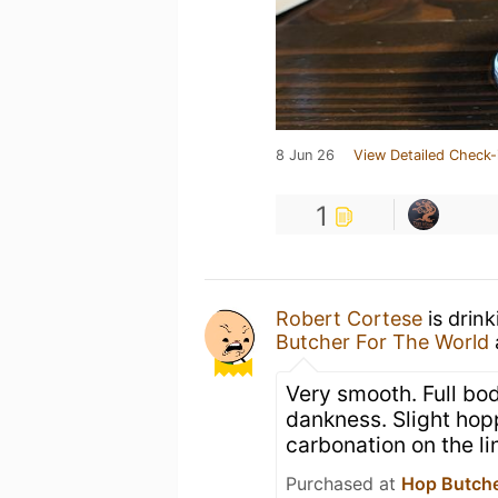
8 Jun 26
View Detailed Check-
1
Robert Cortese
is drin
Butcher For The World
Very smooth. Full bod
dankness. Slight hopp
carbonation on the li
Purchased at
Hop Butche