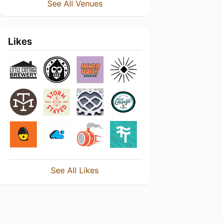
See All Venues
Likes
See All Likes