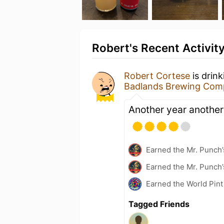
Robert's Recent Activit
Robert Cortese
is drin
Badlands Brewing Com
Another year another
Earned the Mr. Punch’
Earned the Mr. Punch’
Earned the World Pin
Tagged Friends