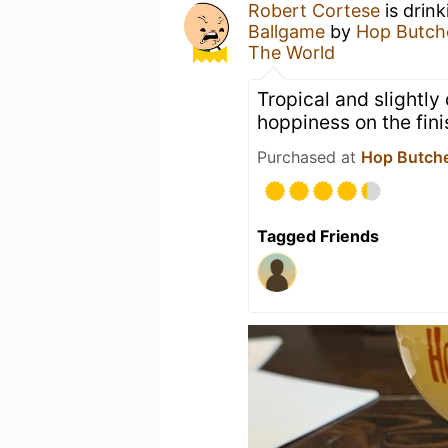
Robert Cortese
is drin
Ballgame
by
Hop Butch
The World
Tropical and slightly
hoppiness on the fini
Purchased at
Hop Butche
Tagged Friends