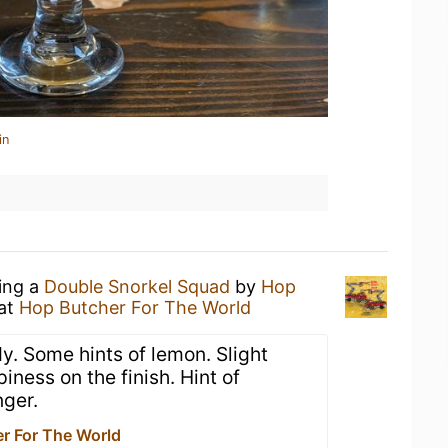
in
king a
Double Snorkel Squad
by
Hop
at
Hop Butcher For The World
y. Some hints of lemon. Slight
iness on the finish. Hint of
nger.
r For The World