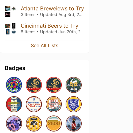
Atlanta Breweiews to Try
3 Items • Updated
Aug 3rd, 2025
Cincinnati Beers to Try
8 Items • Updated
Jun 20th, 2021
See All Lists
Badges