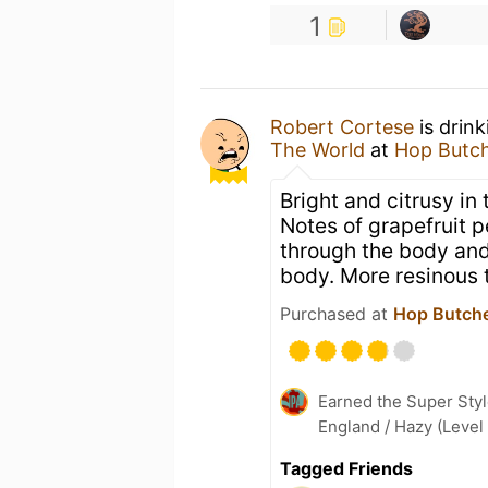
1
Robert Cortese
is drin
The World
at
Hop Butch
Bright and citrusy in
Notes of grapefruit p
through the body and 
body. More resinous 
Purchased at
Hop Butche
Earned the Super Styl
England / Hazy (Level
Tagged Friends