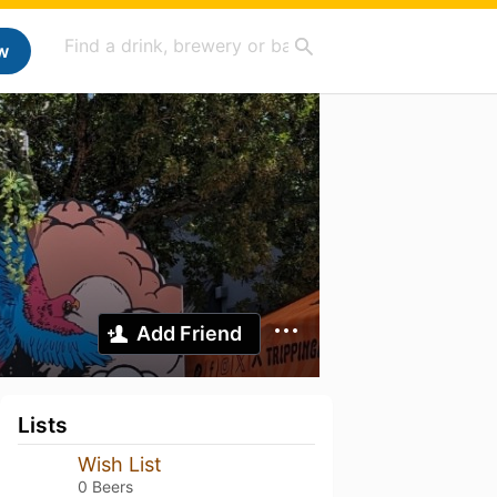
w
Add Friend
Lists
Wish List
0 Beers