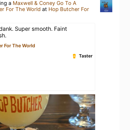
king a
Maxwell & Coney Go To A
er For The World
at
Hop Butcher For
 dank. Super smooth. Faint
sh.
r For The World
Taster