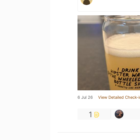
6 Jul 26
View Detailed Check-i
1