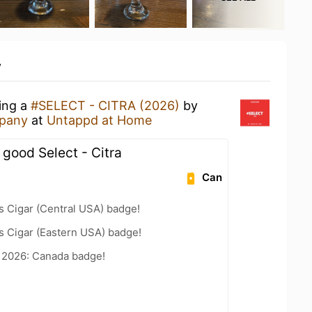
y
king a
#SELECT - CITRA (2026)
by
pany
at
Untappd at Home
 good Select - Citra
Can
s Cigar (Central USA) badge!
s Cigar (Eastern USA) badge!
t 2026: Canada badge!