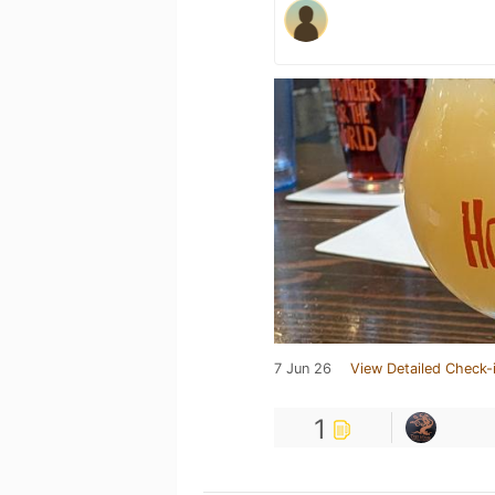
7 Jun 26
View Detailed Check-
1