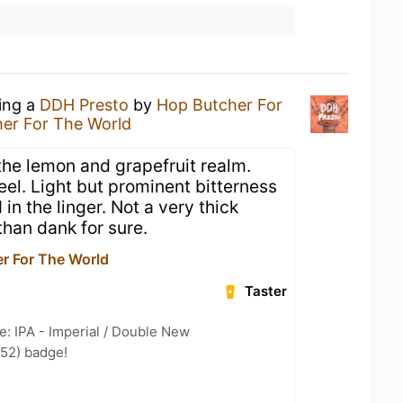
king a
DDH Presto
by
Hop Butcher For
er For The World
 the lemon and grapefruit realm.
eel. Light but prominent bitterness
in the linger. Not a very thick
than dank for sure.
r For The World
Taster
e: IPA - Imperial / Double New
 52) badge!