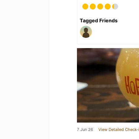
Tagged Friends
7 Jun 26
View Detailed Check-