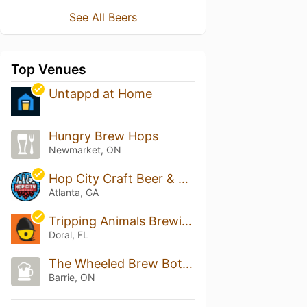
See All Beers
Top Venues
Untappd at Home
Hungry Brew Hops
Newmarket, ON
Hop City Craft Beer & Wine - Atlanta
Atlanta, GA
Tripping Animals Brewing Co.
Doral, FL
The Wheeled Brew Bottle Shop
Barrie, ON