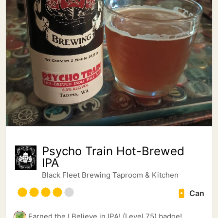
Psycho Train Hot-Brewed
IPA
Black Fleet Brewing Taproom & Kitchen
Can
Earned the I Believe in IPA! (Level 75) badge!