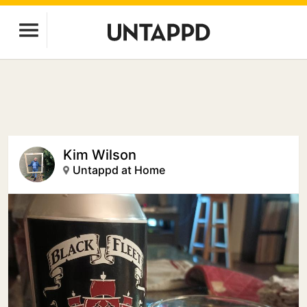
Kim Wilson
Untappd at Home