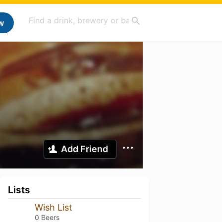
w
Add Friend
Lists
Wish List
0 Beers