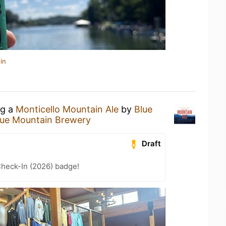
in
ng a
Monticello Mountain Ale
by
Blue
lue Mountain Brewery
Draft
heck-In (2026) badge!