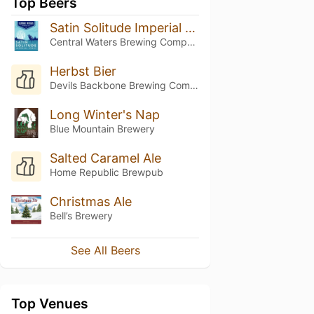
Top Beers
Satin Solitude Imperial Stout
Central Waters Brewing Company
Herbst Bier
Devils Backbone Brewing Company
Long Winter's Nap
Blue Mountain Brewery
Salted Caramel Ale
Home Republic Brewpub
Christmas Ale
Bell’s Brewery
See All Beers
Top Venues