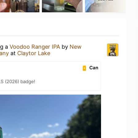
ng a
Voodoo Ranger IPA
by
New
any
at
Claytor Lake
Can
LS (2026) badge!