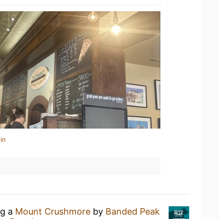
in
ng a
Mount Crushmore
by
Banded Peak