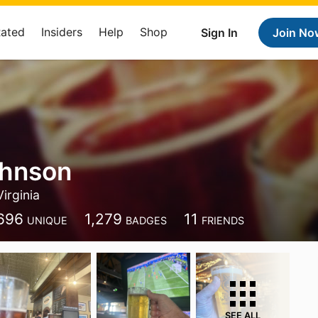
Rated
Insiders
Help
Shop
Sign In
Join No
ohnson
Virginia
696
1,279
11
UNIQUE
BADGES
FRIENDS
SEE ALL