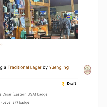
-in
ng a
Traditional Lager
by
Yuengling
Draft
s Cigar (Eastern USA) badge!
 (Level 27) badge!