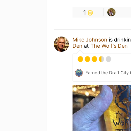
1
Mike Johnson
is drinki
Den
at
The Wolf's Den
Earned the Draft City 