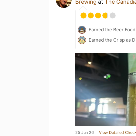
Brewing
at
The Canadi
Earned the Beer Foodi
Earned the Crisp as D
25 Jun 26
View Detailed Check