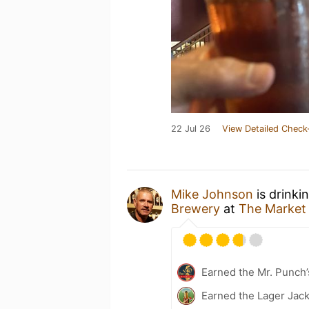
22 Jul 26
View Detailed Check
Mike Johnson
is drinki
Brewery
at
The Market
Earned the Mr. Punch’
Earned the Lager Jack