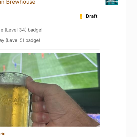
an Brewhouse
Draft
e (Level 34) badge!
ay (Level 5) badge!
-in