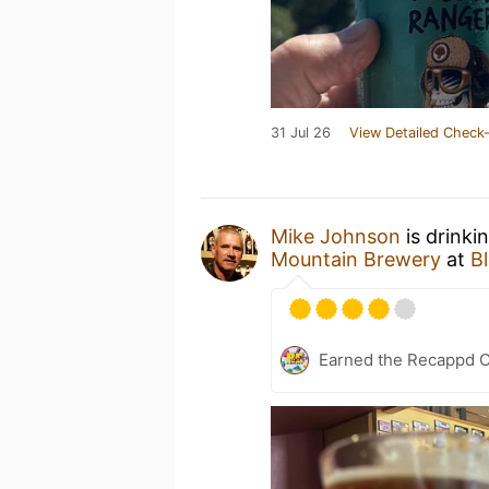
31 Jul 26
View Detailed Check-
Mike Johnson
is drinki
Mountain Brewery
at
B
Earned the Recappd C