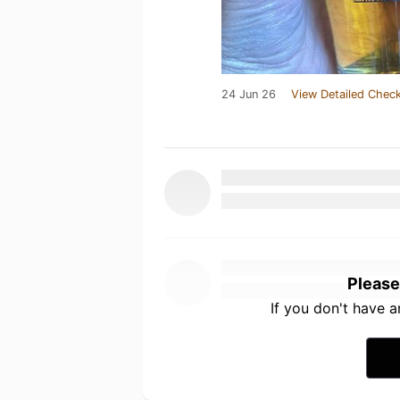
24 Jun 26
View Detailed Check
Please
If you don't have 