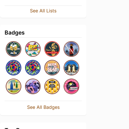
See All Lists
Badges
See All Badges