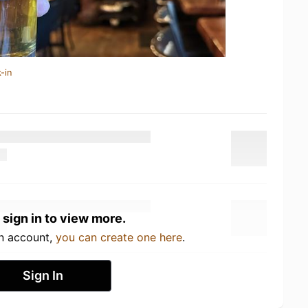
-in
 sign in to view more.
an account,
you can create one here
.
Sign In