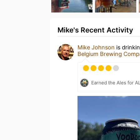
Mike's Recent Activity
Mike Johnson
is drinki
Belgium Brewing Comp
Earned the Ales for A