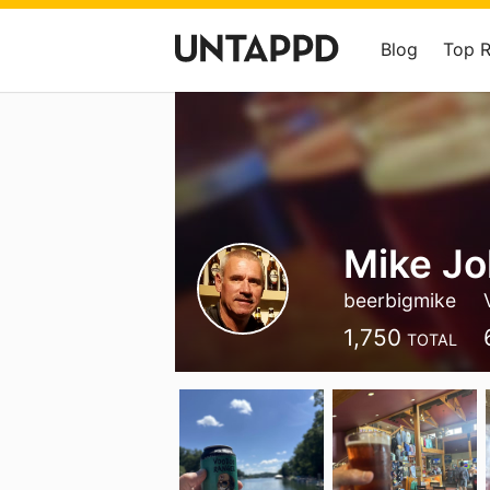
Blog
Top 
Mike J
beerbigmike
1,750
TOTAL