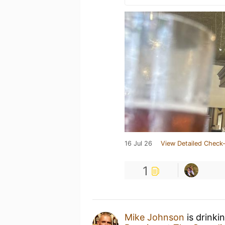
16 Jul 26
View Detailed Check-
1
Mike Johnson
is drinki