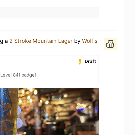
ng a
2 Stroke Mountain Lager
by
Wolf's
Draft
(Level 84) badge!