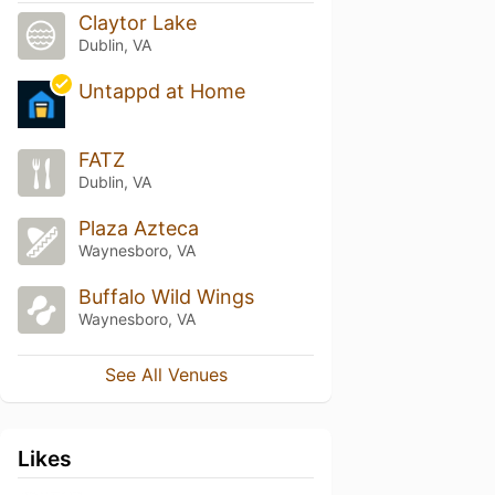
Claytor Lake
Dublin, VA
Untappd at Home
FATZ
Dublin, VA
Plaza Azteca
Waynesboro, VA
Buffalo Wild Wings
Waynesboro, VA
See All Venues
Likes