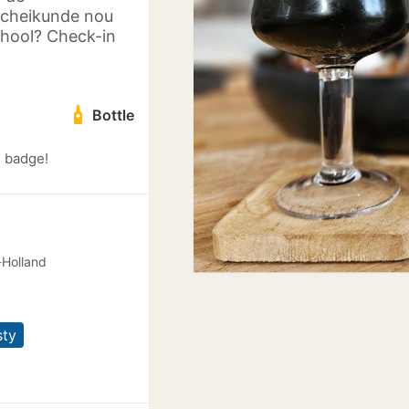
scheikunde nou
chool? Check-in
Bottle
) badge!
-Holland
sty