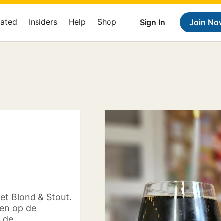
Rated
Insiders
Help
Shop
Sign In
Join No
et Blond & Stout.
 en op de
 de