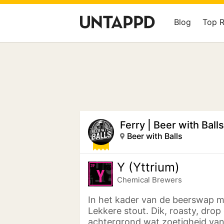
Blog
Top 
Ferry | Beer with Balls
Beer with Balls
Y (Yttrium)
Chemical Brewers
In het kader van de beerswap m
Lekkere stout. Dik, roasty, drop
achtergrond wat zoetigheid van