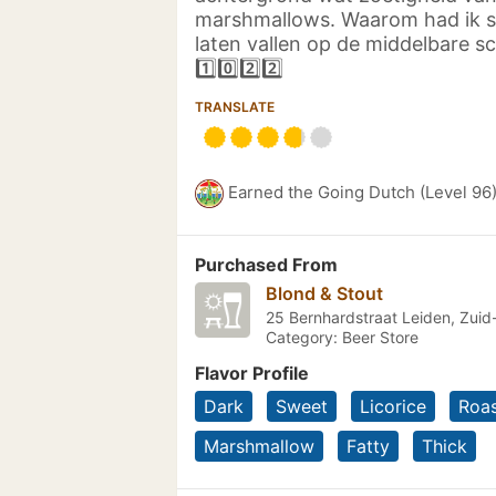
marshmallows. Waarom had ik 
laten vallen op de middelbare s
1️⃣0️⃣2️⃣2️⃣
TRANSLATE
Earned the Going Dutch (Level 96
Purchased From
Blond & Stout
25 Bernhardstraat Leiden, Zuid
Category: Beer Store
Flavor Profile
Dark
Sweet
Licorice
Roa
Marshmallow
Fatty
Thick