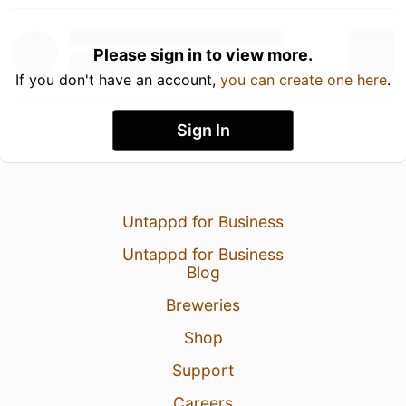
Please sign in to view more.
If you don't have an account,
you can create one here
.
Sign In
Untappd for Business
Untappd for Business
Blog
Breweries
Shop
Support
Careers