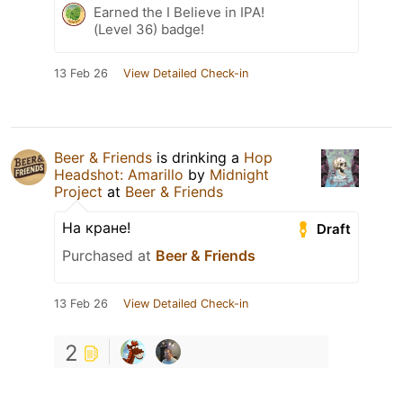
Earned the I Believe in IPA!
(Level 36) badge!
13 Feb 26
View Detailed Check-in
Beer & Friends
is drinking a
Hop
Headshot: Amarillo
by
Midnight
Project
at
Beer & Friends
На кране!
Draft
Purchased at
Beer & Friends
13 Feb 26
View Detailed Check-in
2