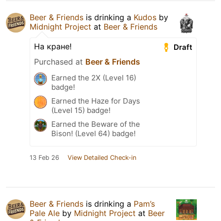
Beer & Friends
is drinking a
Kudos
by
Midnight Project
at
Beer & Friends
На кране!
Draft
Purchased at
Beer & Friends
Earned the 2X (Level 16)
badge!
Earned the Haze for Days
(Level 15) badge!
Earned the Beware of the
Bison! (Level 64) badge!
13 Feb 26
View Detailed Check-in
Beer & Friends
is drinking a
Pam’s
Pale Ale
by
Midnight Project
at
Beer