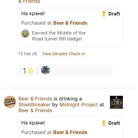
& Friends
На кране!
Draft
Purchased at
Beer & Friends
Earned the Middle of the
Road (Level 69) badge!
13 Feb 26
View Detailed Check-in
1
Beer & Friends
is drinking a
Shieldbreaker
by
Midnight Project
at
Beer & Friends
На кране!
Draft
Purchased at
Beer & Friends