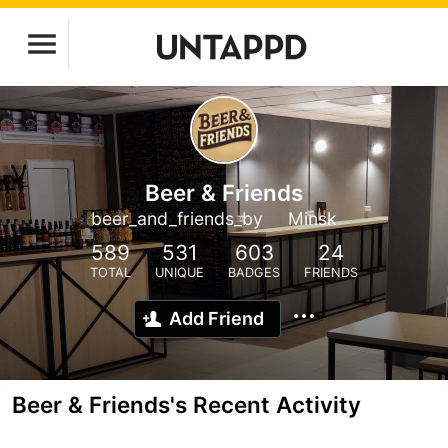
Beer & Friends
beer_and_friends_by
Minsk
589
531
603
24
TOTAL
UNIQUE
BADGES
FRIENDS
Add Friend
Beer & Friends's Recent Activity