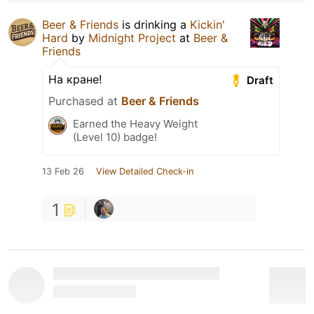
Beer & Friends
is drinking a
Kickin'
Hard
by
Midnight Project
at
Beer &
Friends
На кране!
Draft
Purchased at
Beer & Friends
Earned the Heavy Weight
(Level 10) badge!
13 Feb 26
View Detailed Check-in
1