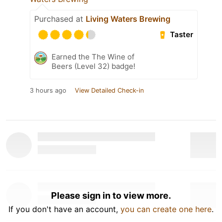
Purchased at
Living Waters Brewing
Taster
Earned the The Wine of
Beers (Level 32) badge!
3 hours ago
View Detailed Check-in
Please sign in to view more.
If you don't have an account,
you can create one here
.