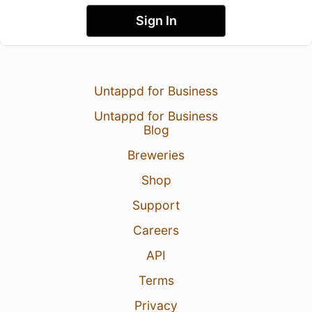
Sign In
Untappd for Business
Untappd for Business
Blog
Breweries
Shop
Support
Careers
API
Terms
Privacy