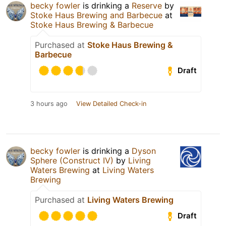
becky fowler
is drinking a
Reserve
by
Stoke Haus Brewing and Barbecue
at
Stoke Haus Brewing & Barbecue
Purchased at
Stoke Haus Brewing &
Barbecue
Draft
3 hours ago
View Detailed Check-in
becky fowler
is drinking a
Dyson
Sphere (Construct IV)
by
Living
Waters Brewing
at
Living Waters
Brewing
Purchased at
Living Waters Brewing
Draft