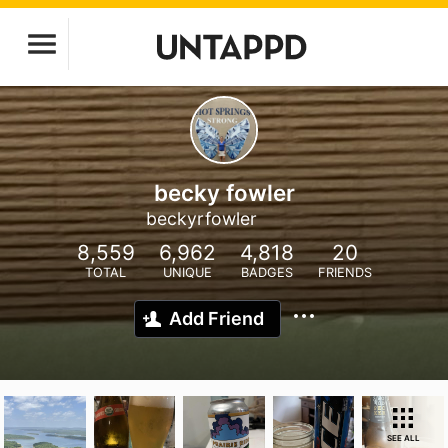
becky fowler
beckyrfowler
8,559
6,962
4,818
20
TOTAL
UNIQUE
BADGES
FRIENDS
Add Friend
SEE ALL