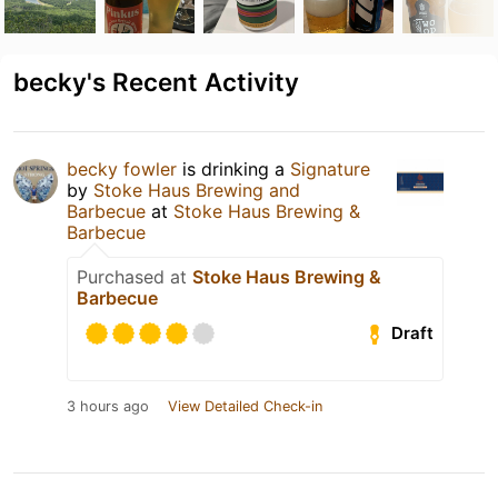
becky's Recent Activity
becky fowler
is drinking a
Signature
by
Stoke Haus Brewing and
Barbecue
at
Stoke Haus Brewing &
Barbecue
Purchased at
Stoke Haus Brewing &
Barbecue
Draft
3 hours ago
View Detailed Check-in