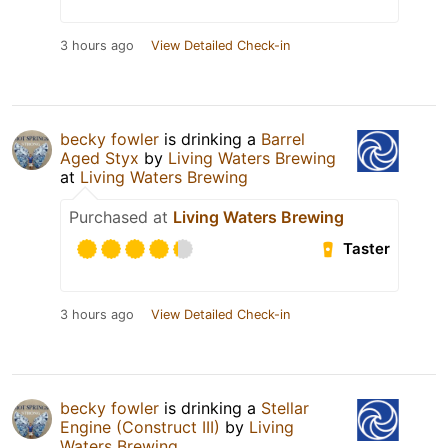
3 hours ago
View Detailed Check-in
becky fowler
is drinking a
Barrel
Aged Styx
by
Living Waters Brewing
at
Living Waters Brewing
Purchased at
Living Waters Brewing
Taster
3 hours ago
View Detailed Check-in
becky fowler
is drinking a
Stellar
Engine (Construct III)
by
Living
Waters Brewing