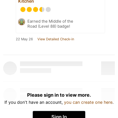
Kitchen
Earned the Middle of the
Road (Level 88) badge!
22 May 26
View Detailed Check-in
Please sign in to view more.
If you don't have an account,
you can create one here
.
Sign In