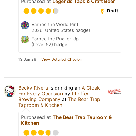
Purchased at
Legends Taps & Craft Beer
Draft
Earned the World Pint
2026: United States badge!
Earned the Pucker Up
(Level 52) badge!
13 Jun 26
View Detailed Check-in
Becky Rivera
is drinking an
A Cloak
For Every Occasion
by
Pfeiffer
Brewing Company
at
The Bear Trap
Taproom & Kitchen
Purchased at
The Bear Trap Taproom &
Kitchen