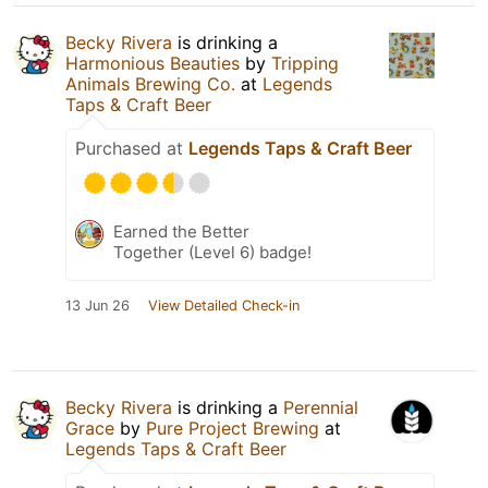
Becky Rivera
is drinking a
Harmonious Beauties
by
Tripping
Animals Brewing Co.
at
Legends
Taps & Craft Beer
Purchased at
Legends Taps & Craft Beer
Earned the Better
Together (Level 6) badge!
13 Jun 26
View Detailed Check-in
Becky Rivera
is drinking a
Perennial
Grace
by
Pure Project Brewing
at
Legends Taps & Craft Beer