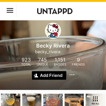
Becky Rivera
becky_rivera
923
745
1,151
9
TOTAL
UNIQUE
BADGES
FRIENDS
Add Friend
SEE ALL