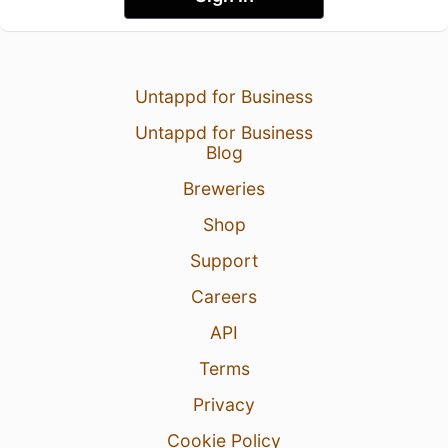
Untappd for Business
Untappd for Business
Blog
Breweries
Shop
Support
Careers
API
Terms
Privacy
Cookie Policy