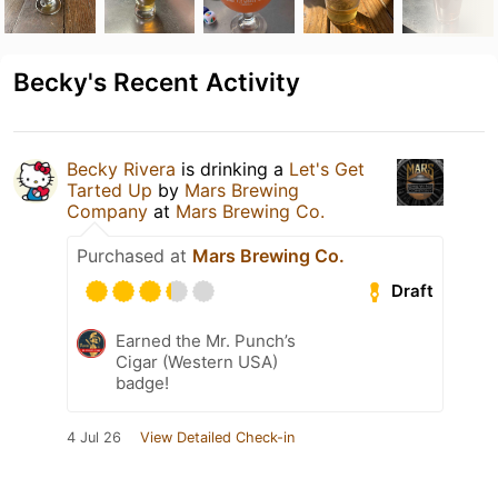
Becky's Recent Activity
Becky Rivera
is drinking a
Let's Get
Tarted Up
by
Mars Brewing
Company
at
Mars Brewing Co.
Purchased at
Mars Brewing Co.
Draft
Earned the Mr. Punch’s
Cigar (Western USA)
badge!
4 Jul 26
View Detailed Check-in