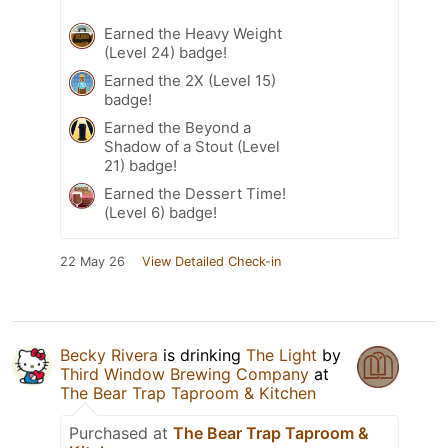
Earned the Heavy Weight
(Level 24) badge!
Earned the 2X (Level 15)
badge!
Earned the Beyond a
Shadow of a Stout (Level
21) badge!
Earned the Dessert Time!
(Level 6) badge!
22 May 26
View Detailed Check-in
Becky Rivera
is drinking
The Light
by
Third Window Brewing Company
at
The Bear Trap Taproom & Kitchen
Purchased at
The Bear Trap Taproom &