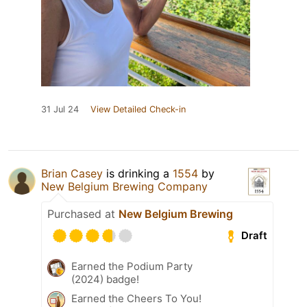
31 Jul 24
View Detailed Check-in
Brian Casey
is drinking a
1554
by
New Belgium Brewing Company
Purchased at
New Belgium Brewing
Draft
Earned the Podium Party
(2024) badge!
Earned the Cheers To You!