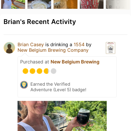
Brian's Recent Activity
Brian Casey
is drinking a
1554
by
New Belgium Brewing Company
Purchased at
New Belgium Brewing
Earned the Verified
Adventure (Level 5) badge!