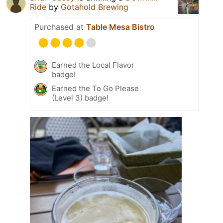
Ride
by
Gotahold Brewing
Purchased at
Table Mesa Bistro
Earned the Local Flavor
badge!
Earned the To Go Please
(Level 3) badge!