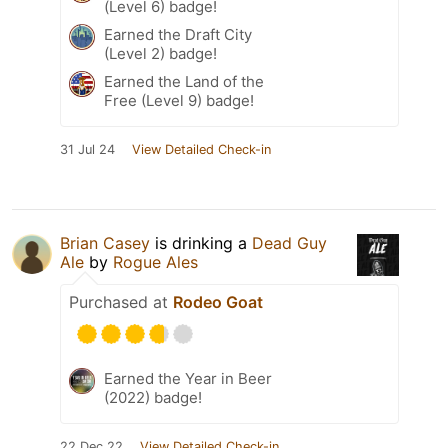
(Level 6) badge!
Earned the Draft City
(Level 2) badge!
Earned the Land of the
Free (Level 9) badge!
31 Jul 24
View Detailed Check-in
Brian Casey
is drinking a
Dead Guy
Ale
by
Rogue Ales
Purchased at
Rodeo Goat
Earned the Year in Beer
(2022) badge!
22 Dec 22
View Detailed Check-in