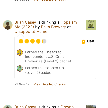
Brian Casey
is drinking a
Hopslam
Ale (2022)
by
Bell’s Brewery
at
Untappd at Home
Can
Earned the Cheers to
Independent U.S. Craft
Breweries (Level 9) badge!
Earned the Hopped Up
(Level 2) badge!
21 Nov 22
View Detailed Check-in
Brian Casey
is drinking a
Downhill