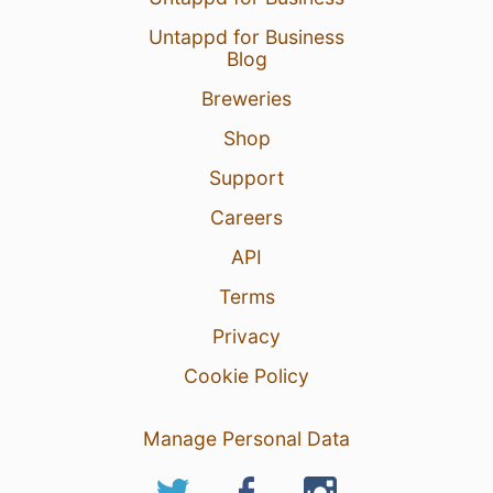
Untappd for Business
Blog
Breweries
Shop
Support
Careers
API
Terms
Privacy
Cookie Policy
Manage Personal Data