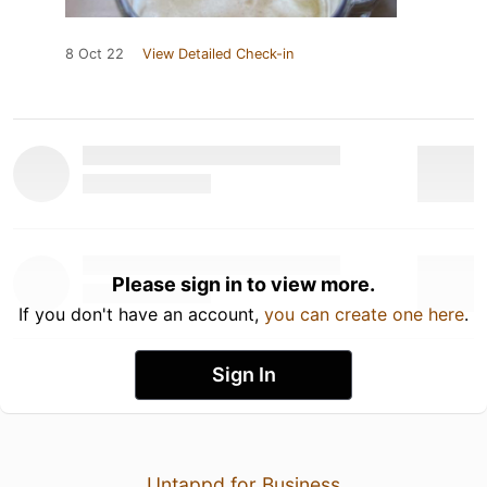
8 Oct 22
View Detailed Check-in
Please sign in to view more.
If you don't have an account,
you can create one here
.
Sign In
Untappd for Business