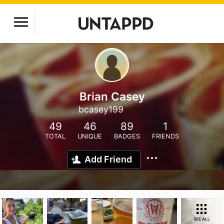
Brian Casey
bcasey199
49
46
89
1
TOTAL
UNIQUE
BADGES
FRIENDS
Add Friend
SEE ALL