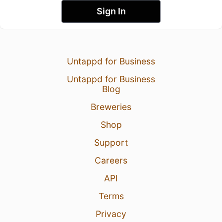
Sign In
Untappd for Business
Untappd for Business
Blog
Breweries
Shop
Support
Careers
API
Terms
Privacy