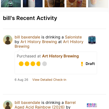
bill's Recent Activity
bill baxendale
is drinking a
Saloniste
by
Art History Brewing
at
Art History
Brewing
Purchased at
Art History Brewing
Draft
6 Aug 26
View Detailed Check-in
bill baxendale
is drinking a
Barrel
Aged Acid Rainbow (2026)
by