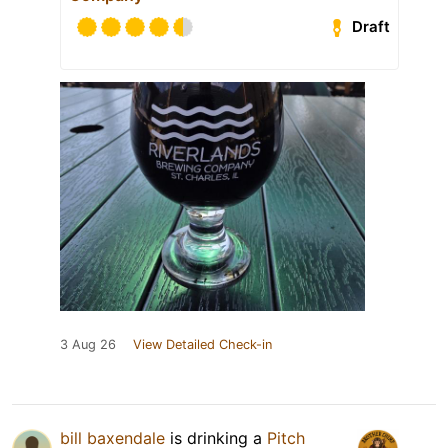
Draft
3 Aug 26
View Detailed Check-in
bill baxendale
is drinking a
Pitch