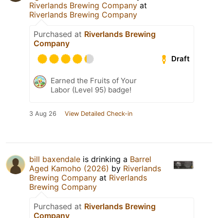
Riverlands Brewing Company
at
Riverlands Brewing Company
Purchased at
Riverlands Brewing
Company
Draft
Earned the Fruits of Your
Labor (Level 95) badge!
3 Aug 26
View Detailed Check-in
bill baxendale
is drinking a
Barrel
Aged Kamoho (2026)
by
Riverlands
Brewing Company
at
Riverlands
Brewing Company
Purchased at
Riverlands Brewing
Company