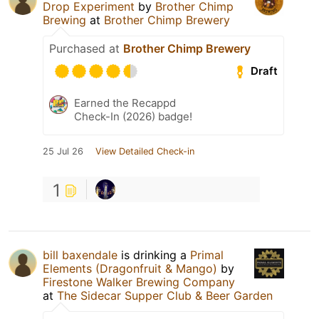
Drop Experiment
by
Brother Chimp
Brewing
at
Brother Chimp Brewery
Purchased at
Brother Chimp Brewery
Draft
Earned the Recappd
Check-In (2026) badge!
25 Jul 26
View Detailed Check-in
1
bill baxendale
is drinking a
Primal
Elements (Dragonfruit & Mango)
by
Firestone Walker Brewing Company
at
The Sidecar Supper Club & Beer Garden