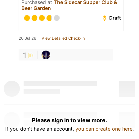
Purchased at
The Sidecar Supper Club &
Beer Garden
Draft
20 Jul 26
View Detailed Check-in
1
Please sign in to view more.
If you don't have an account,
you can create one here
.