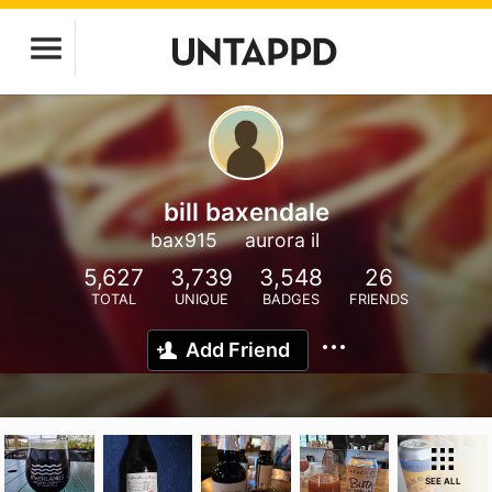
bill baxendale
bax915
aurora il
5,627
3,739
3,548
26
TOTAL
UNIQUE
BADGES
FRIENDS
Add Friend
SEE ALL