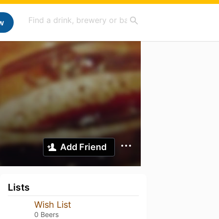
w
Add Friend
Lists
Wish List
0 Beers