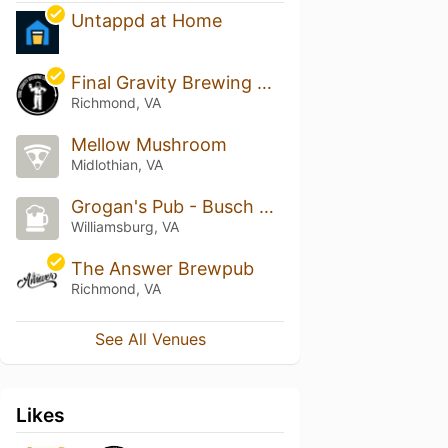
Untappd at Home
Final Gravity Brewing Co.
Richmond, VA
Mellow Mushroom
Midlothian, VA
Grogan's Pub - Busch Gardens
Williamsburg, VA
The Answer Brewpub
Richmond, VA
See All Venues
Likes