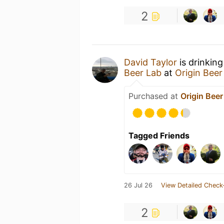
2
David Taylor
is drinkin
Beer Lab
at
Origin Beer
Purchased at
Origin Beer
Tagged Friends
26 Jul 26
View Detailed Check
2