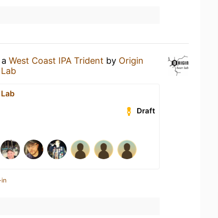
g a
West Coast IPA Trident
by
Origin
 Lab
 Lab
Draft
-in