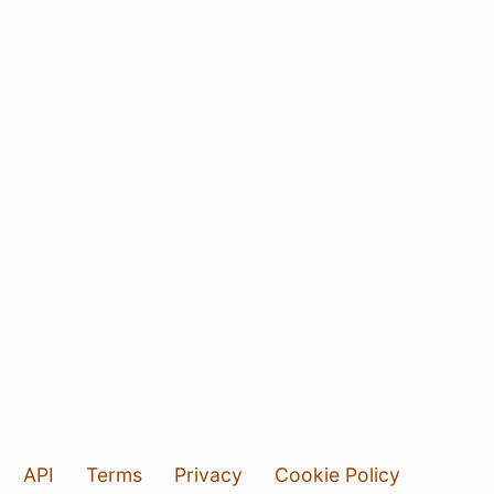
API
Terms
Privacy
Cookie Policy