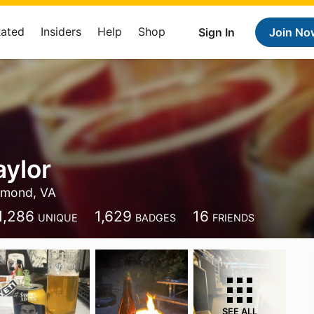
Rated
Insiders
Help
Shop
Sign In
Join No
aylor
hmond, VA
1,286
1,629
16
UNIQUE
BADGES
FRIENDS
SEE ALL