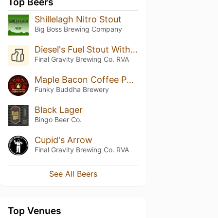
Top Beers
Shillelagh Nitro Stout
Big Boss Brewing Company
Diesel's Fuel Stout With Chocolate And Peanut Butter
Final Gravity Brewing Co. RVA
Maple Bacon Coffee Porter
Funky Buddha Brewery
Black Lager
Bingo Beer Co.
Cupid's Arrow
Final Gravity Brewing Co. RVA
See All Beers
Top Venues