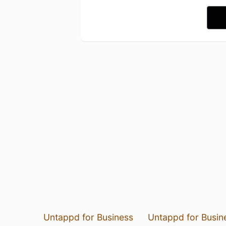
Untappd for Business
Untappd for Busin