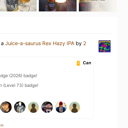
g a
Juice-a-saurus Rex Hazy IPA
by
2
y
Can
adge (2026) badge!
n (Level 73) badge!
in