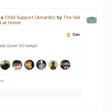
g a
Child Support (Amarillo)
by
The Veil
d at Home
Can
ady (Level 35) badge!
-in