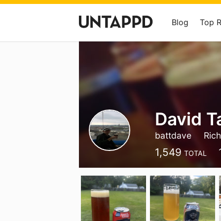
Blog
Top 
David T
battdave
Ric
1,549
TOTAL