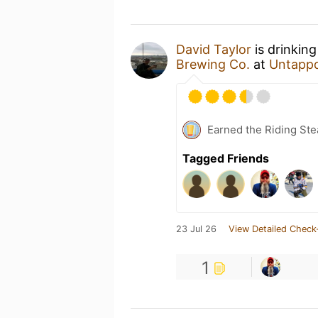
David Taylor
is drinkin
Brewing Co.
at
Untapp
Earned the Riding Ste
Tagged Friends
23 Jul 26
View Detailed Check
1