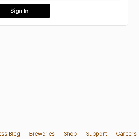
Sign In
ess Blog
Breweries
Shop
Support
Careers