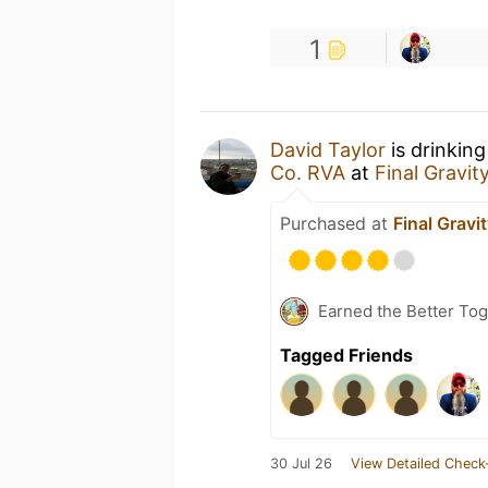
1
David Taylor
is drinkin
Co. RVA
at
Final Gravit
Purchased at
Final Gravi
Earned the Better Tog
Tagged Friends
30 Jul 26
View Detailed Check