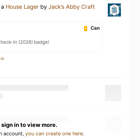
g a
House Lager
by
Jack’s Abby Craft
Can
heck-In (2026) badge!
-in
 sign in to view more.
an account,
you can create one here
.