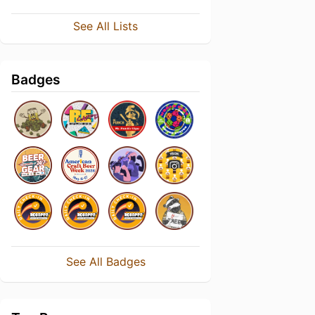
See All Lists
Badges
See All Badges