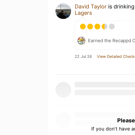
David Taylor
is drinkin
Lagers
Earned the Recappd C
22 Jul 26
View Detailed Check
Please
If you don't have 