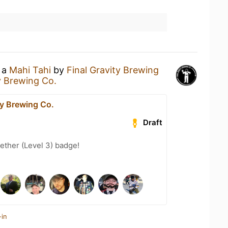
g a
Mahi Tahi
by
Final Gravity Brewing
y Brewing Co.
ty Brewing Co.
Draft
ether (Level 3) badge!
-in