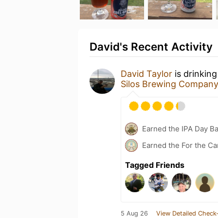
David's Recent Activity
David Taylor
is drinkin
Silos Brewing Compan
Earned the IPA Day B
Earned the For the Ca
Tagged Friends
5 Aug 26
View Detailed Check-